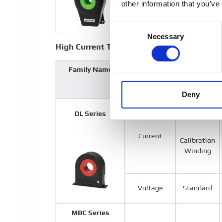
other information that you’ve
Consent
Necessary
Selection
High Current Transducers
Family Name
Output
Options
Type
Deny
Standard
DL Series
Current
Calibration
Winding
Voltage
Standard
MBC Series