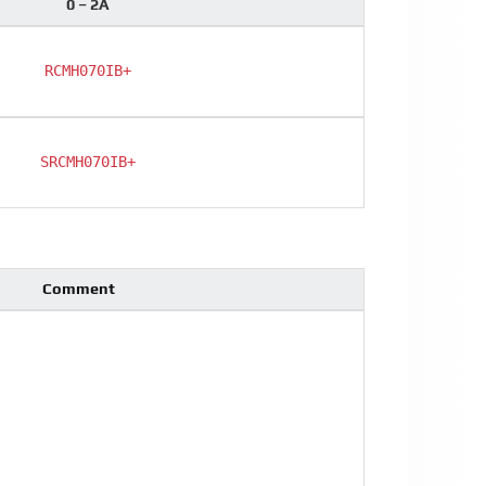
0 – 2A
RCMH070IB+
SRCMH070IB+
Comment