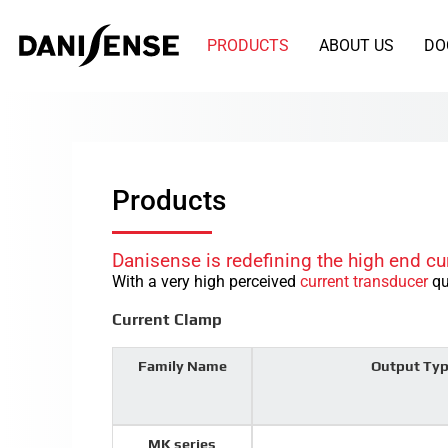
PRODUCTS
ABOUT US
DO
Products
Danisense is redefining the high end cu
With a very high perceived
current transducer
qu
Current Clamp
Family Name
Output Ty
MK series