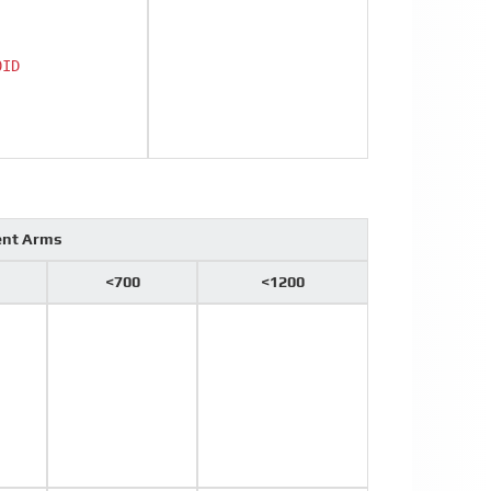
0ID
ent Arms
<700
<1200