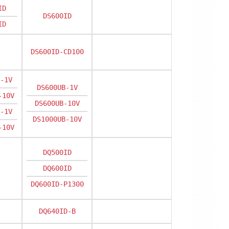
ID
DS600ID
ID
DS600ID-CD100
-1V
DS600UB-1V
-10V
DS600UB-10V
-1V
DS1000UB-10V
-10V
DQ500ID
DQ600ID
DQ600ID-P1300
DQ640ID-B