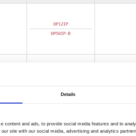
DP12IP
DP50IP-B
DC200IF
Details
e content and ads, to provide social media features and to analy
 our site with our social media, advertising and analytics partn