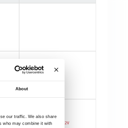
About
se our traffic. We also share
DW500UB-2V
ers who may combine it with