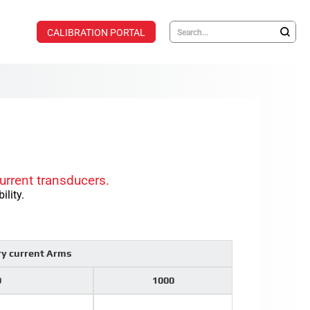
CALIBRATION PORTAL
urrent transducers.
ility.
ry current Arms
0
1000