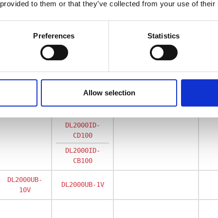
 provided to them or that they’ve collected from your use of their
Preferences
Statistics
Rated primary curren
1400
2000
3600
4
Allow selection
DL2000ID
DL2000ID-
CD100
DL2000ID-
CB100
DL2000UB-
DL2000UB-1V
10V