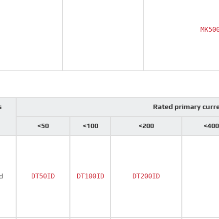
MK50
s
Rated primary curr
<50
<100
<200
<400
d
DT50ID
DT100ID
DT200ID