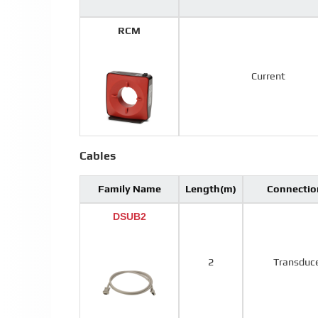
RCM
Current
Cables
Family Name
Length(m)
Connectio
DSUB2
2
Transduc