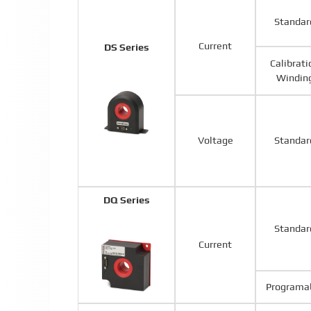
Standar
Current
DS Series
Calibrati
Windin
Voltage
Standar
DQ Series
Standar
Current
Programa