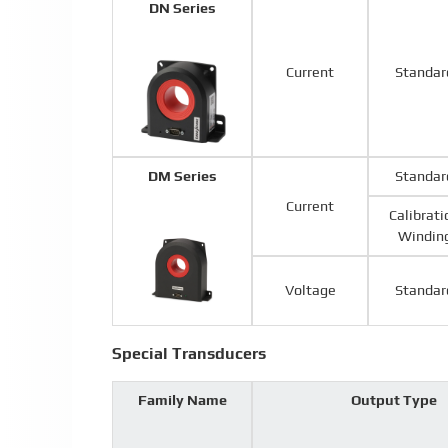
DN Series
Current
Standar
DM Series
Standar
Current
Calibrati
Windin
Voltage
Standar
Special Transducers
Family Name
Output Type