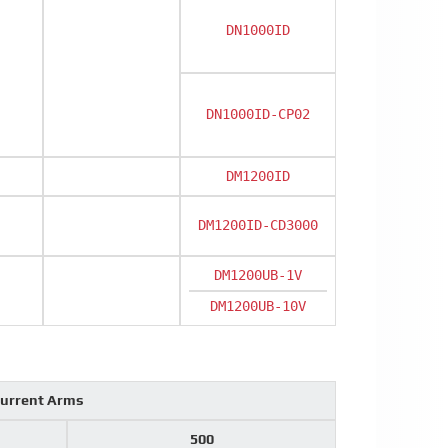
DN1000ID
DN1000ID-CP02
DM1200ID
DM1200ID-CD3000
DM1200UB-1V
DM1200UB-10V
current Arms
500