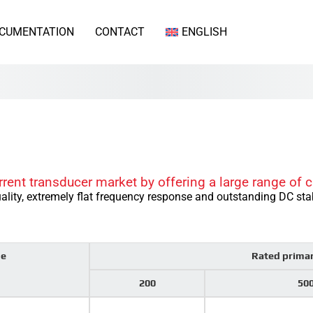
CUMENTATION
CONTACT
ENGLISH
rrent transducer market by offering a large range of c
ality, extremely flat frequency response and outstanding DC stab
pe
Rated prima
200
50