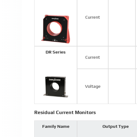
Current
DR Series
Current
Voltage
Residual Current Monitors
Family Name
Output Type