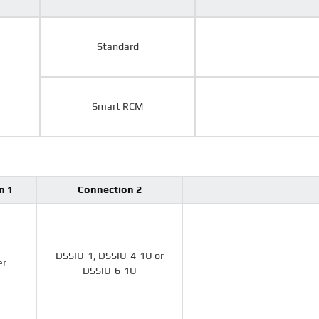
Standard
Smart RCM
n 1
Connection 2
DSSIU-1, DSSIU-4-1U or
er
DSSIU-6-1U