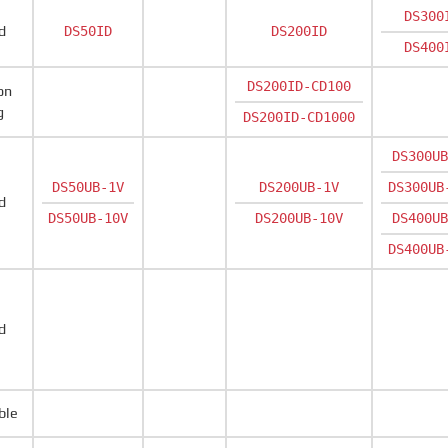
DS300
d
DS50ID
DS200ID
DS400
DS200ID-CD100
on
g
DS200ID-CD1000
DS300UB
DS50UB-1V
DS200UB-1V
DS300UB
d
DS50UB-10V
DS200UB-10V
DS400UB
DS400UB
d
ble