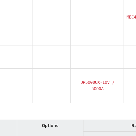
MBC
DR5000UX-10V /
5000A
Options
Ra