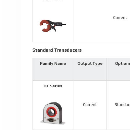
Current
Standard Transducers
Family Name
Output Type
Option
DT Series
Current
Standar