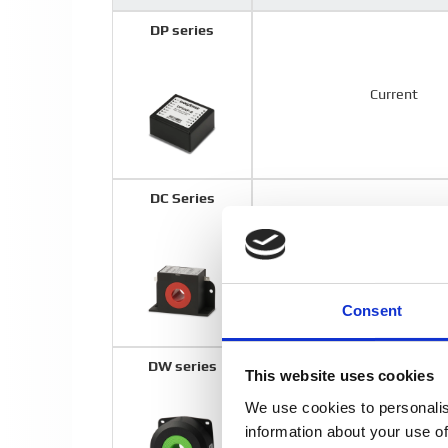
DP series
Current
DC Series
Current
Consent
DW series
This website uses cookies
We use cookies to personalis
Voltage
information about your use of