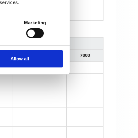
 services.
Marketing
t Arms
000
5000
7000
Allow all