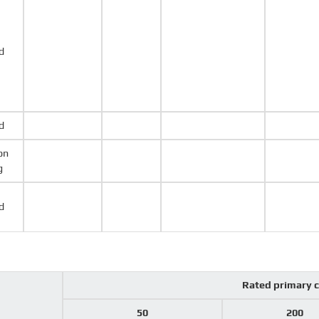
d
d
on
g
d
Rated primary 
50
200