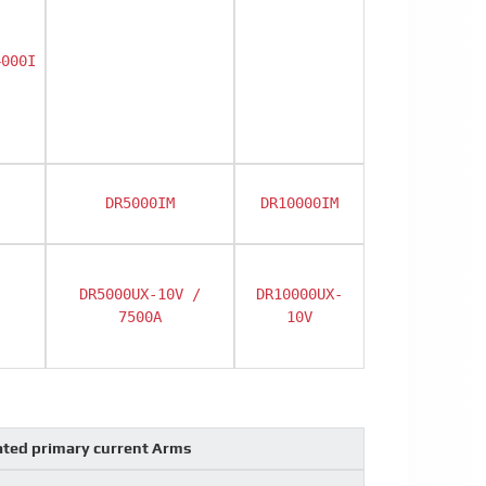
4000I
DR5000IM
DR10000IM
DR5000UX-10V /
DR10000UX-
7500A
10V
ted primary current Arms