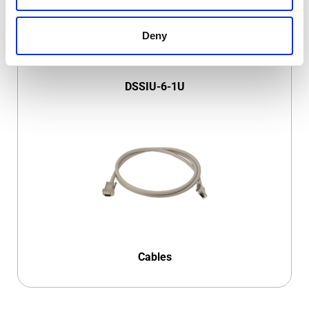
Deny
DSSIU-6-1U
Cables