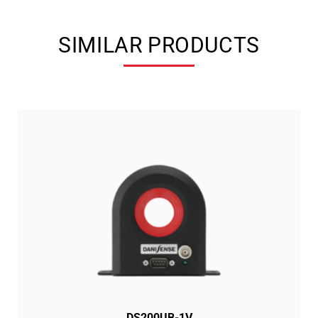
SIMILAR PRODUCTS
DS200UB-1V