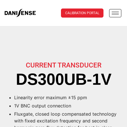
CALIBRATION PORTAL
CURRENT TRANSDUCER
DS300UB-1V
Linearity error maximum ±15 ppm
1V BNC output connection
Fluxgate, closed loop compensated technology
with fixed excitation frequency and second