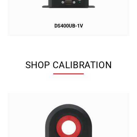
DS400UB-1V
SHOP CALIBRATION