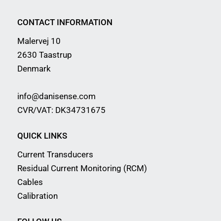
CONTACT INFORMATION
Malervej 10
2630 Taastrup
Denmark
info@danisense.com
CVR/VAT: DK34731675
QUICK LINKS
Current Transducers
Residual Current Monitoring (RCM)
Cables
Calibration