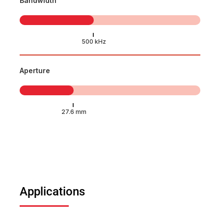
Bandwidth
Aperture
Applications