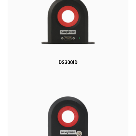
DS300ID