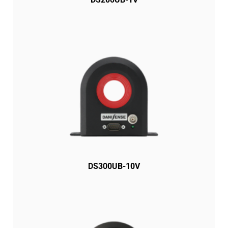
DS300UB-10V