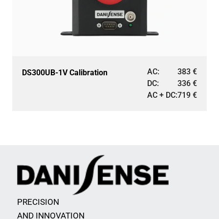
AC:
383
€
DS300UB-1V Calibration
DC:
336
€
AC + DC:
719
€
PRECISION
AND INNOVATION