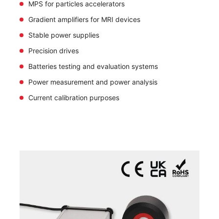
MPS for particles accelerators
Gradient amplifiers for MRI devices
Stable power supplies
Precision drives
Batteries testing and evaluation systems
Power measurement and power analysis
Current calibration purposes