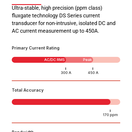
Ultra-stable, high precision (ppm class)
fluxgate technology DS Series current
transducer for non-intrusive, isolated DC and
AC current measurement up to 450A.
Primary Current Rating
AC/DC RMS
Peak
Total Accuracy