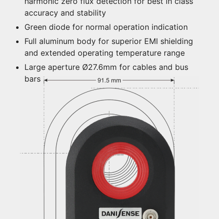
harmonic zero flux detection for best in class
accuracy and stability
Green diode for normal operation indication
Full aluminum body for superior EMI shielding
and extended operating temperature range
Large aperture Ø27.6mm for cables and bus
bars