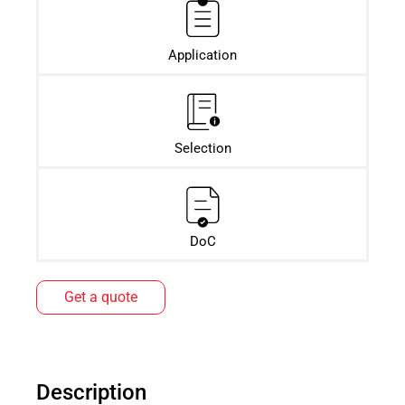
Application
Selection
DoC
Get a quote
Description