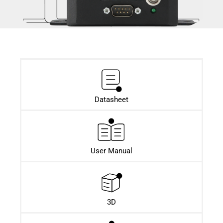
Datasheet​
User Manual
3D