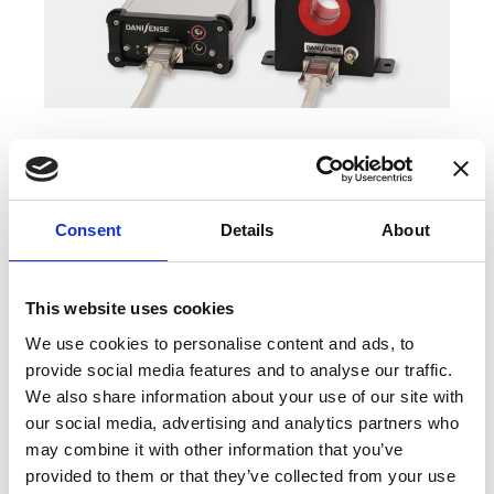
COMPATIBLE PRODUCTS
Consent
Details
About
This website uses cookies
We use cookies to personalise content and ads, to
provide social media features and to analyse our traffic.
We also share information about your use of our site with
our social media, advertising and analytics partners who
may combine it with other information that you’ve
provided to them or that they’ve collected from your use