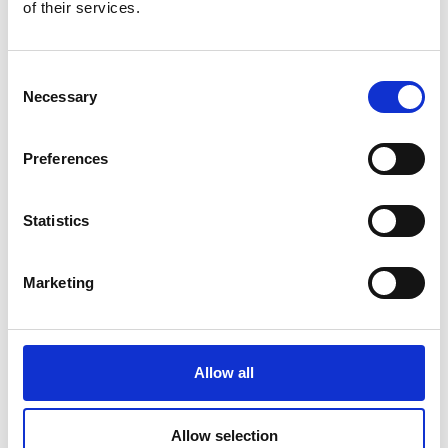
of their services.
Consent
DSSIU-1
Necessary
Selection
Preferences
Statistics
Marketing
DSSIU-4-1U
Allow all
Allow selection