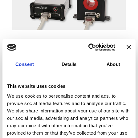
COMPATIBLE PRODUCTS
Consent
Details
About
This website uses cookies
We use cookies to personalise content and ads, to
provide social media features and to analyse our traffic.
We also share information about your use of our site with
our social media, advertising and analytics partners who
may combine it with other information that you’ve
provided to them or that they’ve collected from your use