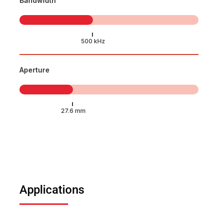
Bandwidth
Aperture
Applications