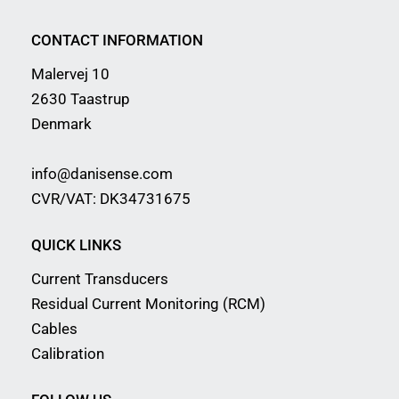
CONTACT INFORMATION
Malervej 10
2630 Taastrup
Denmark
info@danisense.com
CVR/VAT: DK34731675
QUICK LINKS
Current Transducers
Residual Current Monitoring (RCM)
Cables
Calibration