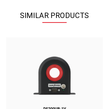
SIMILAR PRODUCTS
DS200UB-1V