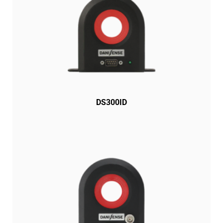
DS300ID