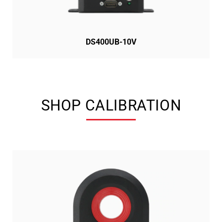
DS400UB-10V
SHOP CALIBRATION