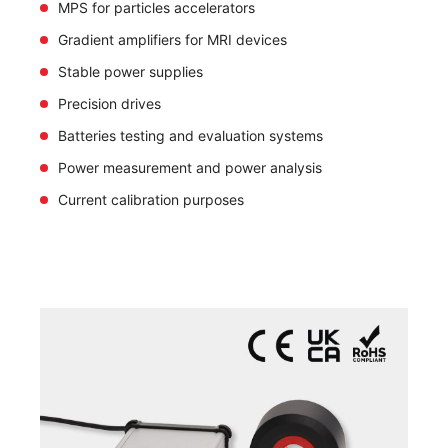
MPS for particles accelerators
Gradient amplifiers for MRI devices
Stable power supplies
Precision drives
Batteries testing and evaluation systems
Power measurement and power analysis
Current calibration purposes