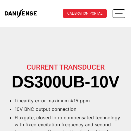
CALIBRATION PORTAL
CURRENT TRANSDUCER
DS300UB-10V
Linearity error maximum ±15 ppm
10V BNC output connection
Fluxgate, closed loop compensated technology
with fixed excitation frequency and second