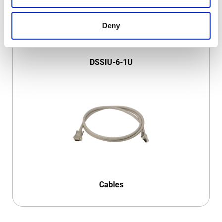
Deny
DSSIU-6-1U
Cables