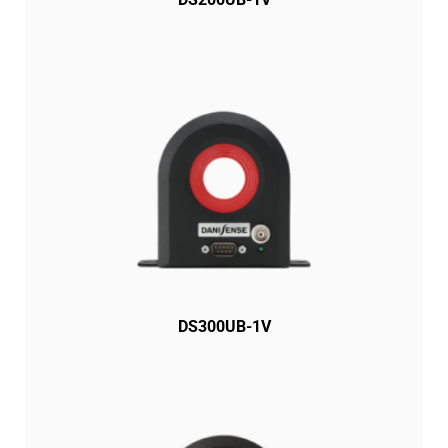
DS300UB-1V