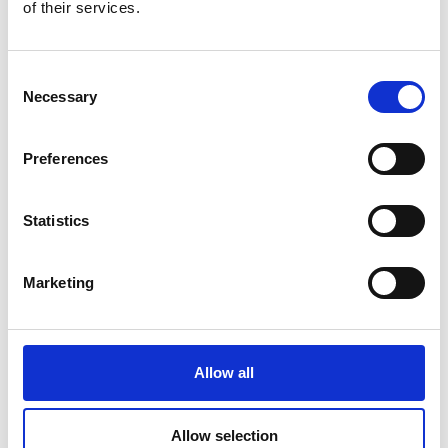
of their services.
Consent
DSSIU-1
Necessary
Selection
Preferences
Statistics
Marketing
DSSIU-4-1U
Allow all
Allow selection