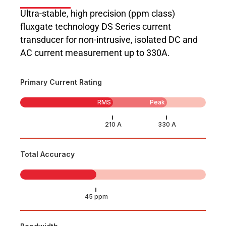
Ultra-stable, high precision (ppm class)
fluxgate technology DS Series current
transducer for non-intrusive, isolated DC and
AC current measurement up to 330A.
Primary Current Rating
RMS
Peak
Total Accuracy