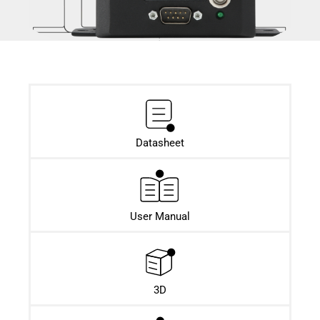
Datasheet​
User Manual
3D