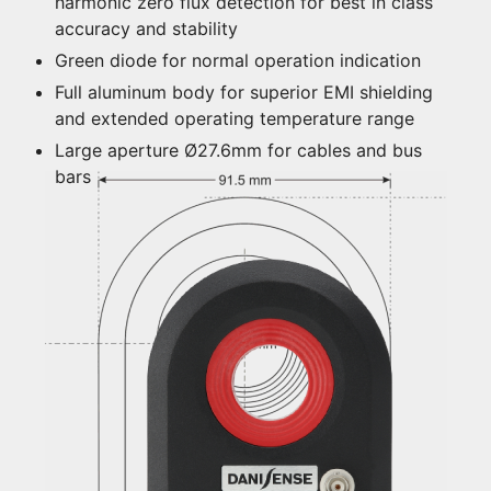
harmonic zero flux detection for best in class
accuracy and stability
Green diode for normal operation indication
Full aluminum body for superior EMI shielding
and extended operating temperature range
Large aperture Ø27.6mm for cables and bus
bars