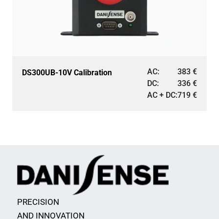
AC:
383
€
DS300UB-10V Calibration
DC:
336
€
AC + DC:
719
€
PRECISION
AND INNOVATION