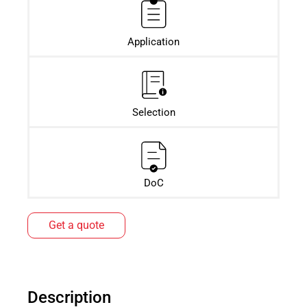
Application
Selection
DoC
Get a quote
Description