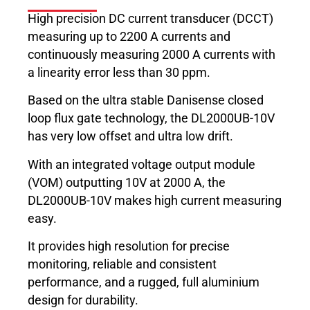
High precision DC current transducer (DCCT)
measuring up to 2200 A currents and
continuously measuring 2000 A currents with
a linearity error less than 30 ppm.
Based on the ultra stable Danisense closed
loop flux gate technology, the DL2000UB-10V
has very low offset and ultra low drift.
With an integrated voltage output module
(VOM) outputting 10V at 2000 A, the
DL2000UB-10V makes high current measuring
easy.
It provides high resolution for precise
monitoring, reliable and consistent
performance, and a rugged, full aluminium
design for durability.