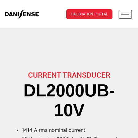
CALIBRATION PORTAL
CURRENT TRANSDUCER
DL2000UB-
10V
1414 A rms nominal current