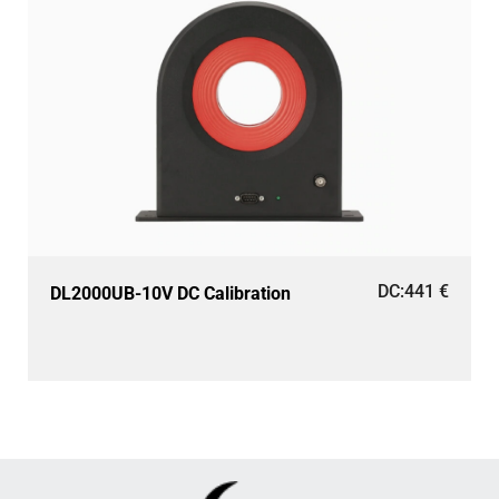
DC:
441
€
DL2000UB-10V DC Calibration