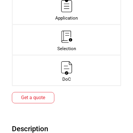
Application
Selection
DoC
Get a quote
Description