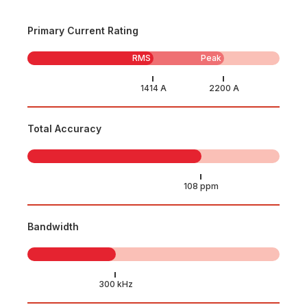
Primary Current Rating
RMS
Peak
Total Accuracy
Bandwidth