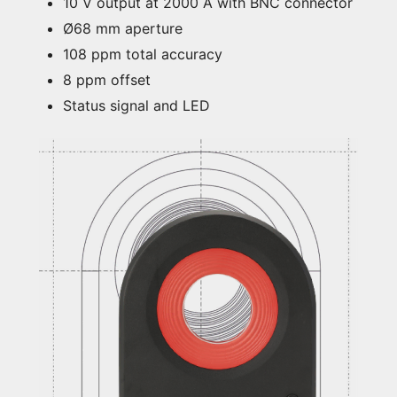
10 V output at 2000 A with BNC connector
Ø68 mm aperture
108 ppm total accuracy
8 ppm offset
Status signal and LED