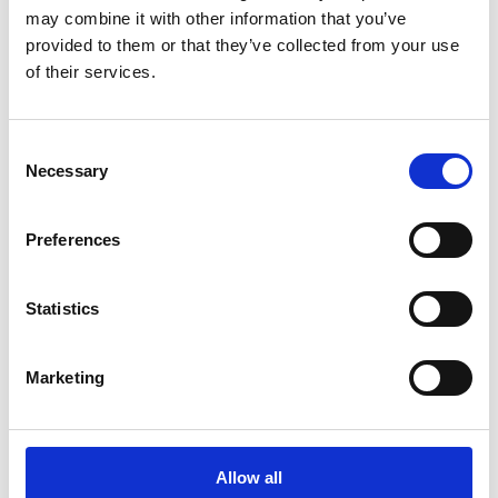
may combine it with other information that you’ve
provided to them or that they’ve collected from your use
of their services.
COMPATIBLE PRODUCTS
Consent
Necessary
Selection
Preferences
Statistics
Marketing
Allow all
DSSIU-4-1U