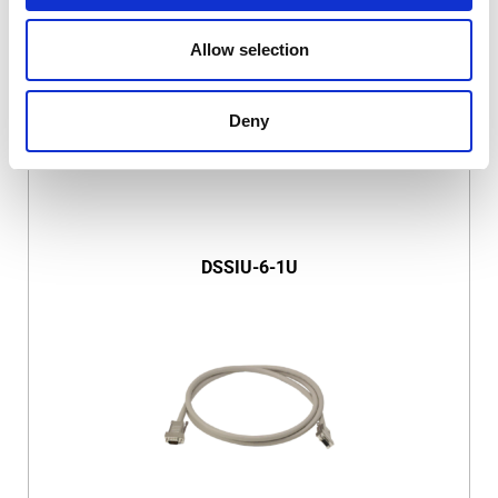
Allow selection
Deny
DSSIU-6-1U