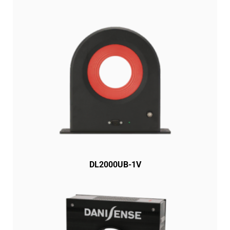
DL2000UB-1V