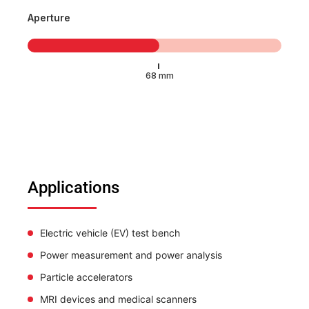
Aperture
Applications
Electric vehicle (EV) test bench
Power measurement and power analysis
Particle accelerators
MRI devices and medical scanners