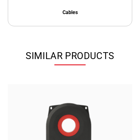
Cables
SIMILAR PRODUCTS