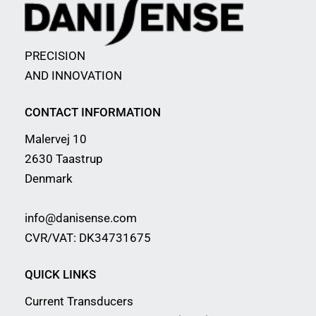
PRECISION
AND INNOVATION
CONTACT INFORMATION
Malervej 10
2630 Taastrup
Denmark
info@danisense.com
CVR/VAT: DK34731675
QUICK LINKS
Current Transducers