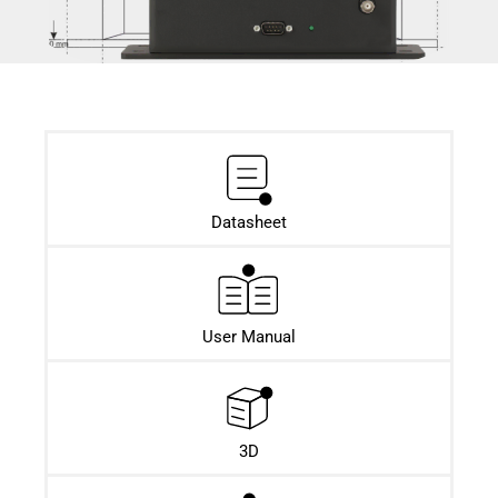
Datasheet​
User Manual
3D