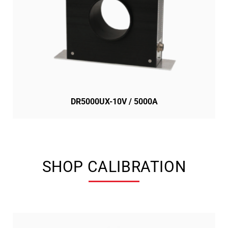
DR5000UX-10V / 5000A
SHOP CALIBRATION