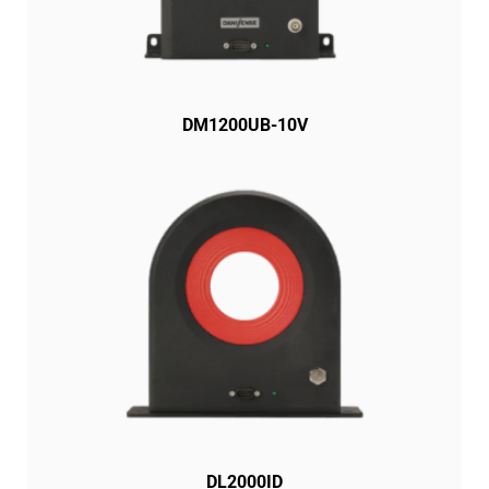
DM1200UB-10V
DL2000ID