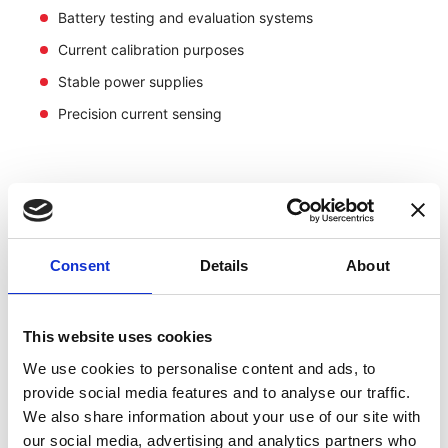
Battery testing and evaluation systems
Current calibration purposes
Stable power supplies
Precision current sensing
Consent
Details
About
This website uses cookies
We use cookies to personalise content and ads, to
provide social media features and to analyse our traffic.
We also share information about your use of our site with
our social media, advertising and analytics partners who