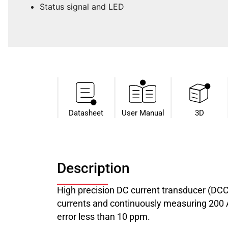
Status signal and LED
Datasheet​
User Manual
3D
Description
High precision DC current transducer (DC
currents and continuously measuring 200 A 
error less than 10 ppm.