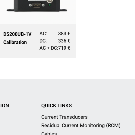
AC:
383
€
DS200UB-1V
DC:
336
€
Calibration
AC + DC:
719
€
ION
QUICK LINKS
Current Transducers
Residual Current Monitoring (RCM)
Cables