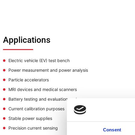
Applications
Electric vehicle (EV) test bench
Power measurement and power analysis
Particle accelerators
MRI devices and medical scanners
Battery testing and evaluation systems
Current calibration purposes
Stable power supplies
Precision current sensing
Consent