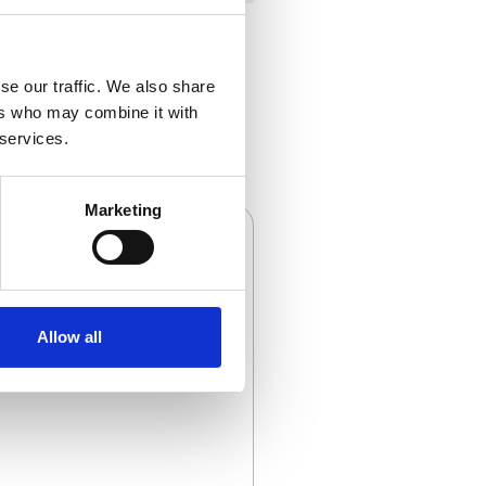
se our traffic. We also share
ers who may combine it with
 services.
Marketing
Allow all