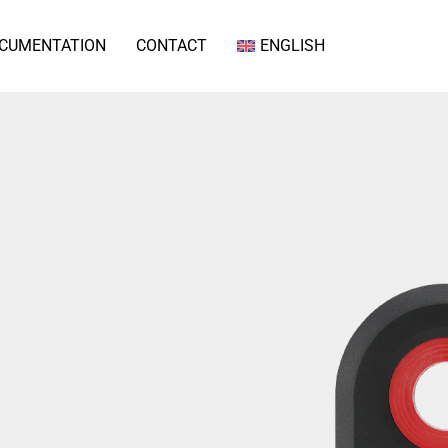
CUMENTATION
CONTACT
ENGLISH