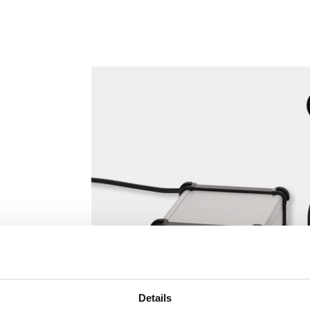
Details