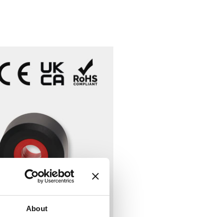
About