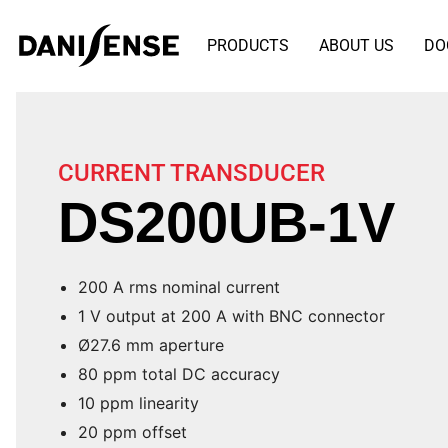
PRODUCTS
ABOUT US
DO
CURRENT TRANSDUCER
DS200UB-1V
200 A rms nominal current
1 V output at 200 A with BNC connector
Ø27.6 mm aperture
80 ppm total DC accuracy
10 ppm linearity
20 ppm offset