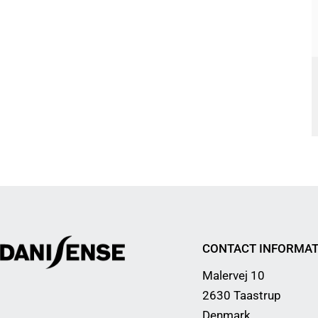
CONTACT INFORMAT
Malervej 10
2630 Taastrup
Denmark