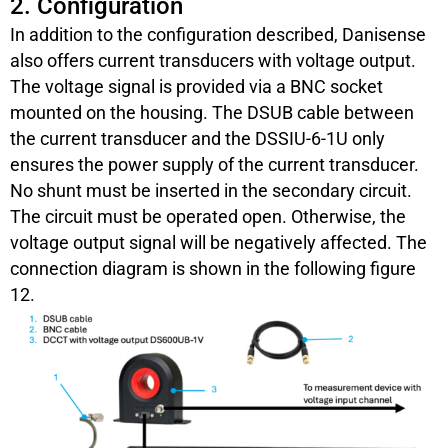
2. Configuration
In addition to the configuration described, Danisense
also offers current transducers with voltage output.
The voltage signal is provided via a BNC socket
mounted on the housing. The DSUB cable between
the current transducer and the DSSIU-6-1U only
ensures the power supply of the current transducer.
No shunt must be inserted in the secondary circuit.
The circuit must be operated open. Otherwise, the
voltage output signal will be negatively affected. The
connection diagram is shown in the following figure
12.