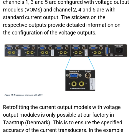
channels 1, 3 and 5 are configured with voltage output
modules (VOMs) and channel 2, 4 and 6 are with
standard current output. The stickers on the
respective outputs provide detailed information on
the configuration of the voltage outputs.
Retrofitting the current output models with voltage
output modules is only possible at our factory in
Taastrup (Denmark). This is to ensure the specified
accuracy of the current transducers. In the example