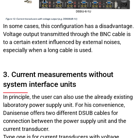
In some cases, this configuration has a disadvantage.
Voltage output transmitted through the BNC cable is
to a certain extent influenced by external noises,
especially when a long cable is used.
3. Current measurements without
system interface units
In principle, the user can also use the already existing
laboratory power supply unit. For his convenience,
Danisense offers two different DSUB cables for
connection between the power supply unit and the
current transducer.
Type one is for current transducers with voltage