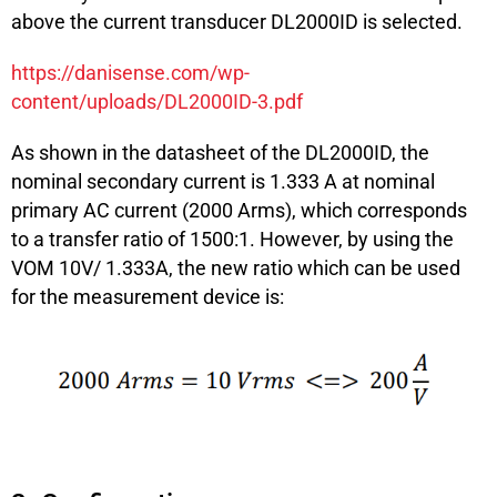
above the current transducer DL2000ID is selected.
https://danisense.com/wp-
content/uploads/DL2000ID-3.pdf
As shown in the datasheet of the DL2000ID, the
nominal secondary current is 1.333 A at nominal
primary AC current (2000 Arms), which corresponds
to a transfer ratio of 1500:1. However, by using the
VOM 10V/ 1.333A, the new ratio which can be used
for the measurement device is: