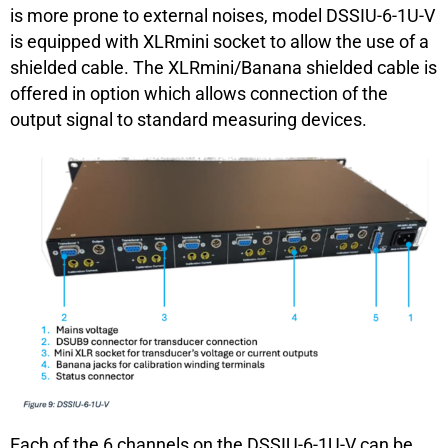
is more prone to external noises, model DSSIU-6-1U-V
is equipped with XLRmini socket to allow the use of a
shielded cable. The XLRmini/Banana shielded cable is
offered in option which allows connection of the
output signal to standard measuring devices.
Each of the 6 channels on the DSSIU-6-1U-V can be