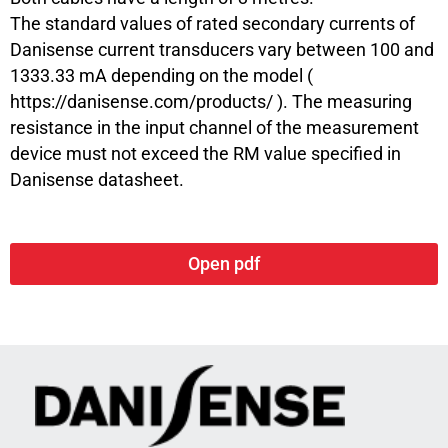
The standard values of rated secondary currents of
Danisense current transducers vary between 100 and
1333.33 mA depending on the model (
https://danisense.com/products/
). The measuring
resistance in the input channel of the measurement
device must not exceed the RM value specified in
Danisense datasheet.
Open pdf