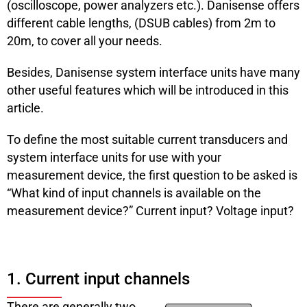
(oscilloscope, power analyzers etc.). Danisense offers
different cable lengths, (DSUB cables) from 2m to
20m, to cover all your needs.
Besides, Danisense system interface units have many
other useful features which will be introduced in this
article.
To define the most suitable current transducers and
system interface units for use with your
measurement device, the first question to be asked is
“What kind of input channels is available on the
measurement device?” Current input? Voltage input?
1. Current input channels
There are generally two