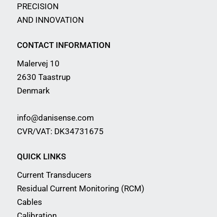
PRECISION
AND INNOVATION
CONTACT INFORMATION
Malervej 10
2630 Taastrup
Denmark
info@danisense.com
CVR/VAT: DK34731675
QUICK LINKS
Current Transducers
Residual Current Monitoring (RCM)
Cables
Calibration