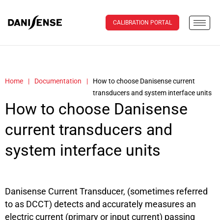
CALIBRATION PORTAL
Home
|
Documentation
|
How to choose Danisense current
transducers and system interface units
How to choose Danisense
current transducers and
system interface units
Danisense Current Transducer, (sometimes referred
to as DCCT) detects and accurately measures an
electric current (primary or input current) passing