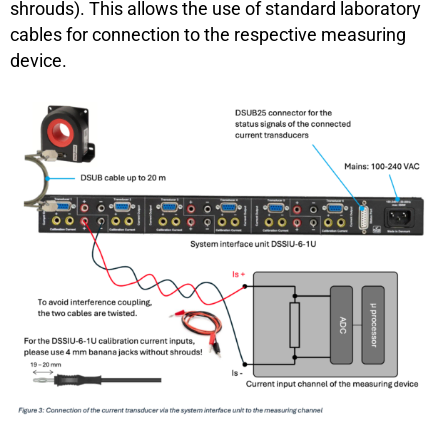
shrouds). This allows the use of standard laboratory
cables for connection to the respective measuring
device.