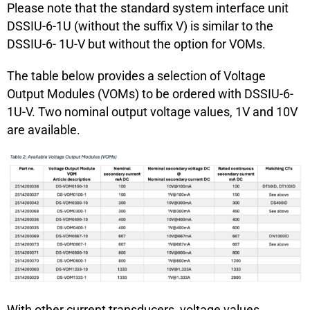
Please note that the standard system interface unit
DSSIU-6-1U (without the suffix V) is similar to the
DSSIU-6- 1U-V but without the option for VOMs.
The table below provides a selection of Voltage
Output Modules (VOMs) to be ordered with DSSIU-6-
1U-V. Two nominal output voltage values, 1V and 10V
are available.
With other current transducers, voltage values