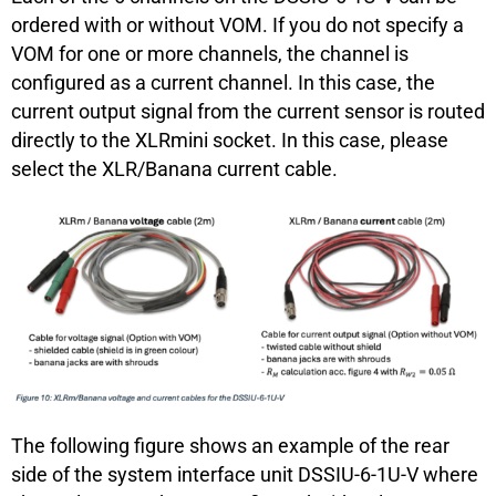
ordered with or without VOM. If you do not specify a
VOM for one or more channels, the channel is
configured as a current channel. In this case, the
current output signal from the current sensor is routed
directly to the XLRmini socket. In this case, please
select the XLR/Banana current cable.
The following figure shows an example of the rear
side of the system interface unit DSSIU-6-1U-V where