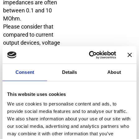
impedances are often
between 0.1 and 10
MOhm.
Please consider that
compared to current
output devices, voltage
output models are
generally less immune to
induced noises from
Consent
Details
About
external sources. In the
following schematics, two
possible configurations are
This website uses cookies
shown.
We use cookies to personalise content and ads, to
provide social media features and to analyse our traffic.
We also share information about your use of our site with
1. Configuration
our social media, advertising and analytics partners who
If the measuring device
may combine it with other information that you’ve