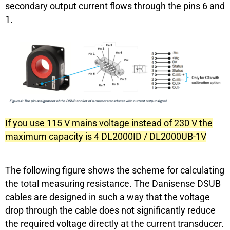
secondary output current flows through the pins 6 and
1.
If you use 115 V mains voltage instead of 230 V the
maximum capacity is 4 DL2000ID / DL2000UB-1V
The following figure shows the scheme for calculating
the total measuring resistance. The Danisense DSUB
cables are designed in such a way that the voltage
drop through the cable does not significantly reduce
the required voltage directly at the current transducer.