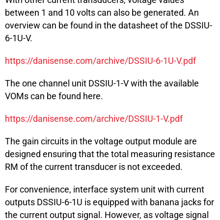
between 1 and 10 volts can also be generated. An
overview can be found in the datasheet of the DSSIU-
6-1U-V.
https://danisense.com/archive/DSSIU-6-1U-V.pdf
The one channel unit DSSIU-1-V with the available
VOMs can be found here.
https://danisense.com/archive/DSSIU-1-V.pdf
The gain circuits in the voltage output module are
designed ensuring that the total measuring resistance
RM of the current transducer is not exceeded.
For convenience, interface system unit with current
outputs DSSIU-6-1U is equipped with banana jacks for
the current output signal. However, as voltage signal