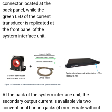
connector located at the
back panel, while the
green LED of the current
transducer is replicated at
the front panel of the
system interface unit.
At the back of the system interface unit, the
secondary output current is available via two
conventional banana jacks (4 mm female without