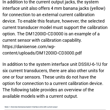
In addition to the current output jacks, the system
interface unit also offers 4 mm banana jacks (yellow)
for connection to an external current calibration
device. To enable this feature, however, the selected
current transducer model must support the calibration
option. The DM1200ID-CD3000 is an example of a
current sensor with calibration capability.
https://danisense.com/wp-
content/uploads/DM1200ID-CD3000.pdf
In addition to the system interface unit DSSIU-6-1U for
six current transducers, there are also other units for
one or four sensors. These units do not have the
option for connection to a current calibration device.
The following table provides an overview of the
available models with a current output.