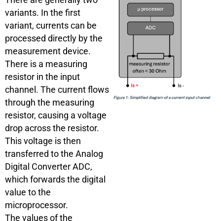
variants. In the first
variant, currents can be
processed directly by the
measurement device.
There is a measuring
resistor in the input
channel. The current flows
through the measuring
resistor, causing a voltage
drop across the resistor.
This voltage is then
transferred to the Analog
Digital Converter ADC,
which forwards the digital
value to the
microprocessor.
The values of the