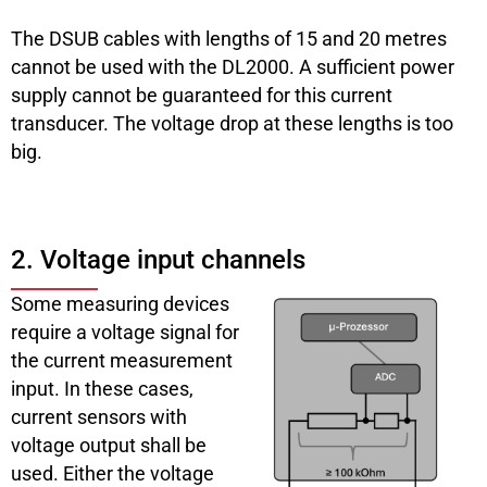
The DSUB cables with lengths of 15 and 20 metres
cannot be used with the DL2000. A sufficient power
supply cannot be guaranteed for this current
transducer. The voltage drop at these lengths is too
big.
2. Voltage input channels
Some measuring devices
require a voltage signal for
the current measurement
input. In these cases,
current sensors with
voltage output shall be
used. Either the voltage