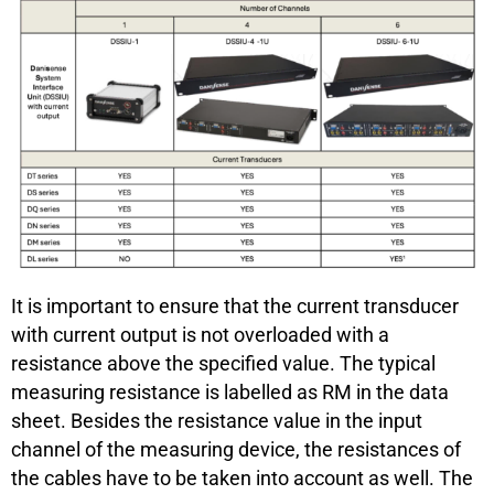
It is important to ensure that the current transducer
with current output is not overloaded with a
resistance above the specified value. The typical
measuring resistance is labelled as RM in the data
sheet. Besides the resistance value in the input
channel of the measuring device, the resistances of
the cables have to be taken into account as well. The