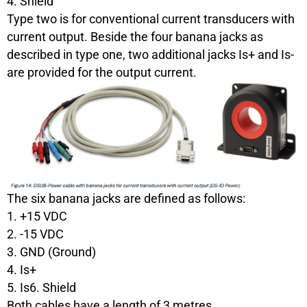
4. Shield
Type two is for conventional current transducers with
current output. Beside the four banana jacks as
described in type one, two additional jacks Is+ and Is-
are provided for the output current.
The six banana jacks are defined as follows:
1. +15 VDC
2. -15 VDC
3. GND (Ground)
4. Is+
5. Is6. Shield
Both cables have a length of 3 metres.