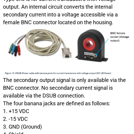
output. An internal circuit converts the internal
secondary current into a voltage accessible via a
female BNC connector located on the housing.
The secondary output signal is only available via the
BNC connector. No secondary current signal is
available via the DSUB connection.
The four banana jacks are defined as follows:
1. +15 VDC
2. -15 VDC
3. GND (Ground)