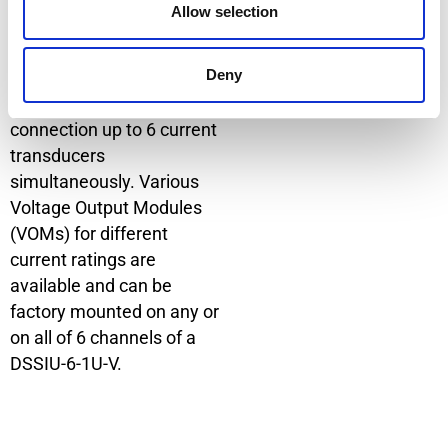
Allow selection
with this option are the
DSSIU-1-V and the DSSIU-
Deny
6-1U-V. The DSSIU-6-1U-V
model has 6 channels for
connection up to 6 current
transducers
simultaneously. Various
Voltage Output Modules
(VOMs) for different
current ratings are
available and can be
factory mounted on any or
on all of 6 channels of a
DSSIU-6-1U-V.