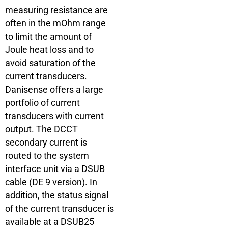
measuring resistance are
often in the mOhm range
to limit the amount of
Joule heat loss and to
avoid saturation of the
current transducers.
Danisense offers a large
portfolio of current
transducers with current
output. The DCCT
secondary current is
routed to the system
interface unit via a DSUB
cable (DE 9 version). In
addition, the status signal
of the current transducer is
available at a DSUB25