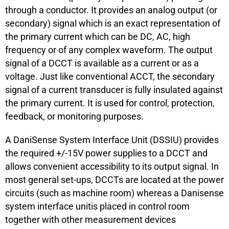
through a conductor. It provides an analog output (or
secondary) signal which is an exact representation of
the primary current which can be DC, AC, high
frequency or of any complex waveform. The output
signal of a DCCT is available as a current or as a
voltage. Just like conventional ACCT, the secondary
signal of a current transducer is fully insulated against
the primary current. It is used for control, protection,
feedback, or monitoring purposes.
A DaniSense System Interface Unit (DSSIU) provides
the required +/-15V power supplies to a DCCT and
allows convenient accessibility to its output signal. In
most general set-ups, DCCTs are located at the power
circuits (such as machine room) whereas a Danisense
system interface unitis placed in control room
together with other measurement devices