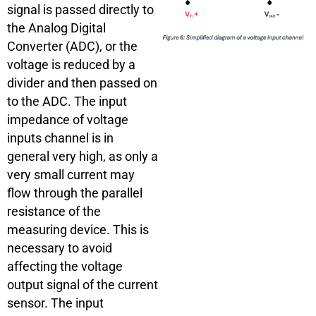
signal is passed directly to
the Analog Digital
Converter (ADC), or the
voltage is reduced by a
divider and then passed on
to the ADC. The input
impedance of voltage
inputs channel is in
general very high, as only a
very small current may
flow through the parallel
resistance of the
measuring device. This is
necessary to avoid
affecting the voltage
output signal of the current
sensor. The input