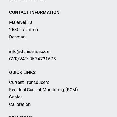
CONTACT INFORMATION
Malervej 10
2630 Taastrup
Denmark
info@danisense.com
CVR/VAT: DK34731675
QUICK LINKS
Current Transducers
Residual Current Monitoring (RCM)
Cables
Calibration