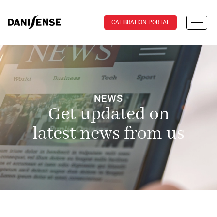
CALIBRATION PORTAL
NEWS
Get updated on
latest news from us