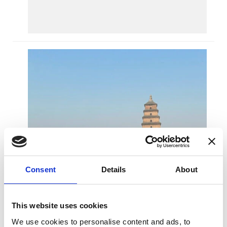
Ju
D
O
N
OF
S
C
Consent
Details
About
This website uses cookies
We use cookies to personalise content and ads, to