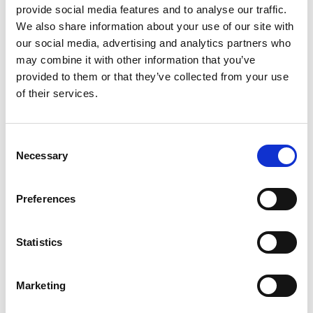
provide social media features and to analyse our traffic.
We also share information about your use of our site with
our social media, advertising and analytics partners who
may combine it with other information that you’ve
provided to them or that they’ve collected from your use
of their services.
Consent
Necessary
Selection
Preferences
Statistics
Marketing
Jun
D