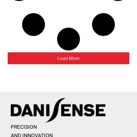
Load More
PRECISION
AND INNOVATION