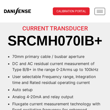
CALIBRATION PORTAL
CURRENT TRANSDUCER
SRCMH070IB+
70mm primary cable / busbar aperture
DC and AC residual current measurement of
Type B/B+ in the range 0-2Arms up to 100kHz
User selectable Frequency range, Integration
time and Rated residual operating current
Auto setup
Analog 4-20mA and relay output
Fluxgate current measurement technology with
fixed excitation frequency for enhanced