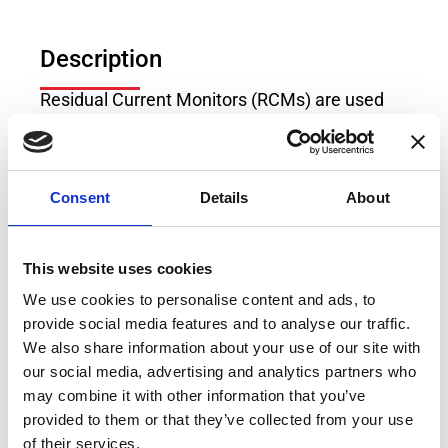
Description
Residual Current Monitors (RCMs) are used
for monitoring of the residual currents in
electrical power systems without the need for
fast system shutdown. The RCM of Type B/B+
Consent
Details
About
can measure DC and AC residual currents at
frequencies of up to 100kHz, which makes it
compatible to multitude of industrial
This website uses cookies
applications, loads and generation sources.
We use cookies to personalise content and ads, to
With its user selectable settings, this RCM
provide social media features and to analyse our traffic.
offers flexible platform for residual current
We also share information about your use of our site with
measurement which fits every possible usage
our social media, advertising and analytics partners who
both at the moment the industrial plant is
may combine it with other information that you’ve
designed, but also in case of extensions with
provided to them or that they’ve collected from your use
new modern loads operating with DC voltages
of their services.