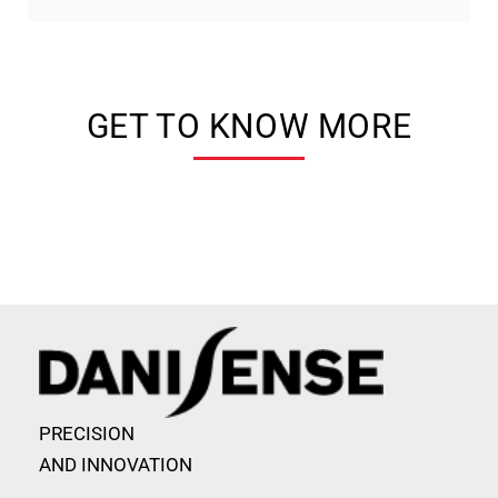
GET TO KNOW MORE
PRECISION
AND INNOVATION