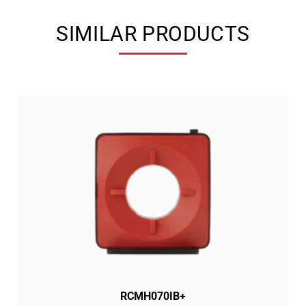
SIMILAR PRODUCTS
RCMH070IB+