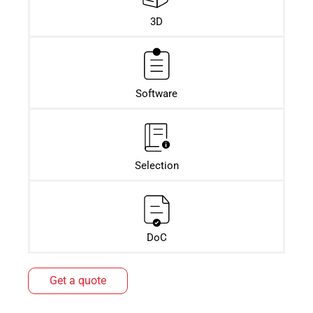
3D
Software
Selection
DoC
Get a quote