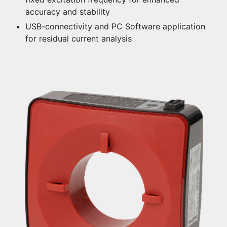
accuracy and stability
USB-connectivity and PC Software application
for residual current analysis