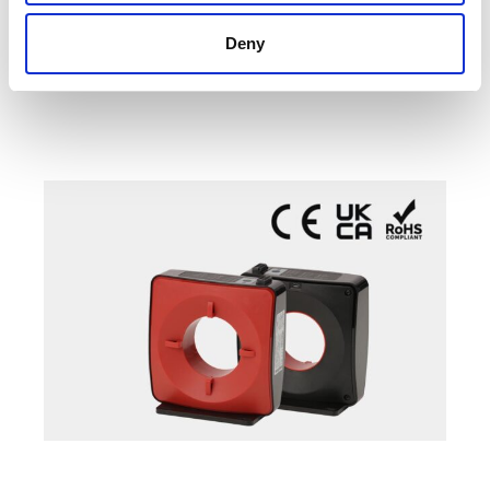
High frequency loads (SMPS, Motor drives…)
Deny
Mission critical (Data centers, Medical ...)