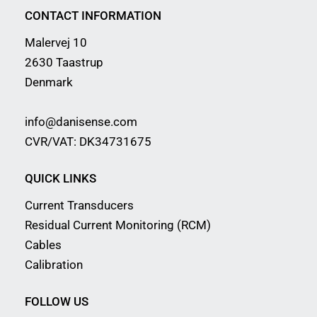
CONTACT INFORMATION
Malervej 10
2630 Taastrup
Denmark
info@danisense.com
CVR/VAT: DK34731675
QUICK LINKS
Current Transducers
Residual Current Monitoring (RCM)
Cables
Calibration
FOLLOW US