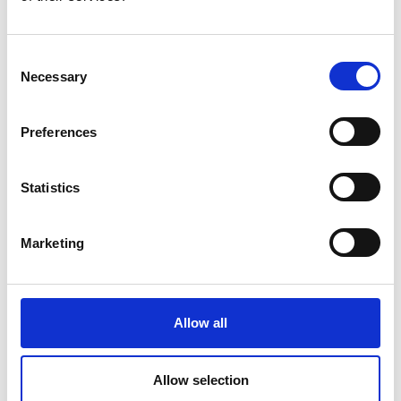
or at high switching frequencies which
increase the amount of leakage current in the
Consent
system.
Necessary
Selection
Preferences
Statistics
Applications
Marketing
Residual current monitoring in industry
Condition-based monitoring of insulation health
Allow all
Replacement of / supplement to compulsory High
voltage insulation testing
Scheduling of planned factory maintenance
Allow selection
DC power systems (UPS, PV, LED lighting...)