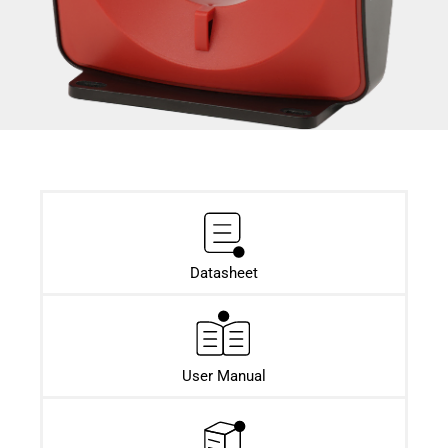
Datasheet​
User Manual