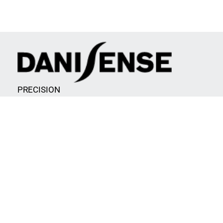
PRECISION
AND INNOVATION
CONTACT INFORMATION
Malervej 10
2630 Taastrup
Denmark
info@danisense.com
CVR/VAT: DK34731675