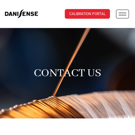
CALIBRATION PORTAL
CONTACT US