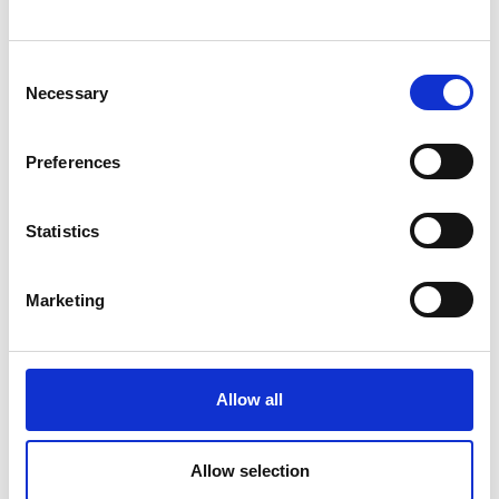
Consent
Message
Necessary
Selection
Preferences
Statistics
Marketing
Allow all
Allow selection