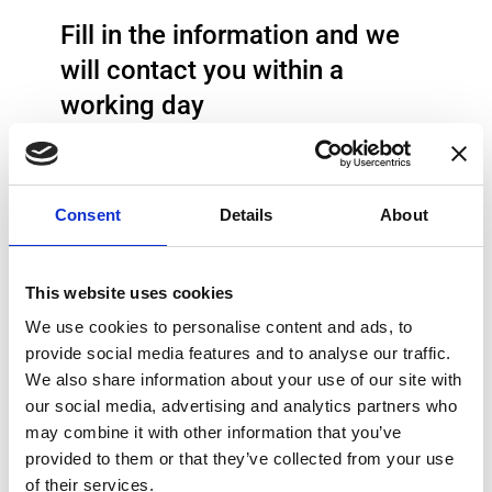
Fill in the information and we
will contact you within a
working day
Type of Inquiry
Consent
Details
About
Product inquiry
ISO 17025 Calibration Service
This website uses cookies
Technical support
We use cookies to personalise content and ads, to
provide social media features and to analyse our traffic.
Job
We also share information about your use of our site with
RMA
our social media, advertising and analytics partners who
may combine it with other information that you’ve
Other
provided to them or that they’ve collected from your use
Name
of their services.