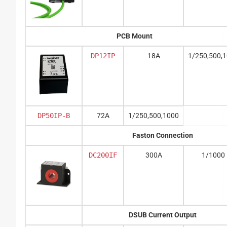
PCB Mount
DP12IP
18A
1/250,500,
DP50IP-B
72A
1/250,500,1000
Faston Connection
DC200IF
300A
1/1000
DSUB Current Output