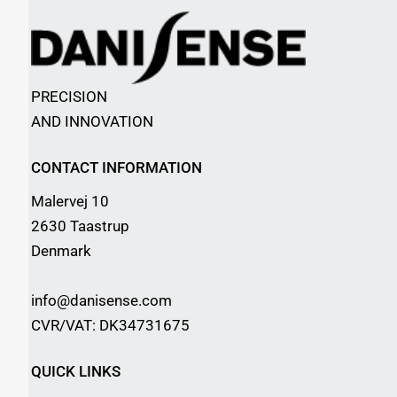
PRECISION
AND INNOVATION
CONTACT INFORMATION
Malervej 10
2630 Taastrup
Denmark
info@danisense.com
CVR/VAT: DK34731675
QUICK LINKS