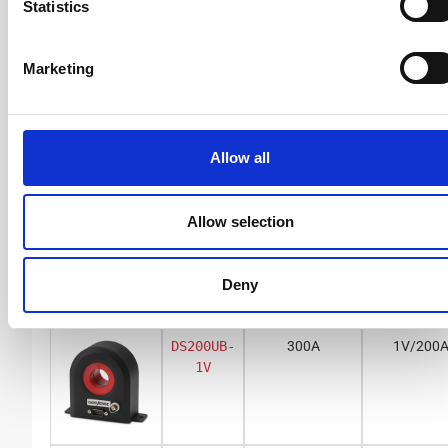
Statistics
Marketing
BNC voltage output
DS50UB-
150A
1V/50A
1V
Allow all
Allow selection
DS50UB-
55A
10V/50
10V
Deny
DS200UB-
300A
1V/200
1V