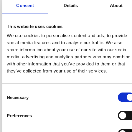
DQ600ID-
1300A
1/1500
Consent
Details
About
P1300
This website uses cookies
We use cookies to personalise content and ads, to provide
Calibration winding in DSUB
social media features and to analyse our traffic. We also
DS200ID-
370A
1/500
share information about your use of our site with our social
CD100
media, advertising and analytics partners who may combine i
with other information that you’ve provided to them or that
they’ve collected from your use of their services.
DS200ID-
370A
1/500
CD1000
Consent
Necessary
Selection
Preferences
DS600ID-
1000A
1/1500
CD100