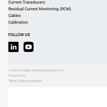
Current Transducers
Residual Current Monitoring (RCM)
Cables
Calibration
FOLLOW US
© 2025 All Rights Reserved Danisense A/S
Privacy Policy
Terms of Sale and Delivery