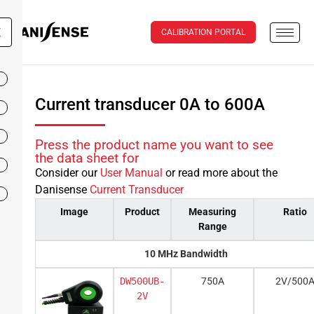
X
CALIBRATION PORTAL
Current transducer 0A to 600A
Press the product name you want to see
the data sheet for
Consider our
User Manual
or read more about the
Danisense
Current Transducer
Image
Product
Measuring
Ratio
Range
10 MHz Bandwidth
DW500UB-
750A
2V/500
2V