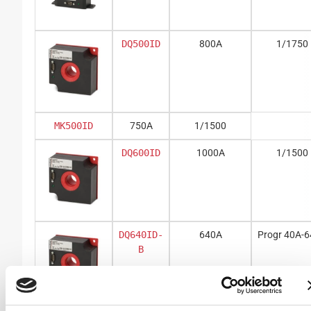
DQ500ID
800A
1/1750
MK500ID
750A
1/1500
DQ600ID
1000A
1/1500
DQ640ID-
640A
Progr 40A-
B