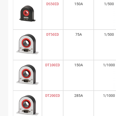
DS50ID
150A
1/500
DT50ID
75A
1/500
DT100ID
150A
1/1000
DT200ID
285A
1/1000