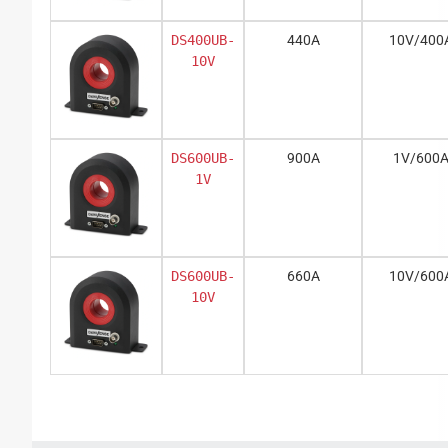
DS400UB-
440A
10V/400
10V
DS600UB-
900A
1V/600
1V
DS600UB-
660A
10V/600
10V