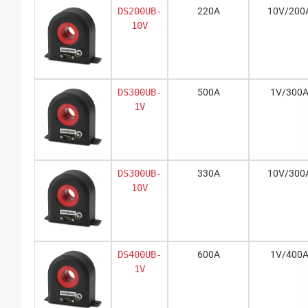
DS200UB-
220A
10V/200
10V
DS300UB-
500A
1V/300
1V
DS300UB-
330A
10V/300
10V
DS400UB-
600A
1V/400
1V