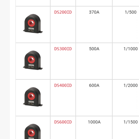
DS200ID
370A
1/500
DS300ID
500A
1/1000
DS400ID
600A
1/2000
DS600ID
1000A
1/1500