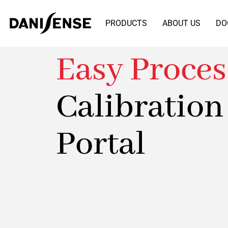
PRODUCTS
ABOUT US
DO
Easy Proces
Calibration
Portal