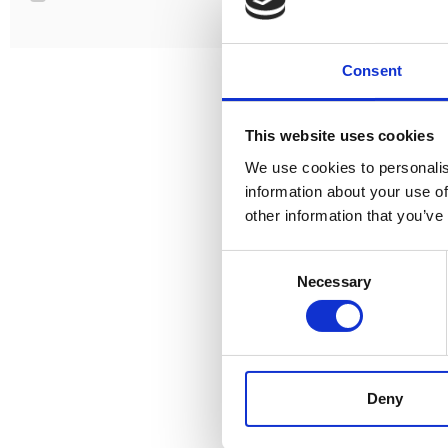
Consent
This website uses cookies
We use cookies to personalis
information about your use of
other information that you’ve
Consent
Necessary
Selection
DS200UB-
AC:
1V
DC:
Calibration
AC + 
Deny