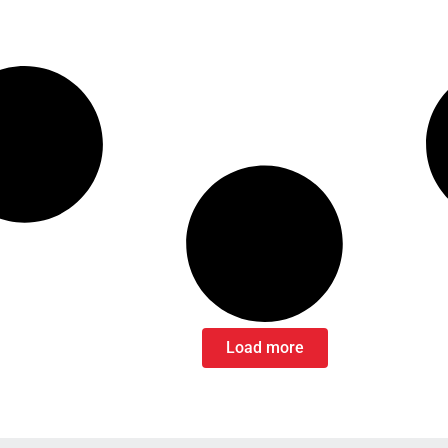
Load more