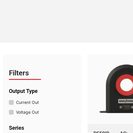
Filters
Output Type
Current Out
Voltage Out
Series