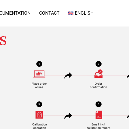
CUMENTATION
CONTACT
ENGLISH
s