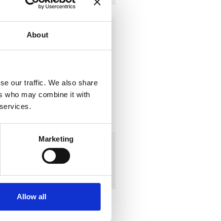
About
se our traffic. We also share
ers who may combine it with
 services.
Marketing
DS300ID
AC:
383
€
alibration
DC:
336
€
AC + DC:
719
€
Allow all