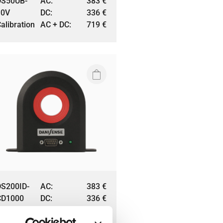
DS50UB-
AC:
383
€
10V
DC:
336
€
alibration
AC + DC:
719
€
DS200ID-
AC:
383
€
CD1000
DC:
336
€
alibration
AC + DC:
719
€