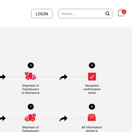
0
LOGIN