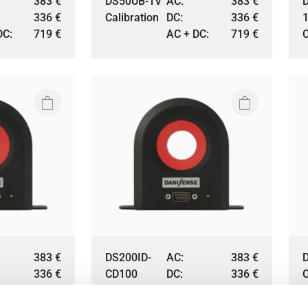
383
€
DS50UB-1V
AC:
383
€
336
€
Calibration
DC:
336
€
DC:
719
€
AC + DC:
719
€
C
383
€
DS200ID-
AC:
383
€
336
€
CD100
DC:
336
€
DC:
719
€
Calibration
AC + DC:
719
€
C