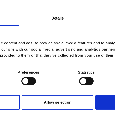
Details
e content and ads, to provide social media features and to analy
 our site with our social media, advertising and analytics partn
 provided to them or that they’ve collected from your use of their
Preferences
Statistics
383
€
DS200UB-
AC:
383
€
336
€
10V
DC:
336
€
C
DC:
719
€
Calibration
AC + DC:
719
€
Allow selection