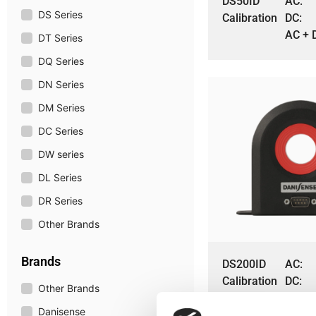
DS50ID
AC:
DS Series
Calibration
DC:
AC + 
DT Series
DQ Series
DN Series
DM Series
DC Series
DW series
DL Series
DR Series
Other Brands
Brands
DS200ID
AC:
Calibration
DC:
Other Brands
AC + 
Danisense