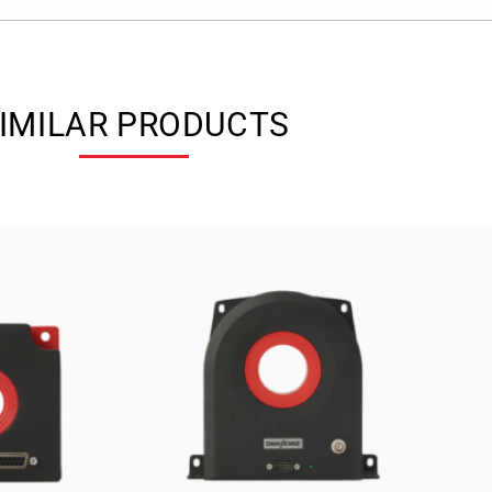
IMILAR PRODUCTS