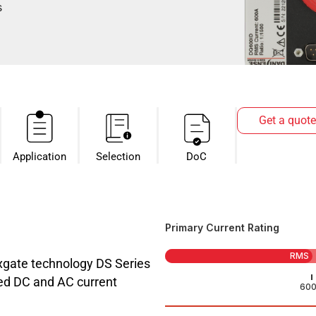
s
Get a quote
Application
Selection
DoC
Primary Current Rating
RMS
luxgate technology DS Series
ated DC and AC current