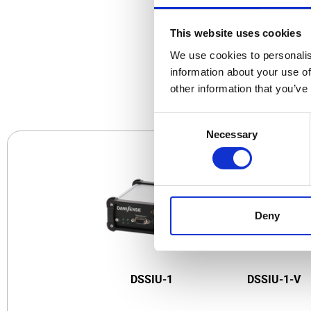
This website uses cookies
We use cookies to personalis
CO
information about your use of
other information that you’ve
Consent
Necessary
Selection
Deny
DSSIU-1
DSSIU-1-V