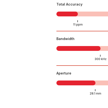
Total Accuracy
Bandwidth
Aperture