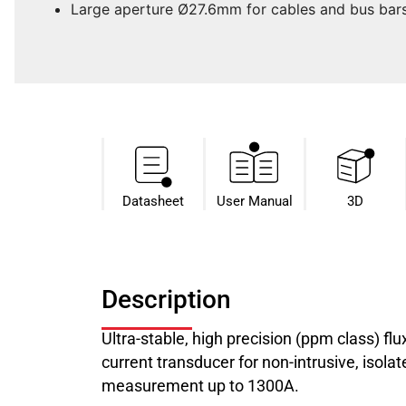
Large aperture Ø27.6mm for cables and bus bar
Datasheet​
User Manual
3D
Description
Ultra-stable, high precision (ppm class) f
current transducer for non-intrusive, isol
measurement up to 1300A.