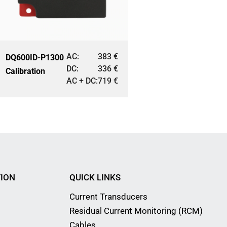
AC:
383
€
DQ600ID-P1300
DC:
336
€
Calibration
AC + DC:
719
€
ION
QUICK LINKS
Current Transducers
Residual Current Monitoring (RCM)
Cables