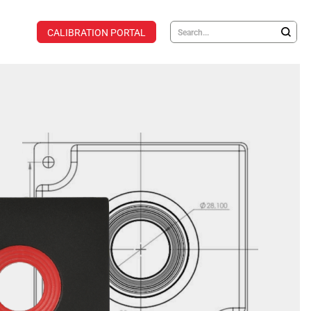
CALIBRATION PORTAL