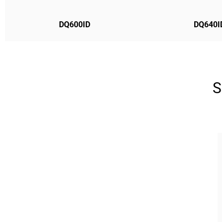
DQ600ID
DQ640I
S