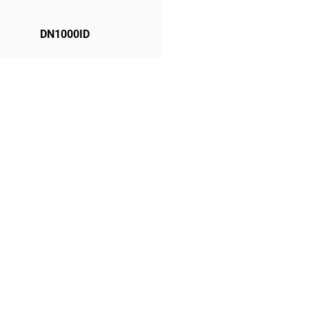
DN1000ID