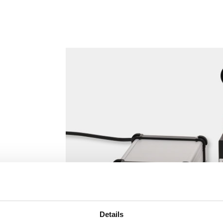
Details