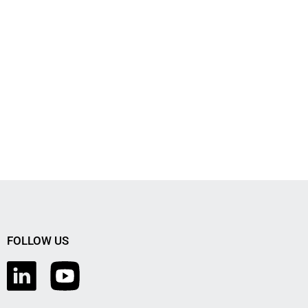
FOLLOW US