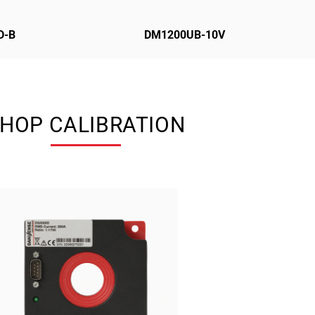
D-B
DM1200UB-10V
HOP CALIBRATION