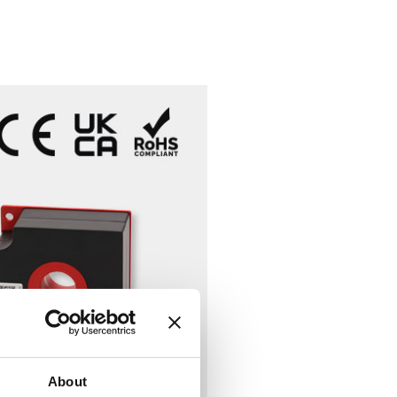
About