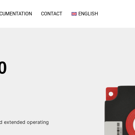
CUMENTATION
CONTACT
ENGLISH
0
nd extended operating