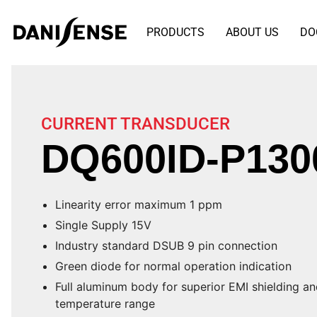
PRODUCTS
ABOUT US
DO
CURRENT TRANSDUCER
DQ600ID-P130
Linearity error maximum 1 ppm
Single Supply 15V
Industry standard DSUB 9 pin connection
Green diode for normal operation indication
Full aluminum body for superior EMI shielding a
temperature range