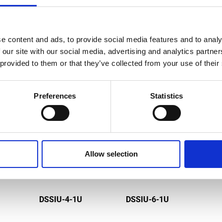
e content and ads, to provide social media features and to analy
MPATIBLE PRODUCTS
 our site with our social media, advertising and analytics partn
 provided to them or that they’ve collected from your use of their
Preferences
Statistics
Allow selection
DSSIU-4-1U
DSSIU-6-1U