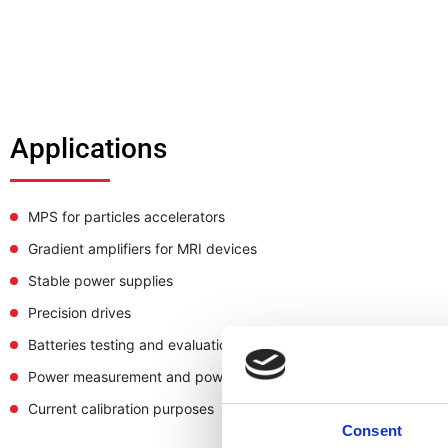
Applications
MPS for particles accelerators
Gradient amplifiers for MRI devices
Stable power supplies
Precision drives
Batteries testing and evaluation systems
Power measurement and power analysis
Current calibration purposes
Consent