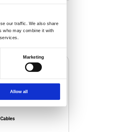
se our traffic. We also share
ers who may combine it with
 services.
Marketing
Allow all
Cables