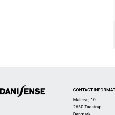
CONTACT INFORMAT
Malervej 10
2630 Taastrup
Denmark