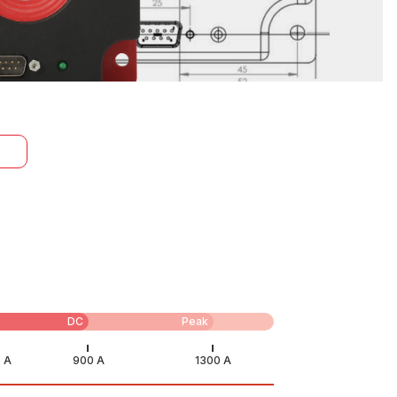
DC
Peak