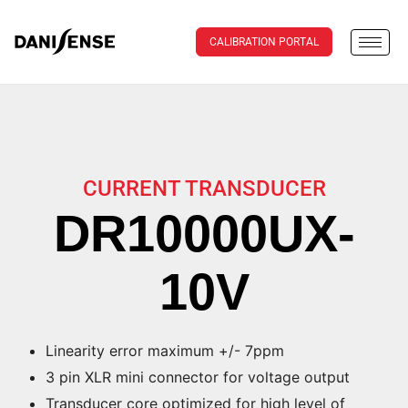
CALIBRATION PORTAL
CURRENT TRANSDUCER
DR10000UX-
10V
Linearity error maximum +/- 7ppm
3 pin XLR mini connector for voltage output
Transducer core optimized for high level of