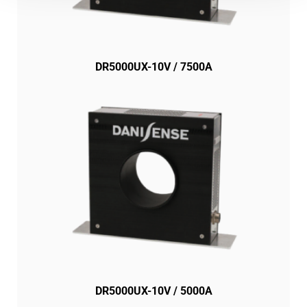
DR5000UX-10V / 7500A
DR5000UX-10V / 5000A