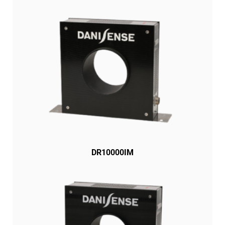
DR10000IM