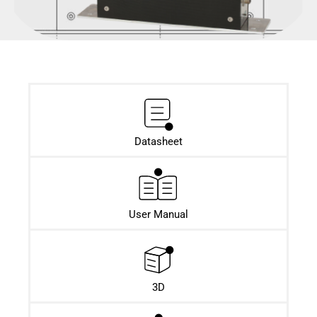
Datasheet​
User Manual
3D