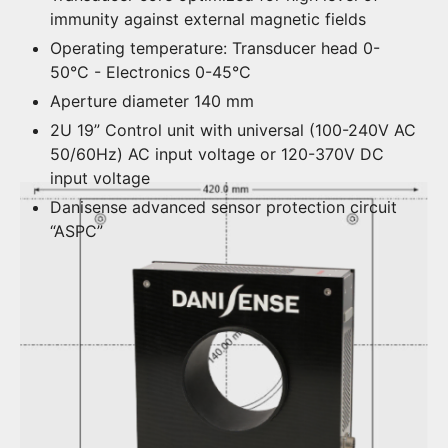
immunity against external magnetic fields
Operating temperature: Transducer head 0-
50°C - Electronics 0-45°C
Aperture diameter 140 mm
2U 19” Control unit with universal (100-240V AC
50/60Hz) AC input voltage or 120-370V DC
input voltage
Danisense advanced sensor protection circuit
“ASPC”