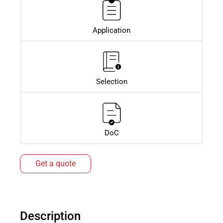
Application
Selection
DoC
Get a quote
Description