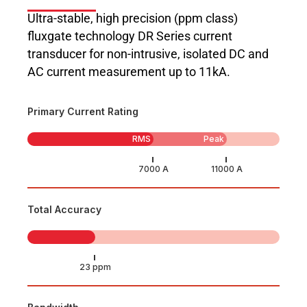
Ultra-stable, high precision (ppm class)
fluxgate technology DR Series current
transducer for non-intrusive, isolated DC and
AC current measurement up to 11kA.
Primary Current Rating
RMS
Peak
Total Accuracy