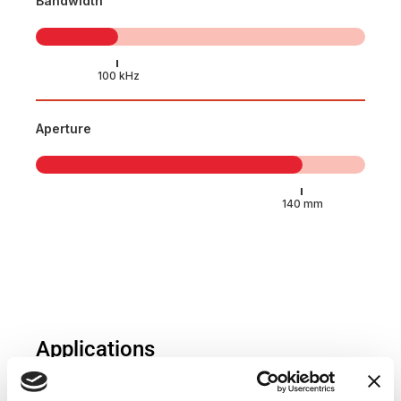
Bandwidth
Aperture
Applications