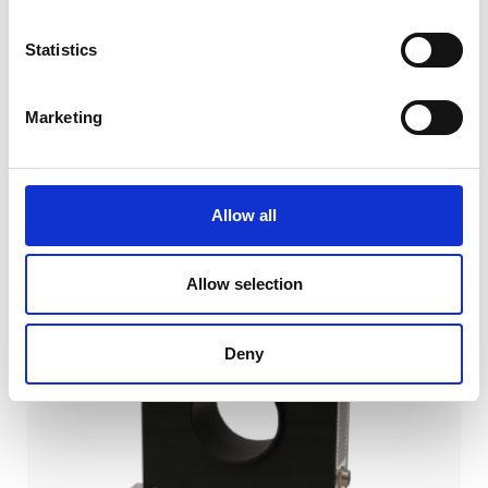
Statistics
Marketing
SIMILAR PRODUCTS
Allow all
Allow selection
Deny