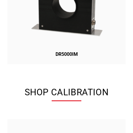
DR5000IM
SHOP CALIBRATION