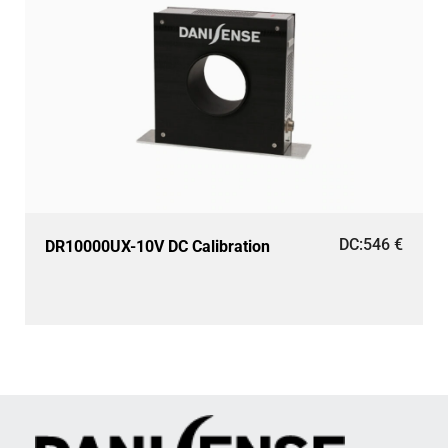
DC:
546
€
DR10000UX-10V DC Calibration