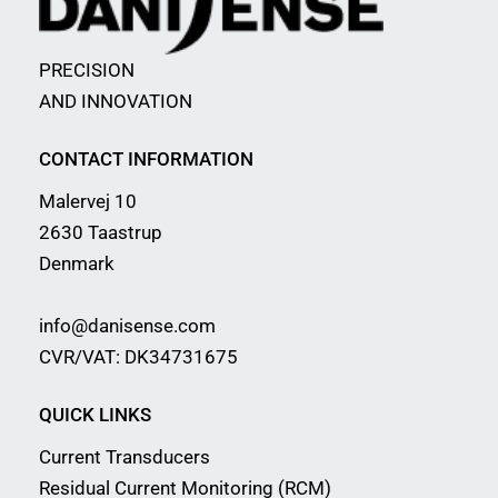
PRECISION
AND INNOVATION
CONTACT INFORMATION
Malervej 10
2630 Taastrup
Denmark
info@danisense.com
CVR/VAT: DK34731675
QUICK LINKS
Current Transducers
Residual Current Monitoring (RCM)