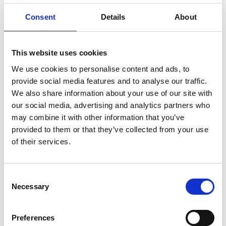
MPS for particles accelerators
Consent
Details
About
Stable power supplies
Precision drives
Batteries testing and evaluation systems
This website uses cookies
Power measurement and power analysis
We use cookies to personalise content and ads, to
provide social media features and to analyse our traffic.
Current calibration purposes
We also share information about your use of our site with
our social media, advertising and analytics partners who
may combine it with other information that you’ve
provided to them or that they’ve collected from your use
of their services.
Consent
Necessary
Selection
Preferences