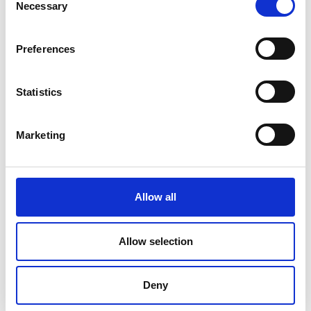
Necessary
Selection
Preferences
Statistics
Marketing
Allow all
DC Calibration
Allow selection
Deny