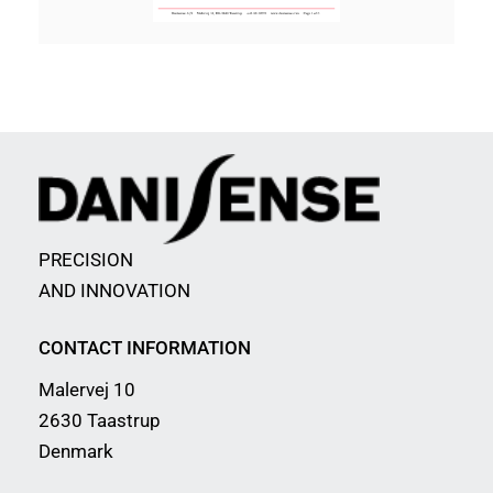
PRECISION
AND INNOVATION
CONTACT INFORMATION
Malervej 10
2630 Taastrup
Denmark