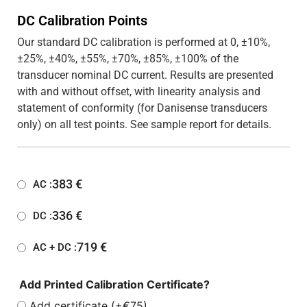
DC Calibration Points
Our standard DC calibration is performed at 0, ±10%,
±25%, ±40%, ±55%, ±70%, ±85%, ±100% of the
transducer nominal DC current. Results are presented
with and without offset, with linearity analysis and
statement of conformity (for Danisense transducers
only) on all test points. See sample report for details.
383
€
AC :
336
€
DC :
719
€
AC + DC :
Add Printed Calibration Certificate?
Add certificate (+€75)