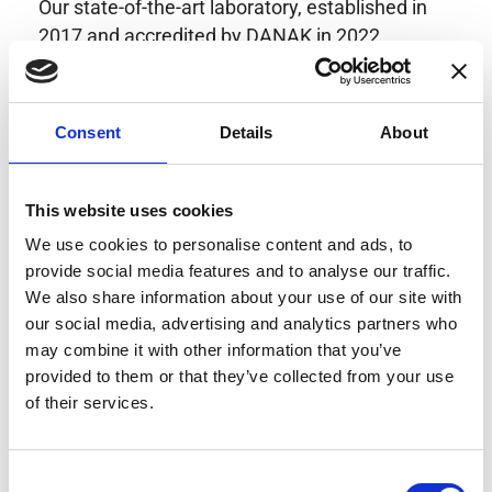
Our state-of-the-art laboratory, established in
2017 and accredited by DANAK in 2022,
provides highly accurate calibration for current
transducers with some of the lowest
uncertainties available. Regular calibration
Consent
Details
About
enhances confidence in test results and offers
valuable insights into system reliability.
Danisense helps maintain the highest
This website uses cookies
standards in calibration, ensuring your
We use cookies to personalise content and ads, to
instruments perform optimally under all
provide social media features and to analyse our traffic.
conditions.
We also share information about your use of our site with
our social media, advertising and analytics partners who
may combine it with other information that you’ve
provided to them or that they’ve collected from your use
Accreditations
of their services.
AC Calibration
Consent