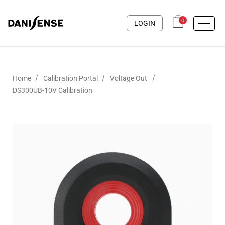
0
LOGIN
/
/
/
Home
Calibration Portal
Voltage Out
DS300UB-10V Calibration