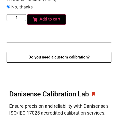
No, thanks
Add to cart
Do you need a custom calibration?
Danisense Calibration Lab
Ensure precision and reliability with Danisense's
ISO/IEC 17025 accredited calibration services.