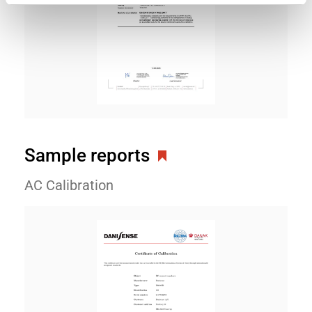
Sample reports
AC Calibration