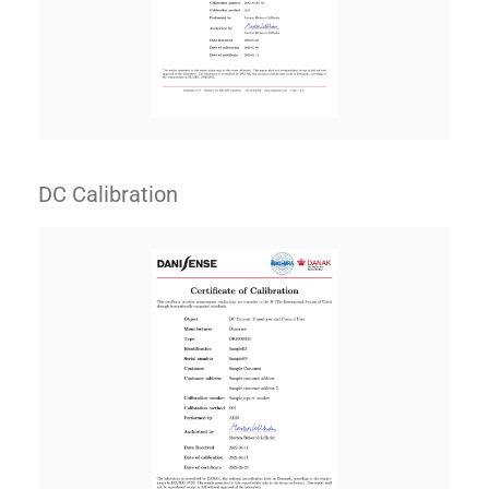
DC Calibration