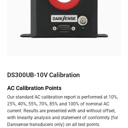
DS300UB-10V Calibration
AC Calibration Points
Our standard AC calibration report is performed at 10%,
25%, 40%, 55%, 70%, 85% and 100% of nominal AC
current. Results are presented with and without offset,
with linearity analysis and statement of conformity (for
Danisense transducers only) on all test points.