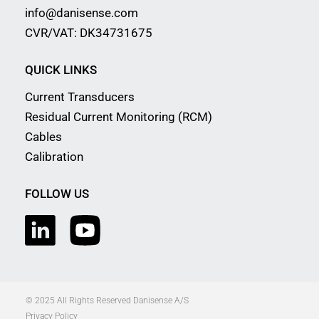
info@danisense.com
CVR/VAT: DK34731675
QUICK LINKS
Current Transducers
Residual Current Monitoring (RCM)
Cables
Calibration
FOLLOW US
© 2025 All Rights Reserved Danisense A/S
Privacy Policy