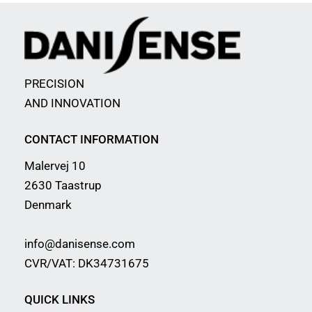
PRECISION
AND INNOVATION
CONTACT INFORMATION
Malervej 10
2630 Taastrup
Denmark
info@danisense.com
CVR/VAT: DK34731675
QUICK LINKS