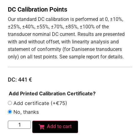
DC Calibration Points
Our standard DC calibration is performed at 0, ±10%,
±25%, ±40%, ±55%, ±70%, ±85%, ±100% of the
transducer nominal DC current. Results are presented
with and without offset, with linearity analysis and
statement of conformity (for Danisense transducers
only) on all test points. See sample report for details.
DC:
441
€
Add Printed Calibration Certificate?
Add certificate (+€75)
No, thanks
Add to cart