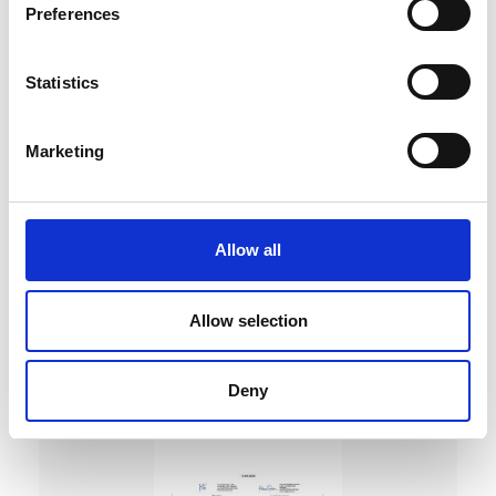
Preferences
Statistics
Marketing
DC Calibration
Allow all
Allow selection
Deny