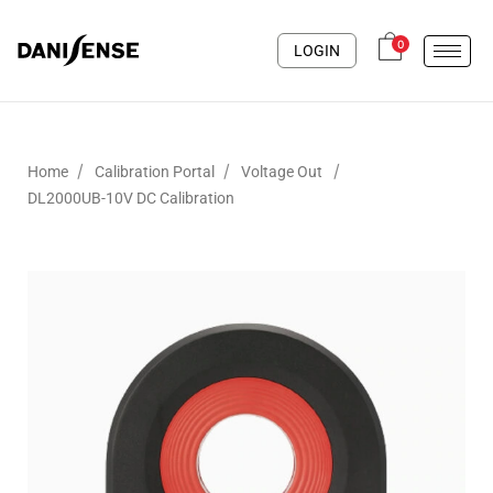
0
LOGIN
/
/
/
Home
Calibration Portal
Voltage Out
DL2000UB-10V DC Calibration