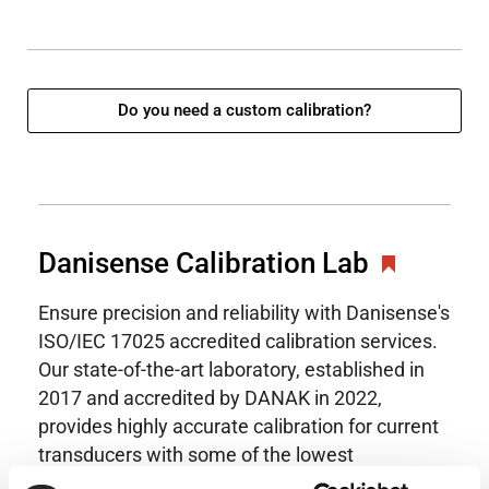
Do you need a custom calibration?
Danisense Calibration Lab
Ensure precision and reliability with Danisense's
ISO/IEC 17025 accredited calibration services.
Our state-of-the-art laboratory, established in
2017 and accredited by DANAK in 2022,
provides highly accurate calibration for current
transducers with some of the lowest
uncertainties available. Regular calibration