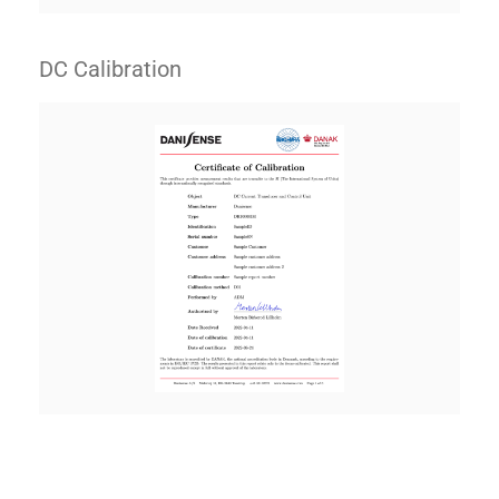
DC Calibration