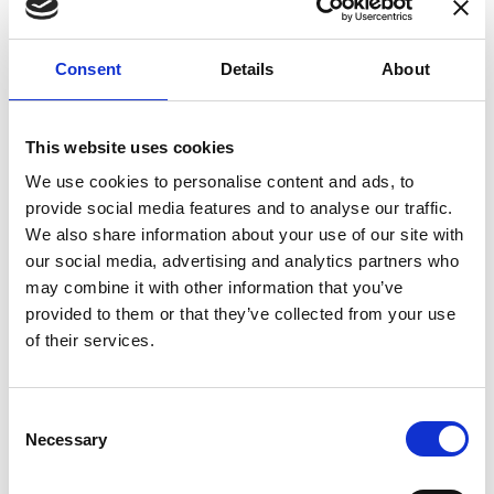
enhances confidence in test results and offers
valuable insights into system reliability.
Consent
Details
About
Danisense helps maintain the highest
standards in calibration, ensuring your
instruments perform optimally under all
This website uses cookies
conditions.
We use cookies to personalise content and ads, to
provide social media features and to analyse our traffic.
We also share information about your use of our site with
Accreditations
our social media, advertising and analytics partners who
may combine it with other information that you’ve
AC Calibration
provided to them or that they’ve collected from your use
of their services.
Consent
Necessary
Selection