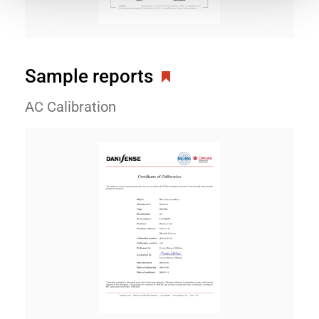
Sample reports
AC Calibration