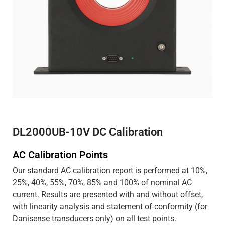
DL2000UB-10V DC Calibration
AC Calibration Points
Our standard AC calibration report is performed at 10%,
25%, 40%, 55%, 70%, 85% and 100% of nominal AC
current. Results are presented with and without offset,
with linearity analysis and statement of conformity (for
Danisense transducers only) on all test points.