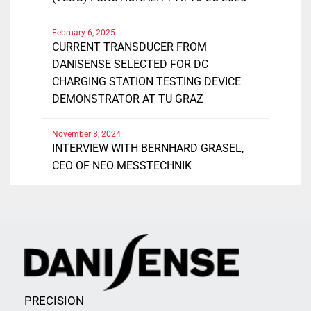
February 6, 2025
CURRENT TRANSDUCER FROM
DANISENSE SELECTED FOR DC
CHARGING STATION TESTING DEVICE
DEMONSTRATOR AT TU GRAZ
November 8, 2024
INTERVIEW WITH BERNHARD GRASEL,
CEO OF NEO MESSTECHNIK
PRECISION