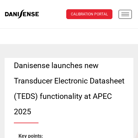
CALIBRATION PORTAL
Danisense launches new
Transducer Electronic Datasheet
(TEDS) functionality at APEC
2025
Key points: