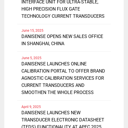
INTERFACE UNIT FOR ULTRA-STABLE,
HIGH PRECISION FLUX GATE
TECHNOLOGY CURRENT TRANSDUCERS
June 15, 2025
DANISENSE OPENS NEW SALES OFFICE
IN SHANGHAI, CHINA
June 5, 2025
DANISENSE LAUNCHES ONLINE
CALIBRATION PORTAL TO OFFER BRAND
AGNOSTIC CALIBRATION SERVICES FOR
CURRENT TRANSDUCERS AND
SMOOTHEN THE WHOLE PROCESS
April 9, 2025
DANISENSE LAUNCHES NEW
TRANSDUCER ELECTRONIC DATASHEET
(TEDS) FUNCTIONALITY AT APEC 2025