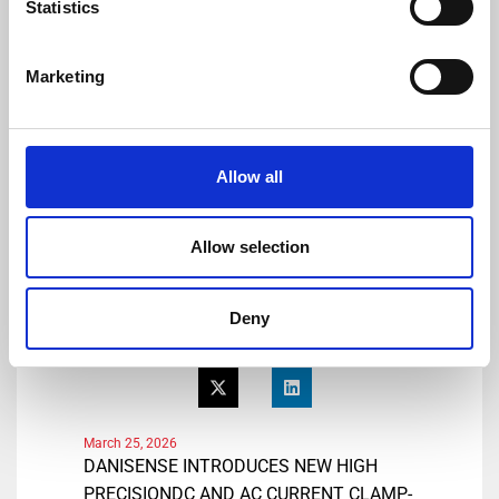
Statistics
Tel: +41 78 704 29 67
E-mail: lmo@danisense.com
Website :
www.danisense.com
Marketing
Or Agency:
Heiko Hespen
Senior Account Director, BWW
Allow all
Communications
Tel: +44 1491 636393
E-mail: heiko.hespen@bwwcomms.com
Allow selection
Deny
Share
March 25, 2026
DANISENSE INTRODUCES NEW HIGH
PRECISIONDC AND AC CURRENT CLAMP-