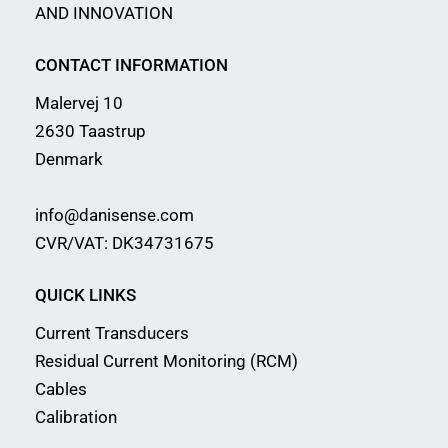
AND INNOVATION
CONTACT INFORMATION
Malervej 10
2630 Taastrup
Denmark
info@danisense.com
CVR/VAT: DK34731675
QUICK LINKS
Current Transducers
Residual Current Monitoring (RCM)
Cables
Calibration