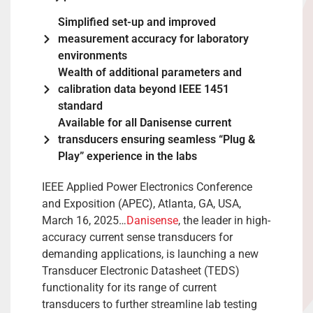
Simplified set-up and improved
measurement accuracy for laboratory
environments
Wealth of additional parameters and
calibration data beyond IEEE 1451
standard
Available for all Danisense current
transducers ensuring seamless “Plug &
Play” experience in the labs
IEEE Applied Power Electronics Conference
and Exposition (APEC), Atlanta, GA, USA,
March 16, 2025…
Danisense
, the leader in high-
accuracy current sense transducers for
demanding applications, is launching a new
Transducer Electronic Datasheet (TEDS)
functionality for its range of current
transducers to further streamline lab testing