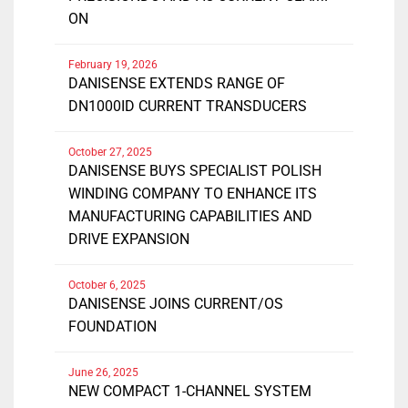
ON
February 19, 2026
DANISENSE EXTENDS RANGE OF
DN1000ID CURRENT TRANSDUCERS
October 27, 2025
DANISENSE BUYS SPECIALIST POLISH
WINDING COMPANY TO ENHANCE ITS
MANUFACTURING CAPABILITIES AND
DRIVE EXPANSION
October 6, 2025
DANISENSE JOINS CURRENT/OS
FOUNDATION
June 26, 2025
NEW COMPACT 1-CHANNEL SYSTEM