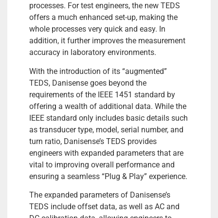
processes. For test engineers, the new TEDS
offers a much enhanced set-up, making the
whole processes very quick and easy. In
addition, it further improves the measurement
accuracy in laboratory environments.
With the introduction of its “augmented”
TEDS, Danisense goes beyond the
requirements of the IEEE 1451 standard by
offering a wealth of additional data. While the
IEEE standard only includes basic details such
as transducer type, model, serial number, and
turn ratio, Danisense’s TEDS provides
engineers with expanded parameters that are
vital to improving overall performance and
ensuring a seamless “Plug & Play” experience.
The expanded parameters of Danisense’s
TEDS include offset data, as well as AC and