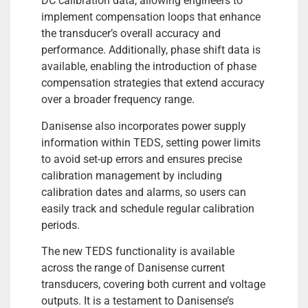
DC calibration data, allowing engineers to
implement compensation loops that enhance
the transducer’s overall accuracy and
performance. Additionally, phase shift data is
available, enabling the introduction of phase
compensation strategies that extend accuracy
over a broader frequency range.
Danisense also incorporates power supply
information within TEDS, setting power limits
to avoid set-up errors and ensures precise
calibration management by including
calibration dates and alarms, so users can
easily track and schedule regular calibration
periods.
The new TEDS functionality is available
across the range of Danisense current
transducers, covering both current and voltage
outputs. It is a testament to Danisense’s