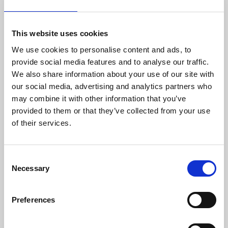
with advanced electronics Danisense provides
efficient and precise solutions that match the
requirements of worldwide customers in
This website uses cookies
demanding industries. Danisense was
We use cookies to personalise content and ads, to
founded in 2012 and today is based in
provide social media features and to analyse our traffic.
Denmark and Japan. The company’s founders
We also share information about your use of our site with
and key employees are highly-experienced and
our social media, advertising and analytics partners who
possess specialized knowledge about high
may combine it with other information that you’ve
precision current transducers, enabling
provided to them or that they’ve collected from your use
Danisense to create solutions that enable its
of their services.
customers to quickly and easy measure AC
and DC currents with accuracies down to
1ppm. Its products are of the highest quality
Consent
and have an extremely flat frequency response
Necessary
Selection
and outstanding DC stability.
For more information please contact:
Preferences
Loic Moreau
Sales & Marketing Director, Danisense A/S