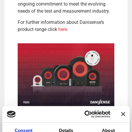
ongoing commitment to meet the evolving
needs of the test and measurement industry.
For further information about Danisense’s
product range click
here
.
DANISENSE: Precision – Innovation
By combining complex magnetic performance
Consent
Details
About