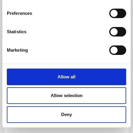
customers to quickly and easy measure AC
and DC currents with accuracies down to
Preferences
1ppm. Its products are of the highest quality
and have an extremely flat frequency response
and outstanding DC stability.
Statistics
For more information please contact:
Loic Moreau
Marketing
Sales & Marketing Director, Danisense A/S
Tel: +41 78 704 29 67
E-mail: lmo@danisense.com
Allow all
Website :
www.danisense.com
Or Agency:
Allow selection
Heiko Hespen
Senior Account Director, BWW
Communications
Deny
Tel: +44 1491 636393
E-mail: heiko.hespen@bwwcomms.com