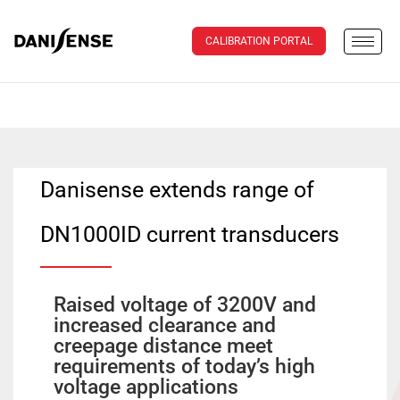
CALIBRATION PORTAL
Danisense extends range of
DN1000ID current transducers
Raised voltage of 3200V and
increased clearance and
creepage distance meet
requirements of today’s high
voltage applications