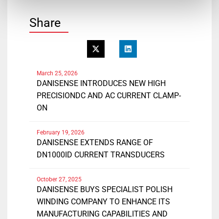
Share
March 25, 2026
DANISENSE INTRODUCES NEW HIGH
PRECISIONDC AND AC CURRENT CLAMP-
ON
February 19, 2026
DANISENSE EXTENDS RANGE OF
DN1000ID CURRENT TRANSDUCERS
October 27, 2025
DANISENSE BUYS SPECIALIST POLISH
WINDING COMPANY TO ENHANCE ITS
MANUFACTURING CAPABILITIES AND