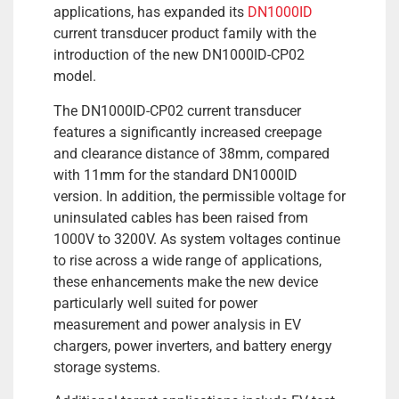
applications, has expanded its
DN1000ID
current transducer product family with the
introduction of the new DN1000ID-CP02
model.
The DN1000ID-CP02 current transducer
features a significantly increased creepage
and clearance distance of 38mm, compared
with 11mm for the standard DN1000ID
version. In addition, the permissible voltage for
uninsulated cables has been raised from
1000V to 3200V. As system voltages continue
to rise across a wide range of applications,
these enhancements make the new device
particularly well suited for power
measurement and power analysis in EV
chargers, power inverters, and battery energy
storage systems.