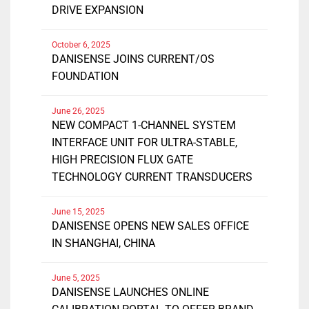
DRIVE EXPANSION
October 6, 2025
DANISENSE JOINS CURRENT/OS
FOUNDATION
June 26, 2025
NEW COMPACT 1-CHANNEL SYSTEM
INTERFACE UNIT FOR ULTRA-STABLE,
HIGH PRECISION FLUX GATE
TECHNOLOGY CURRENT TRANSDUCERS
June 15, 2025
DANISENSE OPENS NEW SALES OFFICE
IN SHANGHAI, CHINA
June 5, 2025
DANISENSE LAUNCHES ONLINE