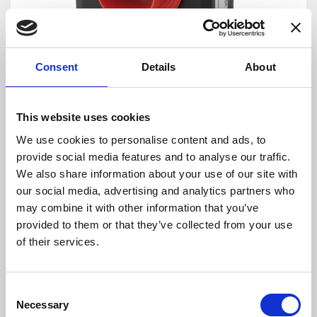
Consent
Details
About
DANISENSE: Precision – Innovation
This website uses cookies
By combining complex magnetic performance
We use cookies to personalise content and ads, to
with advanced electronics Danisense provides
provide social media features and to analyse our traffic.
efficient and precise solutions that match the
We also share information about your use of our site with
requirements of worldwide customers in
our social media, advertising and analytics partners who
demanding industries. Danisense was
may combine it with other information that you’ve
founded in 2012 and today is based in
provided to them or that they’ve collected from your use
Denmark and Japan. The company’s founders
of their services.
and key employees are highly-experienced and
possess specialized knowledge about high
precision current transducers, enabling
Consent
Danisense to create solutions that enable its
Necessary
Selection