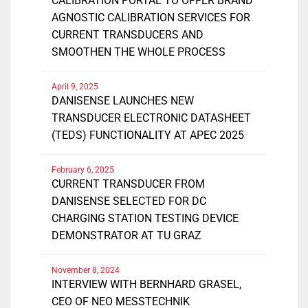
CALIBRATION PORTAL TO OFFER BRAND
AGNOSTIC CALIBRATION SERVICES FOR
CURRENT TRANSDUCERS AND
SMOOTHEN THE WHOLE PROCESS
April 9, 2025
DANISENSE LAUNCHES NEW
TRANSDUCER ELECTRONIC DATASHEET
(TEDS) FUNCTIONALITY AT APEC 2025
February 6, 2025
CURRENT TRANSDUCER FROM
DANISENSE SELECTED FOR DC
CHARGING STATION TESTING DEVICE
DEMONSTRATOR AT TU GRAZ
November 8, 2024
INTERVIEW WITH BERNHARD GRASEL,
CEO OF NEO MESSTECHNIK