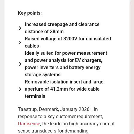
Key points:
Increased creepage and clearance
distance of 38mm
Raised voltage of 3200V for uninsulated
cables
Ideally suited for power measurement
and power analysis for EV chargers,
power inverters and battery energy
storage systems
Removable isolation insert and large
aperture of 41,2mm for wide cable
terminals
Taastrup, Denmark, January 2026… In
response to a key customer requirement,
Danisense
, the leader in high-accuracy current
sense transducers for demanding