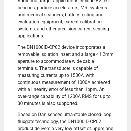
Additional target applications include EV test
benches, particle accelerators, MRI systems
and medical scanners, battery testing and
evaluation equipment, current calibration
systems, and other precision current-sensing
applications.
The DN1000ID-CP02 device incorporates a
removable isolation insert and a large 41.2mm
aperture to accommodate wide cable
terminals. The transducer is capable of
measuring currents up to 1500A, with
continuous measurement of 1000A achieved
with a linearity error of less than 1ppm. An
over-range capability of 1200A RMS for up to
30 minutes is also supported.
Based on Danisense’s ultra-stable closed-loop
fluxgate technology, the DN1000ID-CP02
product delivers a very low offset of 5ppm and