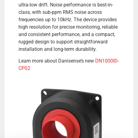
ultra-low drift. Noise performance is best-in-
class, with sub-ppm RMS noise across
frequencies up to 10kHz. The device provides
high resolution for precise monitoring, reliable
and consistent performance, and a compact,
rugged design to support straightforward
installation and long-term durability.
Learn more about Danisense’s new
DN1000ID-
CP02