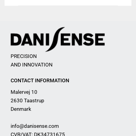
PRECISION
AND INNOVATION
CONTACT INFORMATION
Malervej 10
2630 Taastrup
Denmark
info@danisense.com
CVR/VAT: DK34731675