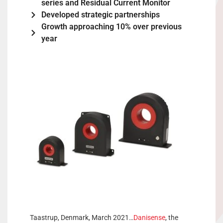
series and Residual Current Monitor
Developed strategic partnerships
Growth approaching 10% over previous
year
Taastrup, Denmark, March 2021…
Danisense
, the