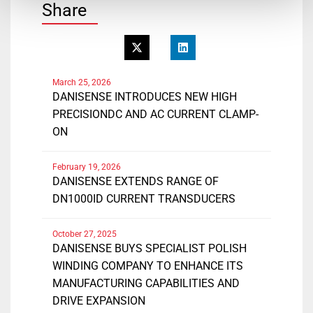
Share
March 25, 2026
DANISENSE INTRODUCES NEW HIGH
PRECISIONDC AND AC CURRENT CLAMP-
ON
February 19, 2026
DANISENSE EXTENDS RANGE OF
DN1000ID CURRENT TRANSDUCERS
October 27, 2025
DANISENSE BUYS SPECIALIST POLISH
WINDING COMPANY TO ENHANCE ITS
MANUFACTURING CAPABILITIES AND
DRIVE EXPANSION