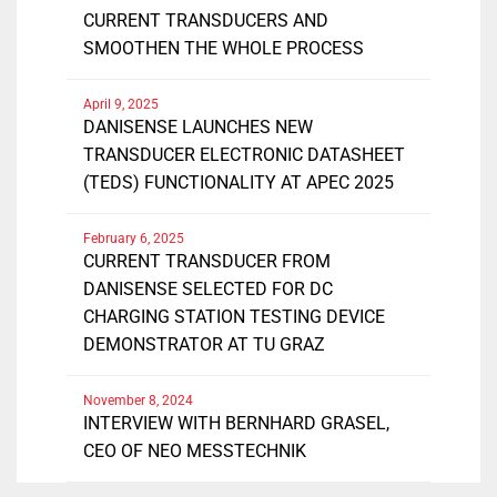
CURRENT TRANSDUCERS AND
SMOOTHEN THE WHOLE PROCESS
April 9, 2025
DANISENSE LAUNCHES NEW
TRANSDUCER ELECTRONIC DATASHEET
(TEDS) FUNCTIONALITY AT APEC 2025
February 6, 2025
CURRENT TRANSDUCER FROM
DANISENSE SELECTED FOR DC
CHARGING STATION TESTING DEVICE
DEMONSTRATOR AT TU GRAZ
November 8, 2024
INTERVIEW WITH BERNHARD GRASEL,
CEO OF NEO MESSTECHNIK