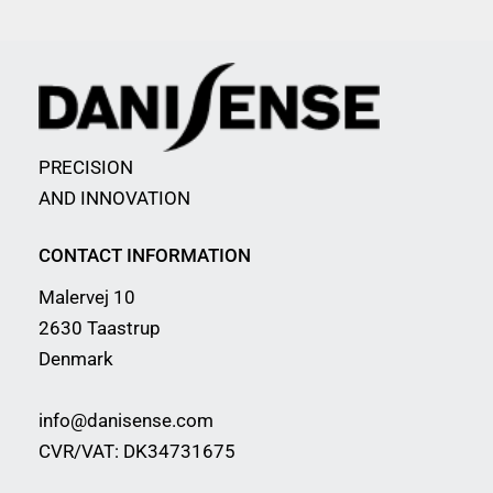
PRECISION
AND INNOVATION
CONTACT INFORMATION
Malervej 10
2630 Taastrup
Denmark
info@danisense.com
CVR/VAT: DK34731675