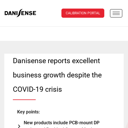
CALIBRATION PORTAL
Danisense reports excellent
business growth despite the
COVID-19 crisis
Key points:
New products include PCB-mount DP