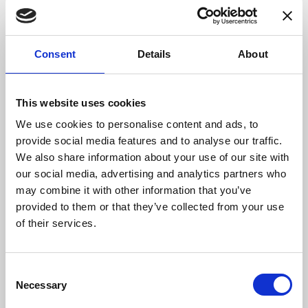
and as we hope for a return to normality in the spring
and summer, we are continuing to develop all
aspects of our business to be able to respond to the
Consent
Details
About
needs of our diverse customer base.”
DANISENSE: Precision – Innovation
This website uses cookies
We use cookies to personalise content and ads, to
By combining complex magnetic performance
provide social media features and to analyse our traffic.
with advanced electronics Danisense provides
We also share information about your use of our site with
efficient and precise solutions that match the
our social media, advertising and analytics partners who
requirements of worldwide customers in
may combine it with other information that you’ve
demanding industries. Danisense was
provided to them or that they’ve collected from your use
founded in 2012 and today is based in
of their services.
Denmark and Japan. The company’s founders
and key employees are highly-experienced and
possess specialized knowledge about high
Consent
precision current transducers, enabling
Necessary
Selection
Danisense to create solutions that enable its
customers to quickly and easy measure AC