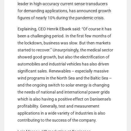
leader in high-accuracy current sense transducers
for demanding applications, has announced growth
figures of nearly 10% during the pandemic crisis.
Explaining, CEO Henrik Elbaek said: “Of course it has
been a challenging period. In the first few months of
the lockdown, business was slow. But then markets
started to recover.” Unsurprisingly, the medical sector
showed good growth, but also the electrification of
automobiles and industrial vehicles has also driven
significant sales. Renewables – especially massive
wind programs in the North Sea and the Baltic Sea –
and the ongoing switch to solar energy is changing
the needs of national and international power grids
which is also having a positive effect on Danisense’s
profitability. Generally, test and measurement
applications in a wide variety of industries is also
contributing to the success of the company.