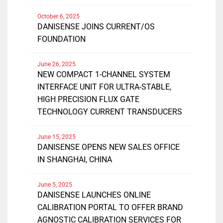
October 6, 2025
DANISENSE JOINS CURRENT/OS
FOUNDATION
June 26, 2025
NEW COMPACT 1-CHANNEL SYSTEM
INTERFACE UNIT FOR ULTRA-STABLE,
HIGH PRECISION FLUX GATE
TECHNOLOGY CURRENT TRANSDUCERS
June 15, 2025
DANISENSE OPENS NEW SALES OFFICE
IN SHANGHAI, CHINA
June 5, 2025
DANISENSE LAUNCHES ONLINE
CALIBRATION PORTAL TO OFFER BRAND
AGNOSTIC CALIBRATION SERVICES FOR