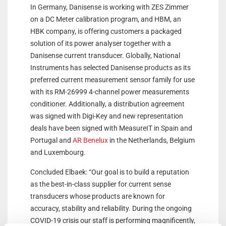
In Germany, Danisense is working with ZES Zimmer
on a DC Meter calibration program, and HBM, an
HBK company, is offering customers a packaged
solution of its power analyser together with a
Danisense current transducer. Globally, National
Instruments has selected Danisense products as its
preferred current measurement sensor family for use
with its RM-26999 4-channel power measurements
conditioner. Additionally, a distribution agreement
was signed with Digi-Key and new representation
deals have been signed with MeasureIT in Spain and
Portugal and
AR Benelux
in the Netherlands, Belgium
and Luxembourg.
Concluded Elbaek: “Our goal is to build a reputation
as the best-in-class supplier for current sense
transducers whose products are known for
accuracy, stability and reliability. During the ongoing
COVID-19 crisis our staff is performing magnificently,