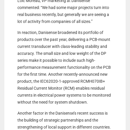
Loic Moreau, VP marketing at Danisense
commented: “We had some major projects turn into
real business recently, but generally we are seeing a
lot of activity from companies of all sizes.”
In reaction, Danisense broadened its portfolio of
products over the past year, delivering a PCB-mount
current transducer with class-leading stability and
accuracy. The small size and low weight of the DP
series make it possible to include such high-
performance measurement functionality on the PCB
for the first time. Another recently-announced new
product, the IEC62020-1-approved RCMH070IB+
Residual Current Monitor (RCM) enables residual
currents in electrical power systems to be monitored
without the need for system shutdown.
Another factor in the Danisense’s recent success is
the building of strategic partnerships and the
strengthening of local support in different countries.