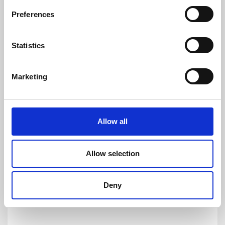
and DC currents with accuracies down to
Preferences
1ppm. Its products are of the highest quality
and have an extremely flat frequency response
Statistics
and outstanding DC stability.
For more information please contact:
Marketing
Loic Moreau
Sales & Marketing Director, Danisense A/S
Tel: +41 78 704 29 67
E-mail: lmo@danisense.com
Allow all
Website :
www.danisense.com
Or Agency:
Allow selection
Nick Foot
Director, BWW Communications
Tel: +44 1491 636393
Deny
E-mail: nick.foot@bwwcomms.com