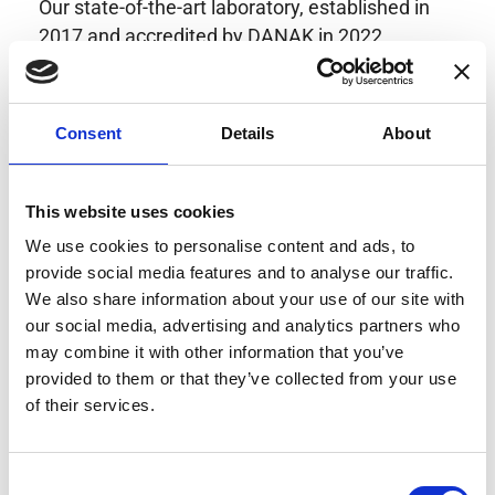
Our state-of-the-art laboratory, established in
2017 and accredited by DANAK in 2022,
provides highly accurate calibration for current
transducers with some of the lowest
uncertainties available. Regular calibration
Consent
Details
About
enhances confidence in test results and offers
valuable insights into system reliability.
Danisense helps maintain the highest
This website uses cookies
standards in calibration, ensuring your
We use cookies to personalise content and ads, to
instruments perform optimally under all
provide social media features and to analyse our traffic.
conditions.
We also share information about your use of our site with
our social media, advertising and analytics partners who
may combine it with other information that you’ve
provided to them or that they’ve collected from your use
Accreditations
of their services.
AC Calibration
Consent