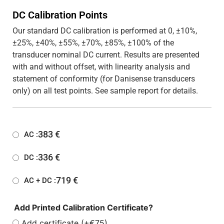
DC Calibration Points
Our standard DC calibration is performed at 0, ±10%,
±25%, ±40%, ±55%, ±70%, ±85%, ±100% of the
transducer nominal DC current. Results are presented
with and without offset, with linearity analysis and
statement of conformity (for Danisense transducers
only) on all test points. See sample report for details.
383
€
AC :
336
€
DC :
719
€
AC + DC :
Add Printed Calibration Certificate?
Add certificate (+€75)