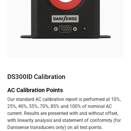
DS300ID Calibration
AC Calibration Points
Our standard AC calibration report is performed at 10%,
25%, 40%, 55%, 70%, 85% and 100% of nominal AC
current. Results are presented with and without offset,
with linearity analysis and statement of conformity (for
Danisense transducers only) on all test points.