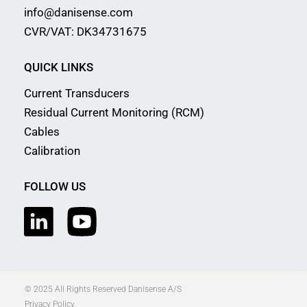
info@danisense.com
CVR/VAT: DK34731675
QUICK LINKS
Current Transducers
Residual Current Monitoring (RCM)
Cables
Calibration
FOLLOW US
© 2025 All Rights Reserved Danisense A/S
Privacy Policy