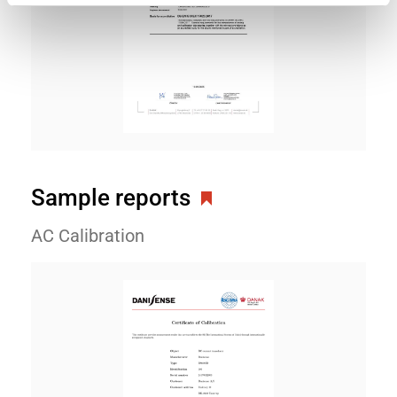
Sample reports
AC Calibration