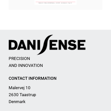
PRECISION
AND INNOVATION
CONTACT INFORMATION
Malervej 10
2630 Taastrup
Denmark