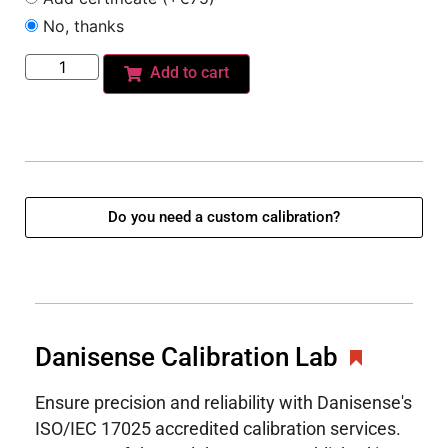
No, thanks
Add to cart
Do you need a custom calibration?
Danisense Calibration Lab
Ensure precision and reliability with Danisense's
ISO/IEC 17025 accredited calibration services.