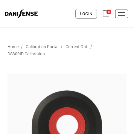
0
LOGIN
/
/
/
Home
Calibration Portal
Current Out
DS300ID Calibration