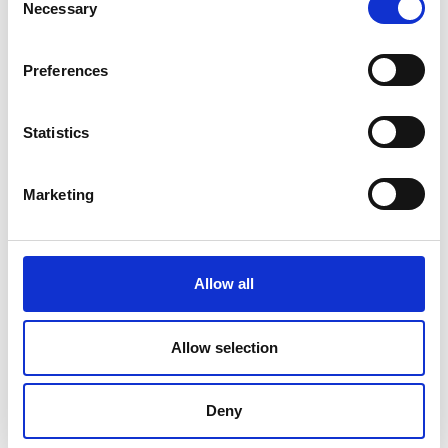
Necessary
Selection
Preferences
Statistics
Marketing
Allow all
DC Calibration
Allow selection
Deny