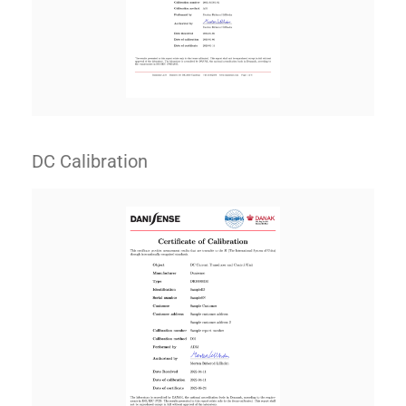
DC Calibration