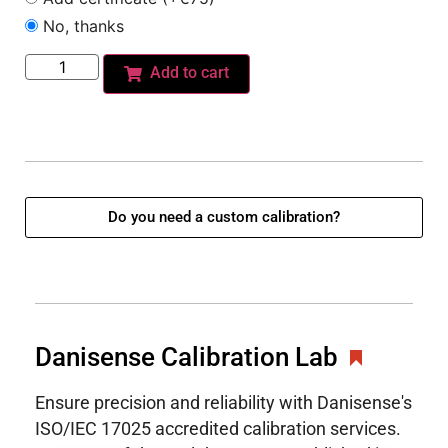
No, thanks
Add to cart
Do you need a custom calibration?
Danisense Calibration Lab
Ensure precision and reliability with Danisense's
ISO/IEC 17025 accredited calibration services.