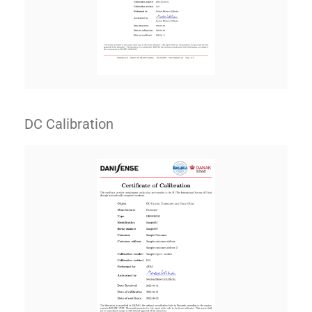
DC Calibration