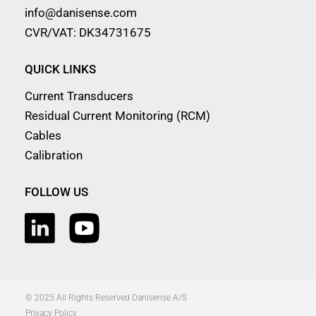
info@danisense.com
CVR/VAT: DK34731675
QUICK LINKS
Current Transducers
Residual Current Monitoring (RCM)
Cables
Calibration
FOLLOW US
© 2025 All Rights Reserved Danisense A/S
Privacy Policy