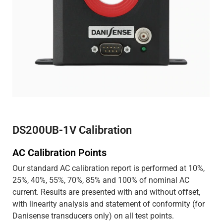
DS200UB-1V Calibration
AC Calibration Points
Our standard AC calibration report is performed at 10%,
25%, 40%, 55%, 70%, 85% and 100% of nominal AC
current. Results are presented with and without offset,
with linearity analysis and statement of conformity (for
Danisense transducers only) on all test points.