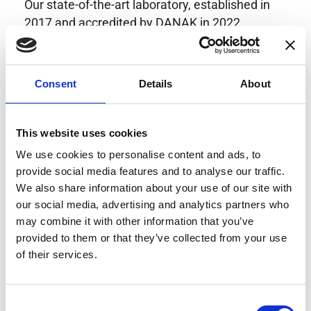
Our state-of-the-art laboratory, established in
2017 and accredited by DANAK in 2022,
provides highly accurate calibration for current
transducers with some of the lowest
uncertainties available. Regular calibration
Consent
Details
About
enhances confidence in test results and offers
valuable insights into system reliability.
Danisense helps maintain the highest
This website uses cookies
standards in calibration, ensuring your
We use cookies to personalise content and ads, to
instruments perform optimally under all
provide social media features and to analyse our traffic.
conditions.
We also share information about your use of our site with
our social media, advertising and analytics partners who
may combine it with other information that you’ve
provided to them or that they’ve collected from your use
Accreditations
of their services.
AC Calibration
Consent