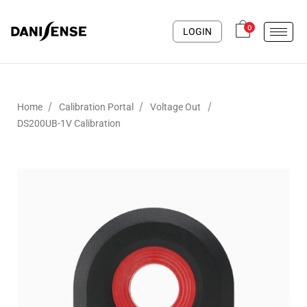
0
LOGIN
/
/
/
Home
Calibration Portal
Voltage Out
DS200UB-1V Calibration