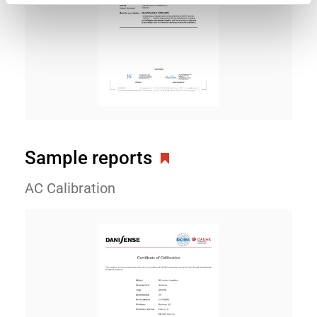
Sample reports
AC Calibration