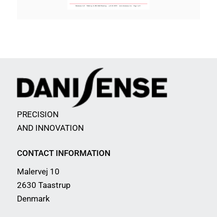
PRECISION
AND INNOVATION
CONTACT INFORMATION
Malervej 10
2630 Taastrup
Denmark