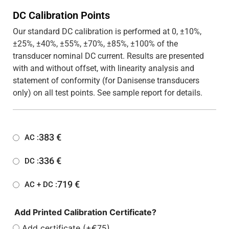
DC Calibration Points
Our standard DC calibration is performed at 0, ±10%,
±25%, ±40%, ±55%, ±70%, ±85%, ±100% of the
transducer nominal DC current. Results are presented
with and without offset, with linearity analysis and
statement of conformity (for Danisense transducers
only) on all test points. See sample report for details.
383
€
AC :
336
€
DC :
719
€
AC + DC :
Add Printed Calibration Certificate?
Add certificate (+€75)