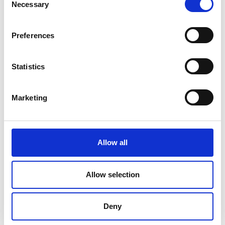
Necessary
Selection
Preferences
Statistics
Marketing
Allow all
DC Calibration
Allow selection
Deny