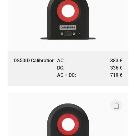
DS50ID Calibration
AC:
383
€
DC:
336
€
AC + DC:
719
€