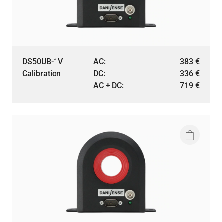
DS50UB-1V
AC:
383
€
Calibration
DC:
336
€
AC + DC:
719
€