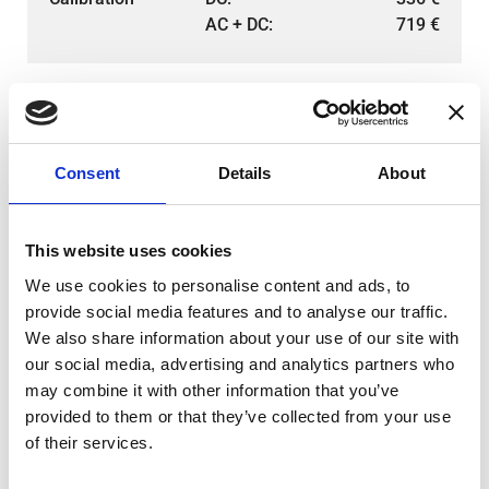
AC + DC:
719
€
Consent
Details
About
This website uses cookies
We use cookies to personalise content and ads, to
provide social media features and to analyse our traffic.
We also share information about your use of our site with
our social media, advertising and analytics partners who
DS200ID-CD100
AC:
383
€
may combine it with other information that you’ve
Calibration
DC:
336
€
provided to them or that they’ve collected from your use
AC + DC:
719
€
of their services.