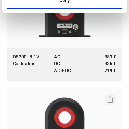
Deny
DS200UB-1V
AC:
383
€
Calibration
DC:
336
€
AC + DC:
719
€