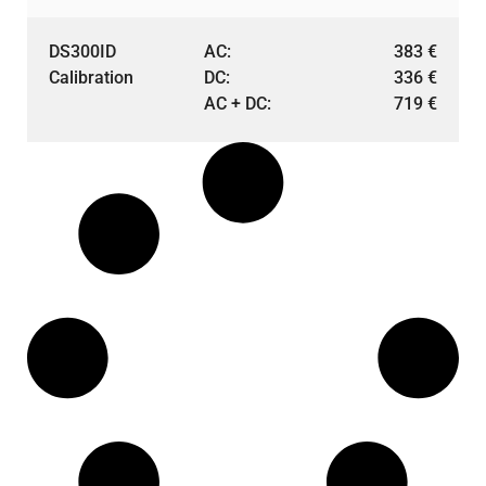
DS300ID
AC:
383
€
Calibration
DC:
336
€
AC + DC:
719
€