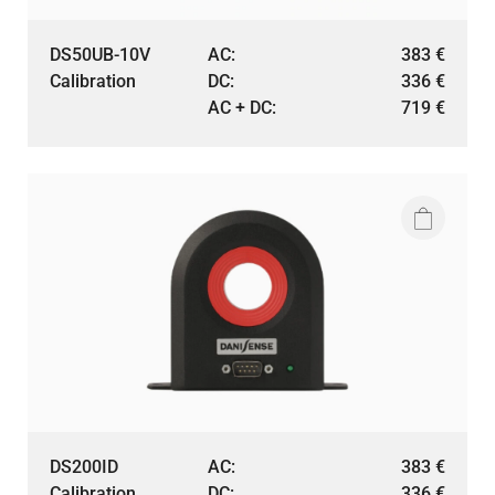
DS50UB-10V
AC:
383
€
Calibration
DC:
336
€
AC + DC:
719
€
DS200ID
AC:
383
€
Calibration
DC:
336
€