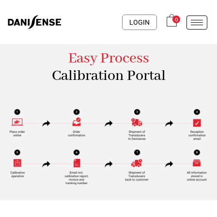
0
LOGIN
Easy Process
Calibration Portal