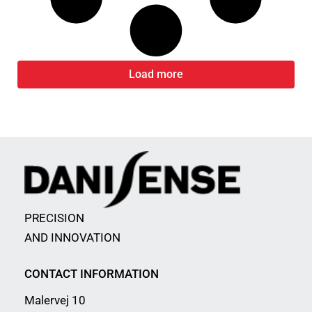
Load more
PRECISION
AND INNOVATION
CONTACT INFORMATION
Malervej 10