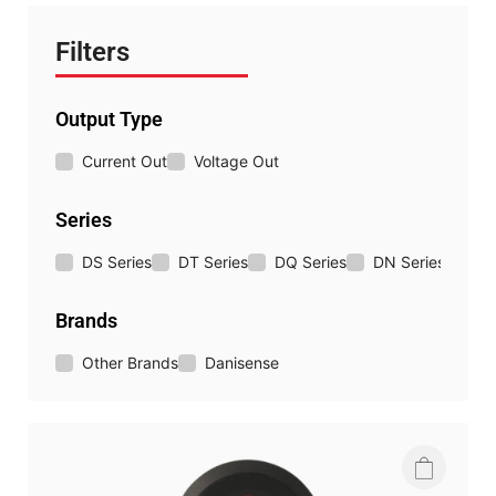
Filters
Output Type
Current Out
Voltage Out
Series
DS Series
DT Series
DQ Series
DN Series
DM 
Brands
Other Brands
Danisense