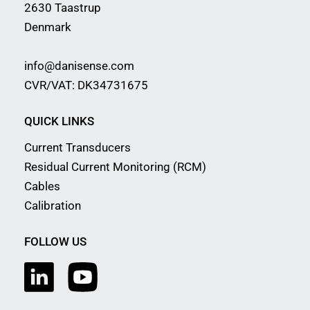
2630 Taastrup
Denmark
info@danisense.com
CVR/VAT: DK34731675
QUICK LINKS
Current Transducers
Residual Current Monitoring (RCM)
Cables
Calibration
FOLLOW US