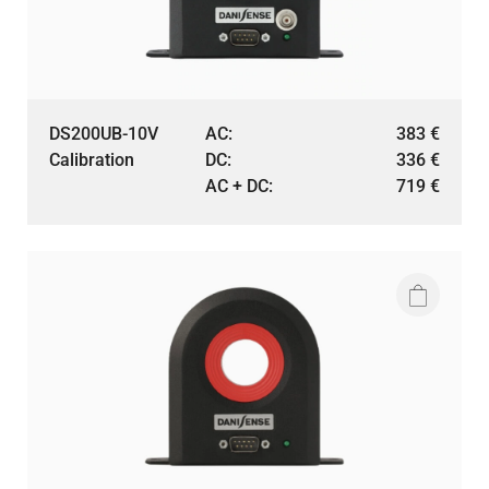
DS200UB-10V
AC:
383
€
Calibration
DC:
336
€
AC + DC:
719
€