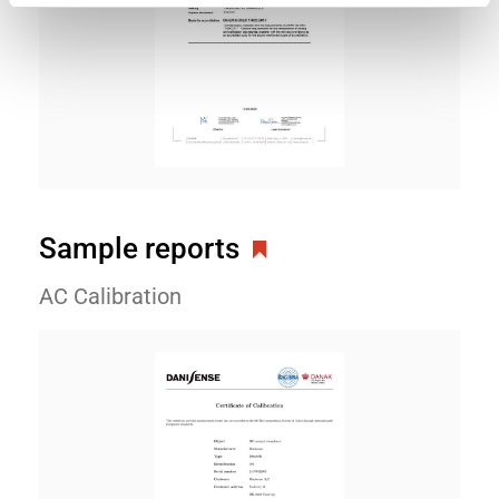
Sample reports
AC Calibration