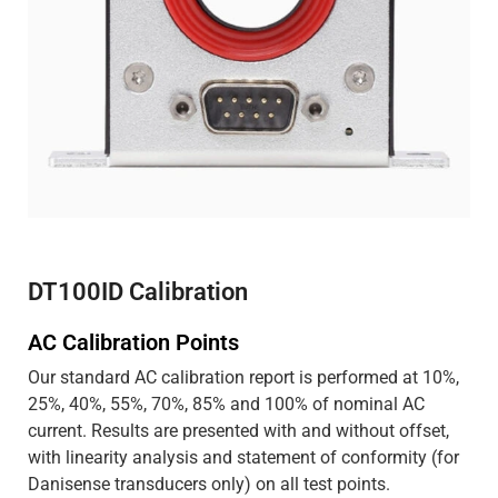
DT100ID Calibration
AC Calibration Points
Our standard AC calibration report is performed at 10%,
25%, 40%, 55%, 70%, 85% and 100% of nominal AC
current. Results are presented with and without offset,
with linearity analysis and statement of conformity (for
Danisense transducers only) on all test points.