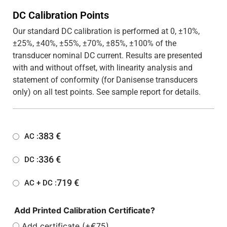
DC Calibration Points
Our standard DC calibration is performed at 0, ±10%,
±25%, ±40%, ±55%, ±70%, ±85%, ±100% of the
transducer nominal DC current. Results are presented
with and without offset, with linearity analysis and
statement of conformity (for Danisense transducers
only) on all test points. See sample report for details.
383
€
AC :
336
€
DC :
719
€
AC + DC :
Add Printed Calibration Certificate?
Add certificate (+€75)