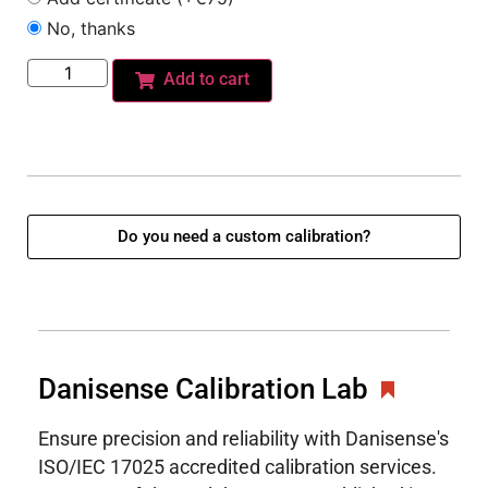
No, thanks
Add to cart
Do you need a custom calibration?
Danisense Calibration Lab
Ensure precision and reliability with Danisense's
ISO/IEC 17025 accredited calibration services.