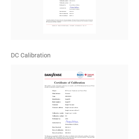
DC Calibration