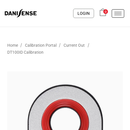
0
LOGIN
/
/
/
Home
Calibration Portal
Current Out
DT100ID Calibration