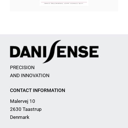
PRECISION
AND INNOVATION
CONTACT INFORMATION
Malervej 10
2630 Taastrup
Denmark