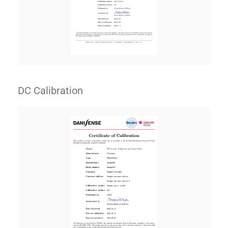
DC Calibration