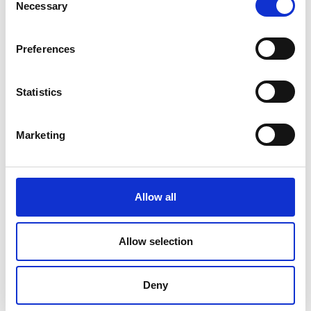
Necessary
Selection
Preferences
Statistics
Marketing
Allow all
DC Calibration
Allow selection
Deny