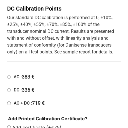
DC Calibration Points
Our standard DC calibration is performed at 0, ±10%,
±25%, ±40%, ±55%, ±70%, ±85%, ±100% of the
transducer nominal DC current. Results are presented
with and without offset, with linearity analysis and
statement of conformity (for Danisense transducers
only) on all test points. See sample report for details.
383
€
AC :
336
€
DC :
719
€
AC + DC :
Add Printed Calibration Certificate?
Add certificate (+€75)