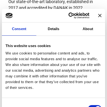
Our state-of-the-art laboratory, established in
2017 and accredited by DANAK in 2022,
provides highly accurate calibration for current
transducers with some of the lowest
uncertainties available. Regular calibration
Consent
Details
About
enhances confidence in test results and offers
valuable insights into system reliability.
Danisense helps maintain the highest
This website uses cookies
standards in calibration, ensuring your
We use cookies to personalise content and ads, to
instruments perform optimally under all
provide social media features and to analyse our traffic.
conditions.
We also share information about your use of our site with
our social media, advertising and analytics partners who
may combine it with other information that you’ve
provided to them or that they’ve collected from your use
Accreditations
of their services.
AC Calibration
Consent