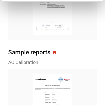
Sample reports
AC Calibration