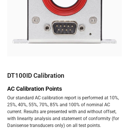
DT100ID Calibration
AC Calibration Points
Our standard AC calibration report is performed at 10%,
25%, 40%, 55%, 70%, 85% and 100% of nominal AC
current. Results are presented with and without offset,
with linearity analysis and statement of conformity (for
Danisense transducers only) on all test points.