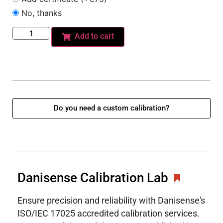
No, thanks
Add to cart
Do you need a custom calibration?
Danisense Calibration Lab
Ensure precision and reliability with Danisense's
ISO/IEC 17025 accredited calibration services.