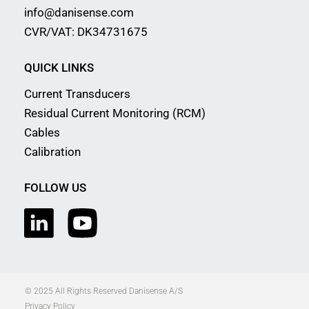
info@danisense.com
CVR/VAT: DK34731675
QUICK LINKS
Current Transducers
Residual Current Monitoring (RCM)
Cables
Calibration
FOLLOW US
© 2025 All Rights Reserved Danisense A/S
Privacy Policy