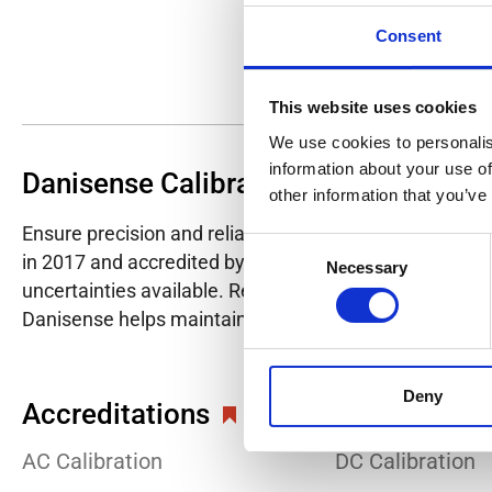
Consent
This website uses cookies
We use cookies to personalis
information about your use of
Danisense Calibration Lab
other information that you’ve
Ensure precision and reliability with Danisense's ISO/I
Consent
in 2017 and accredited by DANAK in 2022, provides hig
Necessary
Selection
uncertainties available. Regular calibration enhances co
Danisense helps maintain the highest standards in cali
Deny
Accreditations
AC Calibration
DC Calibration