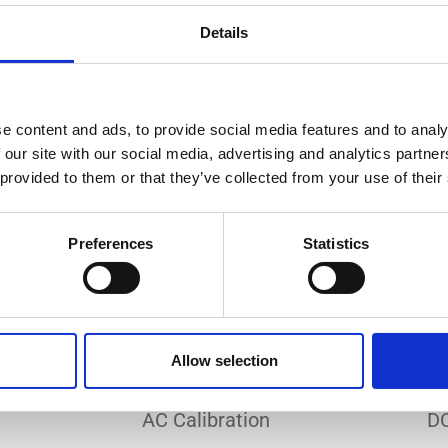
Do you need a custom calibration?
Details
e content and ads, to provide social media features and to analy
 our site with our social media, advertising and analytics partn
 provided to them or that they’ve collected from your use of their
EC 17025 accredited calibration services. Our state-of-the
hly accurate calibration for current transducers with so
Preferences
Statistics
nfidence in test results and offers valuable insights into 
bration, ensuring your instruments perform optimally und
Allow selection
Sample reports
AC Calibration
DC