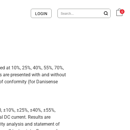
0
LOGIN
med at 10%, 25%, 40%, 55%, 70%,
 are presented with and without
 of conformity (for Danisense
 0, ±10%, ±25%, ±40%, ±55%,
 DC current. Results are
rity analysis and statement of