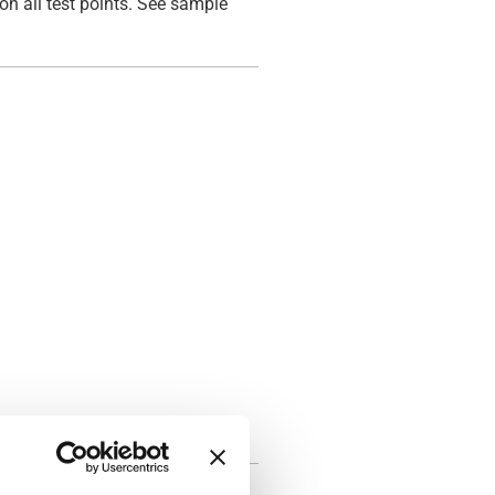
on all test points. See sample