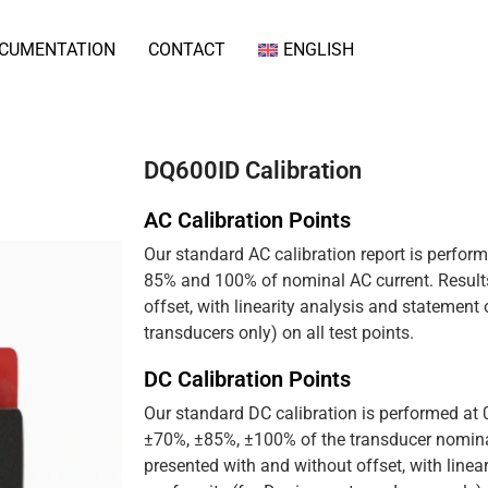
CUMENTATION
CONTACT
ENGLISH
DQ600ID Calibration
AC Calibration Points
Our standard AC calibration report is perfor
85% and 100% of nominal AC current. Results
offset, with linearity analysis and statement
transducers only) on all test points.
DC Calibration Points
Our standard DC calibration is performed at
±70%, ±85%, ±100% of the transducer nominal
presented with and without offset, with linea