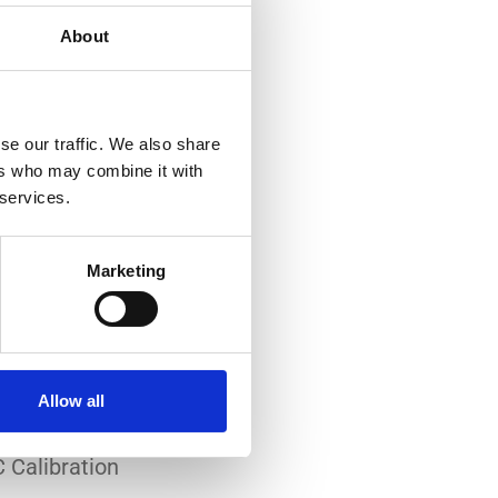
About
se our traffic. We also share
ers who may combine it with
 services.
-art laboratory, established
me of the lowest
Marketing
system reliability.
er all conditions.
Allow all
 Calibration