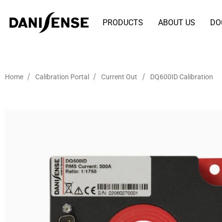
PRODUCTS
ABOUT US
DO
/
/
/
Home
Calibration Portal
Current Out
DQ600ID Calibration