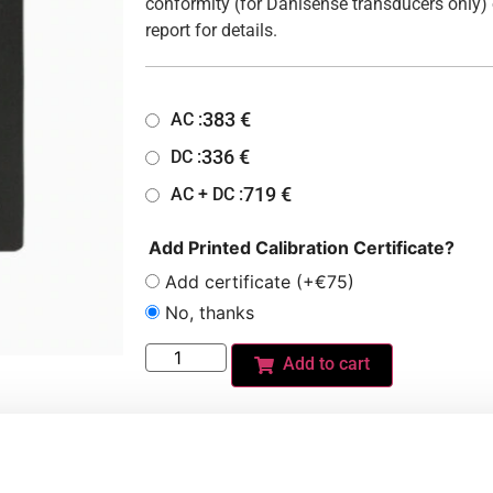
conformity (for Danisense transducers only) 
report for details.
383
€
AC :
336
€
DC :
719
€
AC + DC :
Add Printed Calibration Certificate?
Add certificate (+€75)
No, thanks
Add to cart