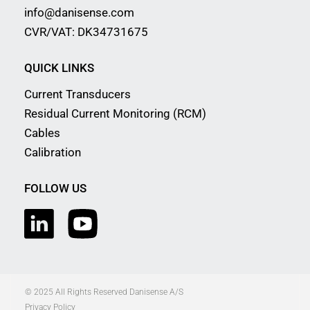
info@danisense.com
CVR/VAT: DK34731675
QUICK LINKS
Current Transducers
Residual Current Monitoring (RCM)
Cables
Calibration
FOLLOW US
© 2025 All Rights Reserved Danisense A/S
Privacy Policy