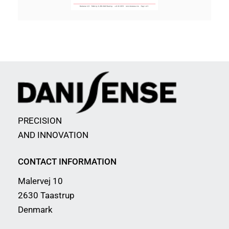
PRECISION
AND INNOVATION
CONTACT INFORMATION
Malervej 10
2630 Taastrup
Denmark