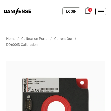
0
LOGIN
/
/
/
Home
Calibration Portal
Current Out
DQ600ID Calibration