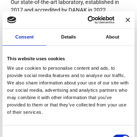
Our state-of-the-art laboratory, established in
2017 and accredited by DANAK in 2022,
provides highly accurate calibration for current
transducers with some of the lowest
uncertainties available. Regular calibration
Consent
Details
About
enhances confidence in test results and offers
valuable insights into system reliability.
Danisense helps maintain the highest
This website uses cookies
standards in calibration, ensuring your
We use cookies to personalise content and ads, to
instruments perform optimally under all
provide social media features and to analyse our traffic.
conditions.
We also share information about your use of our site with
our social media, advertising and analytics partners who
may combine it with other information that you’ve
provided to them or that they’ve collected from your use
Accreditations
of their services.
AC Calibration
Consent