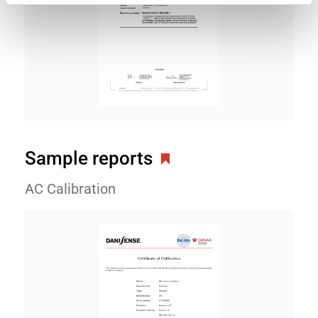
Sample reports
AC Calibration