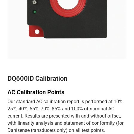
DQ600ID Calibration
AC Calibration Points
Our standard AC calibration report is performed at 10%,
25%, 40%, 55%, 70%, 85% and 100% of nominal AC
current. Results are presented with and without offset,
with linearity analysis and statement of conformity (for
Danisense transducers only) on all test points.