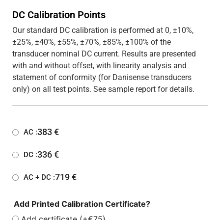
DC Calibration Points
Our standard DC calibration is performed at 0, ±10%,
±25%, ±40%, ±55%, ±70%, ±85%, ±100% of the
transducer nominal DC current. Results are presented
with and without offset, with linearity analysis and
statement of conformity (for Danisense transducers
only) on all test points. See sample report for details.
383
€
AC :
336
€
DC :
719
€
AC + DC :
Add Printed Calibration Certificate?
Add certificate (+€75)