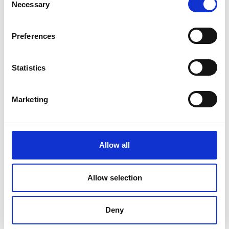
Necessary
Selection
Preferences
Statistics
Marketing
Allow all
DC Calibration
Allow selection
Deny