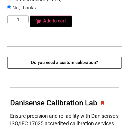
No, thanks
Add to cart
Do you need a custom calibration?
Danisense Calibration Lab
Ensure precision and reliability with Danisense's
ISO/IEC 17025 accredited calibration services.