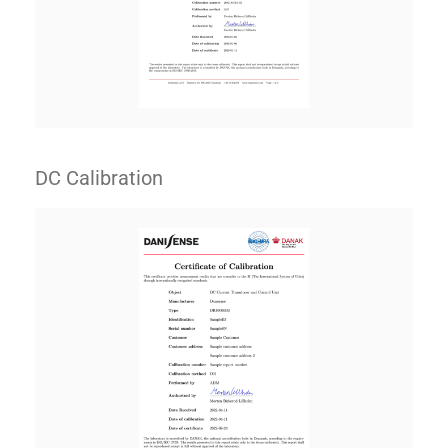
DC Calibration