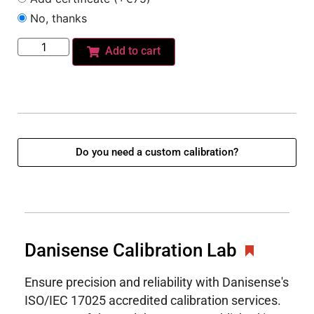
No, thanks
Add to cart
Do you need a custom calibration?
Danisense Calibration Lab
Ensure precision and reliability with Danisense's
ISO/IEC 17025 accredited calibration services.