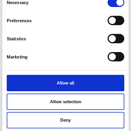
Necessary
Selection
Preferences
Statistics
Marketing
Allow all
DC Calibration
Allow selection
Deny