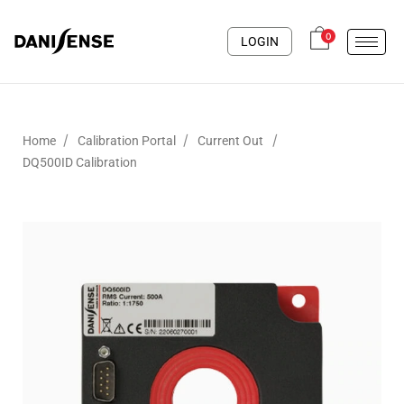
0
LOGIN
/
/
/
Home
Calibration Portal
Current Out
DQ500ID Calibration