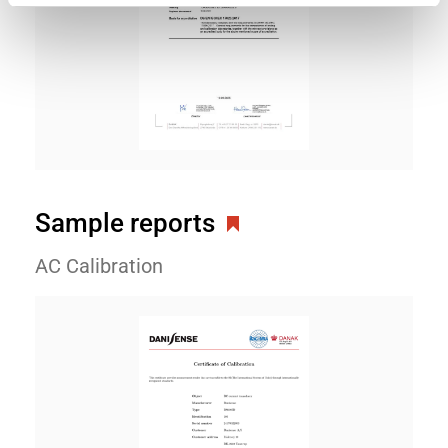
Sample reports
AC Calibration