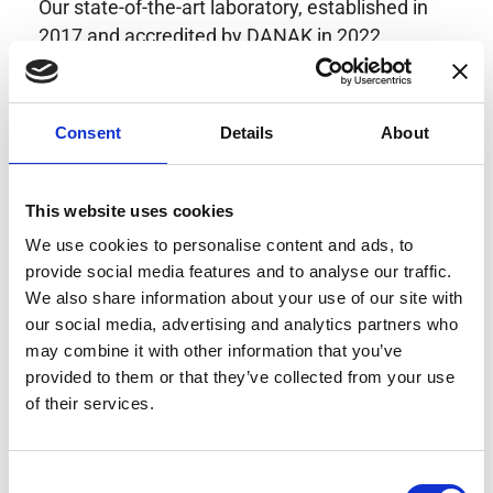
Our state-of-the-art laboratory, established in
2017 and accredited by DANAK in 2022,
provides highly accurate calibration for current
transducers with some of the lowest
uncertainties available. Regular calibration
Consent
Details
About
enhances confidence in test results and offers
valuable insights into system reliability.
Danisense helps maintain the highest
This website uses cookies
standards in calibration, ensuring your
We use cookies to personalise content and ads, to
instruments perform optimally under all
provide social media features and to analyse our traffic.
conditions.
We also share information about your use of our site with
our social media, advertising and analytics partners who
may combine it with other information that you’ve
provided to them or that they’ve collected from your use
Accreditations
of their services.
AC Calibration
Consent