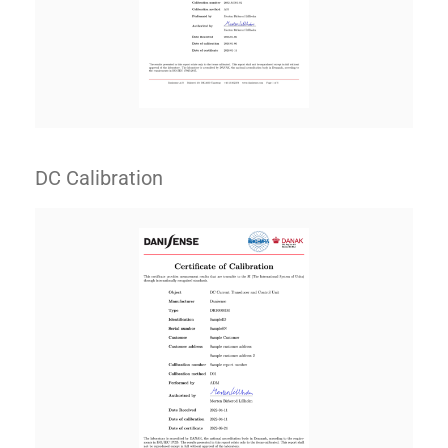
DC Calibration