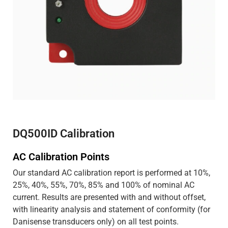
DQ500ID Calibration
AC Calibration Points
Our standard AC calibration report is performed at 10%,
25%, 40%, 55%, 70%, 85% and 100% of nominal AC
current. Results are presented with and without offset,
with linearity analysis and statement of conformity (for
Danisense transducers only) on all test points.