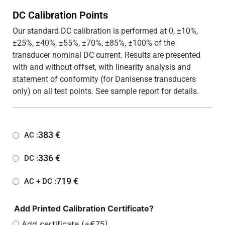
DC Calibration Points
Our standard DC calibration is performed at 0, ±10%,
±25%, ±40%, ±55%, ±70%, ±85%, ±100% of the
transducer nominal DC current. Results are presented
with and without offset, with linearity analysis and
statement of conformity (for Danisense transducers
only) on all test points. See sample report for details.
383
€
AC :
336
€
DC :
719
€
AC + DC :
Add Printed Calibration Certificate?
Add certificate (+€75)