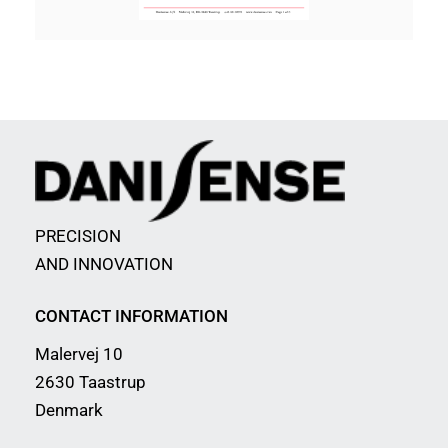
PRECISION
AND INNOVATION
CONTACT INFORMATION
Malervej 10
2630 Taastrup
Denmark