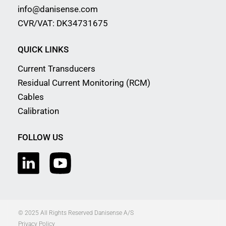
info@danisense.com
CVR/VAT: DK34731675
QUICK LINKS
Current Transducers
Residual Current Monitoring (RCM)
Cables
Calibration
FOLLOW US
© 2025 All Rights Reserved Danisense A/S
Privacy Policy