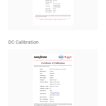
DC Calibration