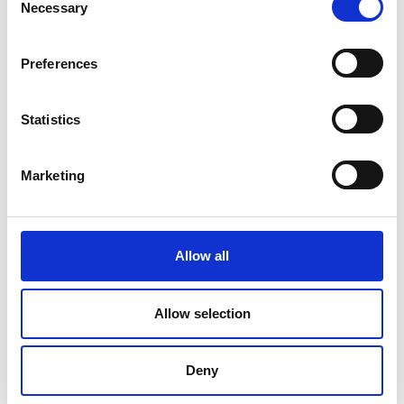
Necessary
Selection
Preferences
Statistics
Marketing
Allow all
DC Calibration
Allow selection
Deny