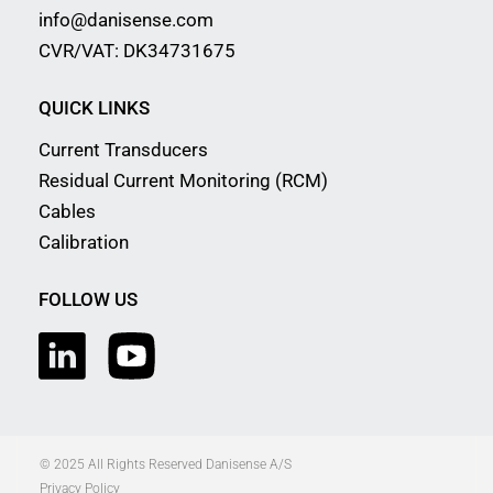
info@danisense.com
CVR/VAT: DK34731675
QUICK LINKS
Current Transducers
Residual Current Monitoring (RCM)
Cables
Calibration
FOLLOW US
© 2025 All Rights Reserved Danisense A/S
Privacy Policy