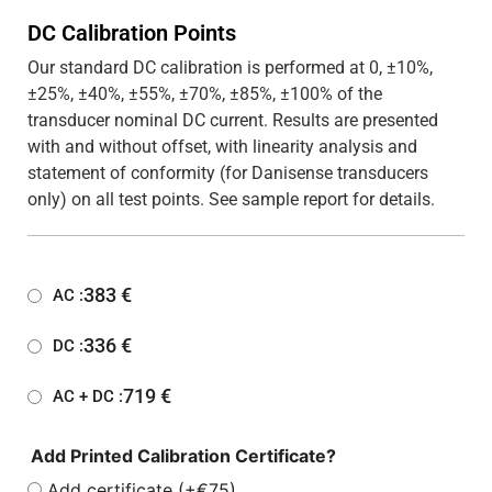
DC Calibration Points
Our standard DC calibration is performed at 0, ±10%,
±25%, ±40%, ±55%, ±70%, ±85%, ±100% of the
transducer nominal DC current. Results are presented
with and without offset, with linearity analysis and
statement of conformity (for Danisense transducers
only) on all test points. See sample report for details.
383
€
AC :
336
€
DC :
719
€
AC + DC :
Add Printed Calibration Certificate?
Add certificate (+€75)