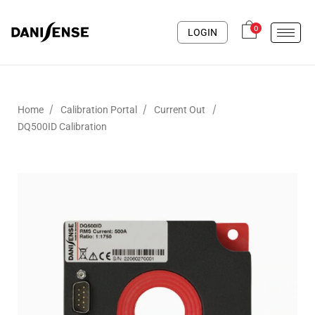
0
LOGIN
/
/
/
Home
Calibration Portal
Current Out
DQ500ID Calibration