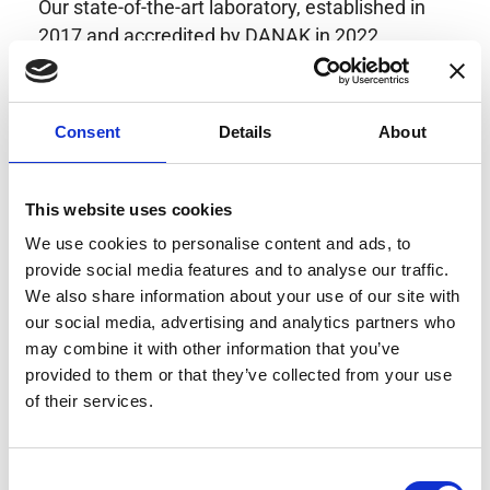
Our state-of-the-art laboratory, established in
2017 and accredited by DANAK in 2022,
provides highly accurate calibration for current
transducers with some of the lowest
uncertainties available. Regular calibration
Consent
Details
About
enhances confidence in test results and offers
valuable insights into system reliability.
Danisense helps maintain the highest
This website uses cookies
standards in calibration, ensuring your
We use cookies to personalise content and ads, to
instruments perform optimally under all
provide social media features and to analyse our traffic.
conditions.
We also share information about your use of our site with
our social media, advertising and analytics partners who
may combine it with other information that you’ve
provided to them or that they’ve collected from your use
Accreditations
of their services.
AC Calibration
Consent