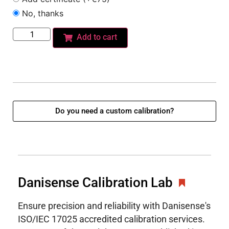
No, thanks
Add to cart
Do you need a custom calibration?
Danisense Calibration Lab
Ensure precision and reliability with Danisense's
ISO/IEC 17025 accredited calibration services.