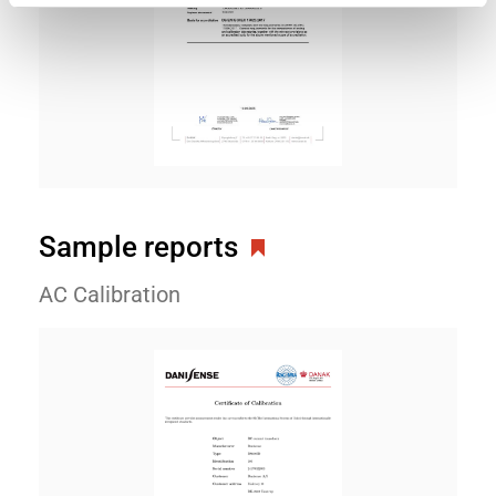
Sample reports
AC Calibration