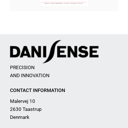
PRECISION
AND INNOVATION
CONTACT INFORMATION
Malervej 10
2630 Taastrup
Denmark