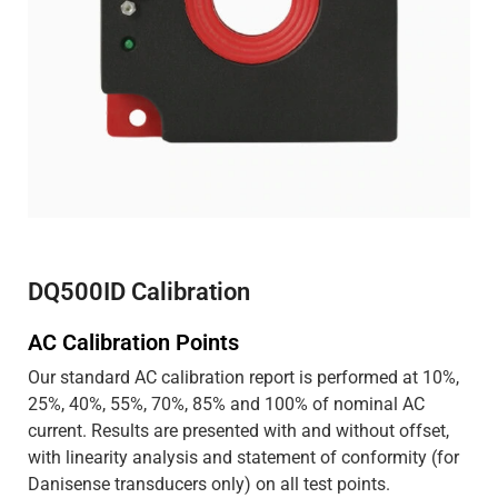
DQ500ID Calibration
AC Calibration Points
Our standard AC calibration report is performed at 10%,
25%, 40%, 55%, 70%, 85% and 100% of nominal AC
current. Results are presented with and without offset,
with linearity analysis and statement of conformity (for
Danisense transducers only) on all test points.