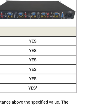
istance above the specified value. The