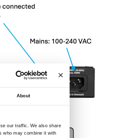
About
se our traffic. We also share
ers who may combine it with