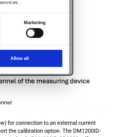
 services.
Marketing
Allow all
ow) for connection to an external current
port the calibration option. The DM1200ID-