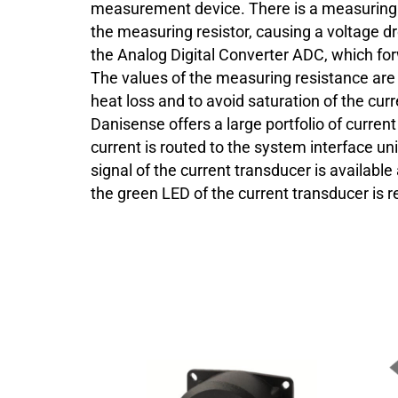
measurement device. There is a measuring r
the measuring resistor, causing a voltage dro
the Analog Digital Converter ADC, which for
The values of the measuring resistance are
heat loss and to avoid saturation of the cur
Danisense offers a large portfolio of curre
current is routed to the system interface uni
signal of the current transducer is availabl
the green LED of the current transducer is re