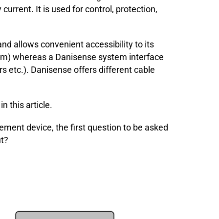
urrent. It is used for control, protection,
d allows convenient accessibility to its
room) whereas a Danisense system interface
 etc.). Danisense offers different cable
 this article.
ement device, the first question to be asked
ut?