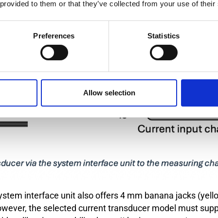
 provided to them or that they’ve collected from your use of their
Preferences
Statistics
Allow selection
 system interface unit also offers 4 mm banana jacks (yell
 however, the selected current transducer model must sup