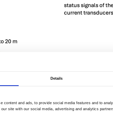
Details
e content and ads, to provide social media features and to analy
 our site with our social media, advertising and analytics partn