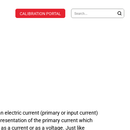
CALIBRATION PORTAL
lectric current (primary or input current)
presentation of the primary current which
s a current or as a voltage. Just like