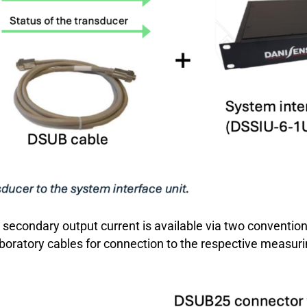
he secondary output current is available via two convent
aboratory cables for connection to the respective measuri