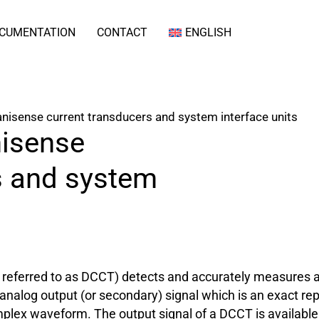
CUMENTATION
CONTACT
ENGLISH
isense current transducers and system interface units
isense
s and system
eferred to as DCCT) detects and accurately measures an e
 analog output (or secondary) signal which is an exact re
plex waveform. The output signal of a DCCT is available a