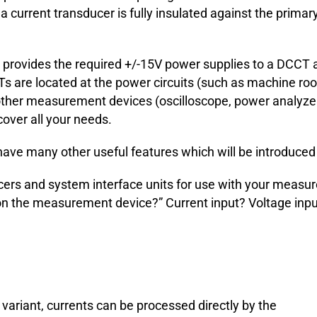
current transducer is fully insulated against the primary c
rovides the required +/-15V power supplies to a DCCT an
CTs are located at the power circuits (such as machine 
 other measurement devices (oscilloscope, power analyzers
over all your needs.
ve many other useful features which will be introduced in
cers and system interface units for use with your measur
e on the measurement device?” Current input? Voltage inp
t variant, currents can be processed directly by the