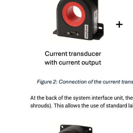
At the back of the system interface unit, t
shrouds). This allows the use of standard l