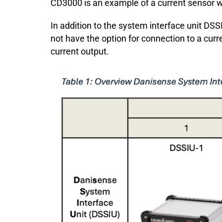
CD3000 is an example of a current sensor wi
In addition to the system interface unit DSSI
not have the option for connection to a curr
current output.