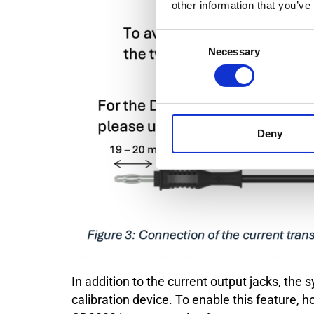
other information that you’ve
Consent
Necessary
Selection
Deny
In addition to the current output jacks, the
calibration device. To enable this feature,