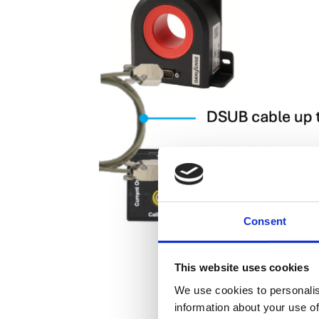
Consent
This website uses cookies
We use cookies to personalis
information about your use of