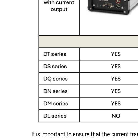
It is important to ensure that the current t