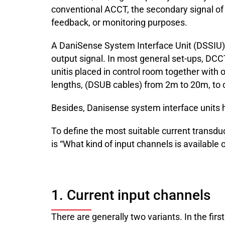
conventional ACCT, the secondary signal of a 
feedback, or monitoring purposes.
A DaniSense System Interface Unit (DSSIU) p
output signal. In most general set-ups, DC
unitis placed in control room together with
lengths, (DSUB cables) from 2m to 20m, to c
Besides, Danisense system interface units ha
To define the most suitable current transdu
is “What kind of input channels is availabl
1. Current input channels
There are generally two variants. In the firs