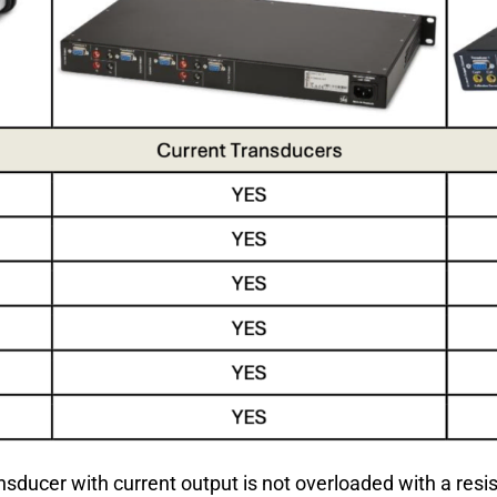
ransducer with current output is not overloaded with a res