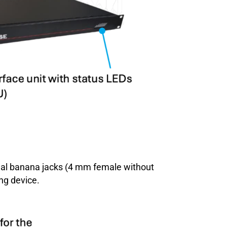
ional banana jacks (4 mm female without
ng device.