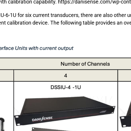
th calibration capability.
https://danisense.com/wp-co
U-6-1U for six current transducers, there are also other u
ent calibration device. The following table provides an ov