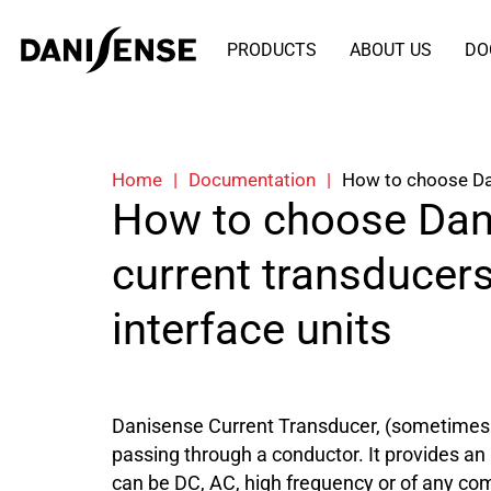
PRODUCTS
ABOUT US
DO
Home
|
Documentation
|
How to choose Dan
How to choose Dan
current transducer
interface units
Danisense Current Transducer, (sometimes r
passing through a conductor. It provides an
can be DC, AC, high frequency or of any com