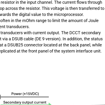
esistor in the input channel. The current flows through
p across the resistor. This voltage is then transferred to
wards the digital value to the microprocessor.
 often in the mOhm range to limit the amount of Joule
rent transducers.
nt transducers with current output. The DCCT secondary
t via a DSUB cable (DE 9 version). In addition, the status
e at a DSUB25 connector located at the back panel, while
plicated at the front panel of the system interface unit.