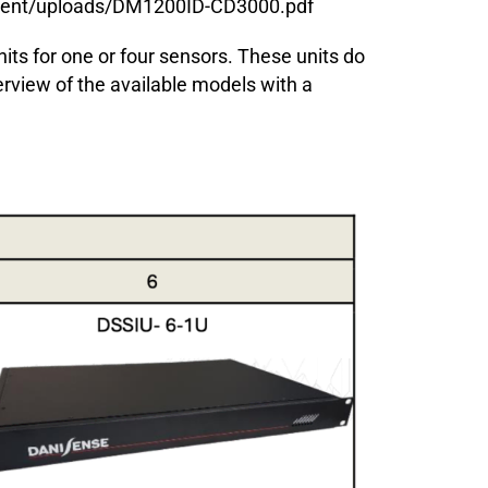
ntent/uploads/DM1200ID-CD3000.pdf
nits for one or four sensors. These units do
erview of the available models with a