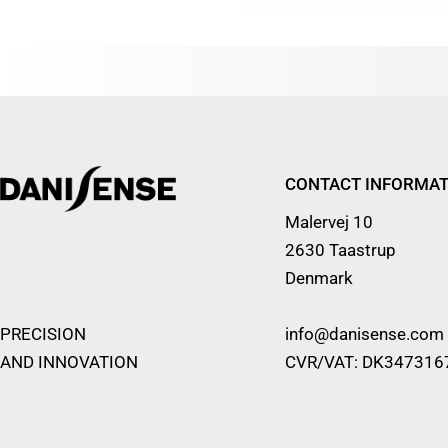
CONTACT INFORMAT
Malervej 10
2630 Taastrup
Denmark
PRECISION
info@danisense.com
AND INNOVATION
CVR/VAT: DK347316