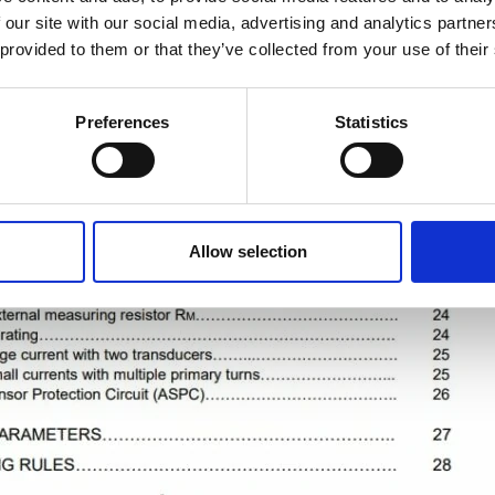
 our site with our social media, advertising and analytics partn
 provided to them or that they’ve collected from your use of their
Preferences
Statistics
Allow selection