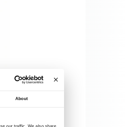
About
se our traffic. We also share