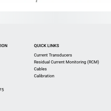
ION
QUICK LINKS
Current Transducers
Residual Current Monitoring (RCM)
Cables
Calibration
75