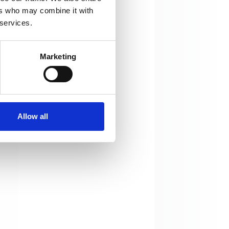
ers who may combine it with
 services.
Marketing
Allow all