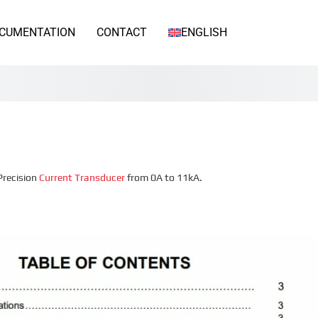
CUMENTATION
CONTACT
ENGLISH
Precision
Current Transducer
from 0A to 11kA.