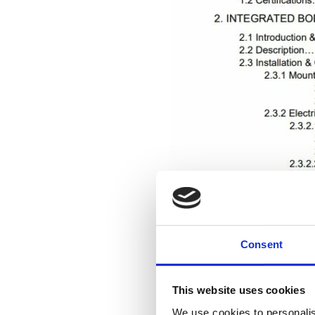
Consent
This website uses cookies
We use cookies to personalis