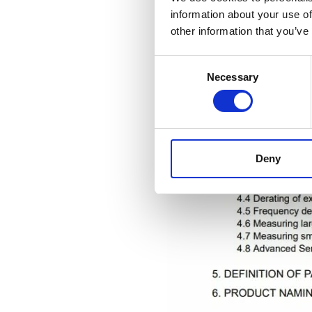
information about your use of
other information that you’ve
Consent
Necessary
Selection
Deny