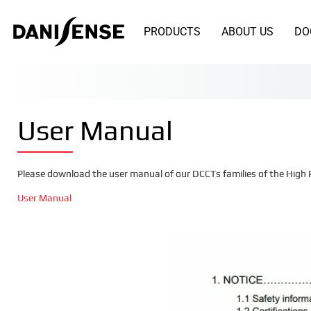
PRODUCTS
ABOUT US
DO
User Manual
Please download the user manual of our DCCTs families of the High 
User Manual