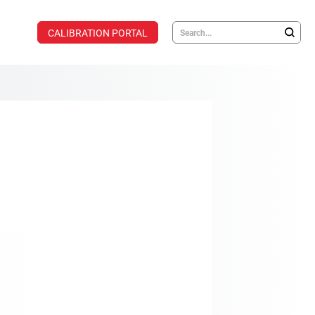
CALIBRATION PORTAL