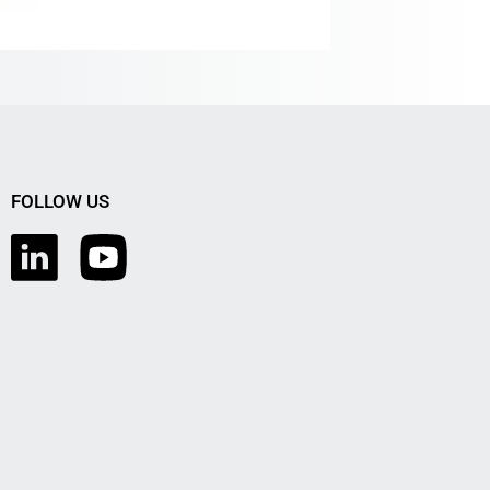
FOLLOW US