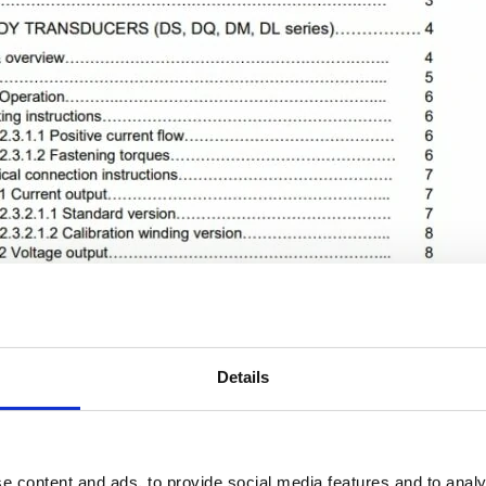
Details
e content and ads, to provide social media features and to analy