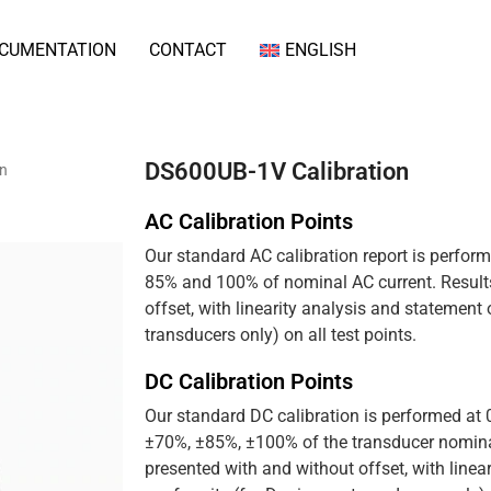
CUMENTATION
CONTACT
ENGLISH
DS600UB-1V Calibration
on
AC Calibration Points
Our standard AC calibration report is perfor
85% and 100% of nominal AC current. Results
offset, with linearity analysis and statement
transducers only) on all test points.
DC Calibration Points
Our standard DC calibration is performed at
±70%, ±85%, ±100% of the transducer nominal
presented with and without offset, with linea