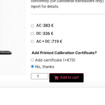
conformity (for Danisense transducers only) 
report for details.
383
€
AC :
336
€
DC :
719
€
AC + DC :
Add Printed Calibration Certificate?
Add certificate (+€75)
No, thanks
Add to cart