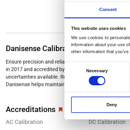
Consent
This website uses cookies
We use cookies to personalis
information about your use of
Danisense Calibration Lab
other information that you’ve
Ensure precision and reliability with Danisense's ISO/I
Consent
in 2017 and accredited by DANAK in 2022, provides hig
Necessary
Selection
uncertainties available. Regular calibration enhances co
Danisense helps maintain the highest standards in cali
Deny
Accreditations
AC Calibration
DC Calibration