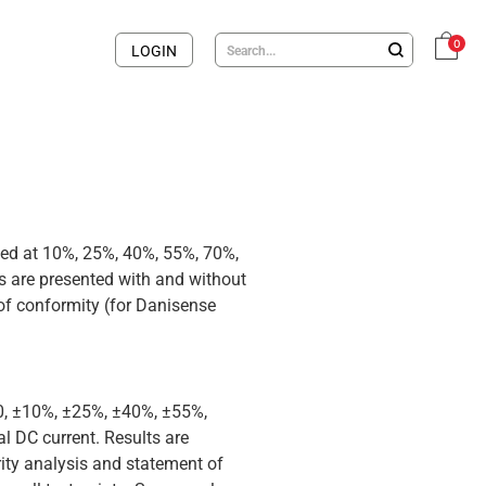
0
LOGIN
med at 10%, 25%, 40%, 55%, 70%,
 are presented with and without
 of conformity (for Danisense
 0, ±10%, ±25%, ±40%, ±55%,
 DC current. Results are
rity analysis and statement of