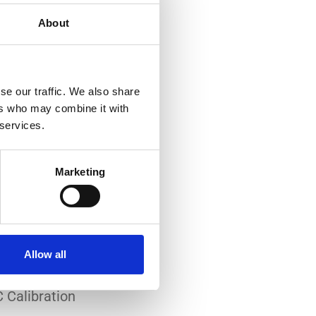
About
se our traffic. We also share
ers who may combine it with
 services.
-art laboratory, established
me of the lowest
Marketing
system reliability.
er all conditions.
Allow all
 Calibration