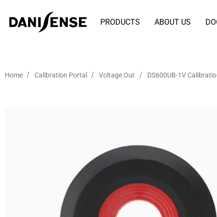
PRODUCTS
ABOUT US
DO
/
/
/
Home
Calibration Portal
Voltage Out
DS600UB-1V Calibrati