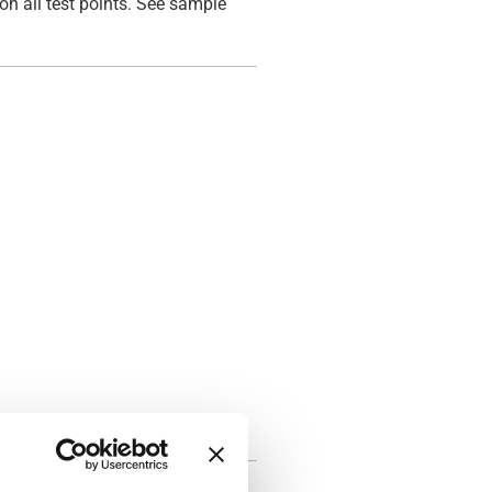
on all test points. See sample