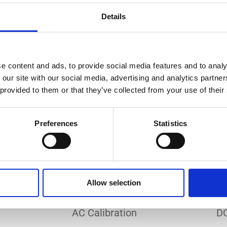
Do you need a custom calibration?
Details
e content and ads, to provide social media features and to analy
 our site with our social media, advertising and analytics partn
 provided to them or that they’ve collected from your use of their
EC 17025 accredited calibration services. Our state-of-the
hly accurate calibration for current transducers with so
Preferences
Statistics
nfidence in test results and offers valuable insights into 
bration, ensuring your instruments perform optimally und
Allow selection
Sample reports
AC Calibration
DC