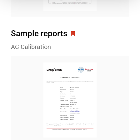
Sample reports
AC Calibration