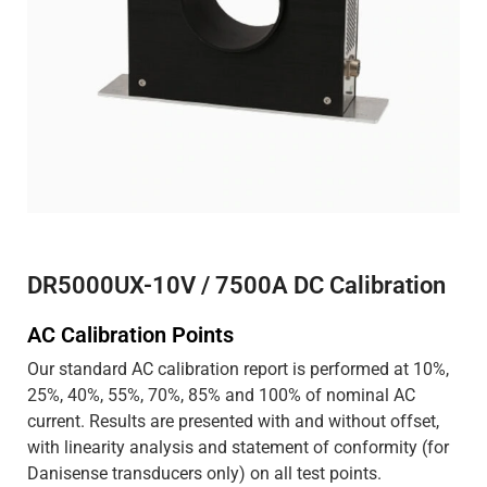
DR5000UX-10V / 7500A DC Calibration
AC Calibration Points
Our standard AC calibration report is performed at 10%,
25%, 40%, 55%, 70%, 85% and 100% of nominal AC
current. Results are presented with and without offset,
with linearity analysis and statement of conformity (for
Danisense transducers only) on all test points.