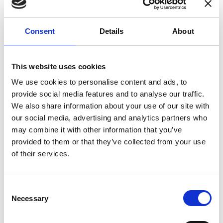
enhances confidence in test results and offers
valuable insights into system reliability.
Consent
Details
About
Danisense helps maintain the highest
standards in calibration, ensuring your
instruments perform optimally under all
This website uses cookies
conditions.
We use cookies to personalise content and ads, to
provide social media features and to analyse our traffic.
We also share information about your use of our site with
Accreditations
our social media, advertising and analytics partners who
may combine it with other information that you’ve
AC Calibration
provided to them or that they’ve collected from your use
of their services.
Consent
Necessary
Selection