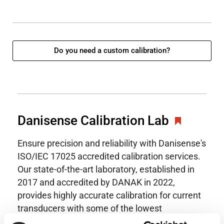
Do you need a custom calibration?
Danisense Calibration Lab
Ensure precision and reliability with Danisense's
ISO/IEC 17025 accredited calibration services.
Our state-of-the-art laboratory, established in
2017 and accredited by DANAK in 2022,
provides highly accurate calibration for current
transducers with some of the lowest
uncertainties available. Regular calibration