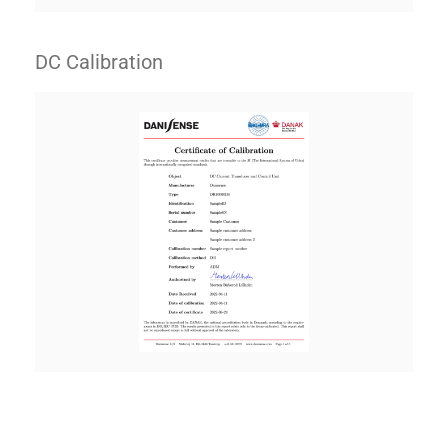
DC Calibration