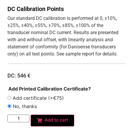
DC Calibration Points
Our standard DC calibration is performed at 0, ±10%,
±25%, ±40%, ±55%, ±70%, ±85%, ±100% of the
transducer nominal DC current. Results are presented
with and without offset, with linearity analysis and
statement of conformity (for Danisense transducers
only) on all test points. See sample report for details.
DC:
546
€
Add Printed Calibration Certificate?
Add certificate (+€75)
No, thanks
Add to cart