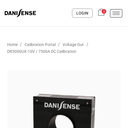
0
LOGIN
/
/
/
Home
Calibration Portal
Voltage Out
DR5000UX-10V / 7500A DC Calibration