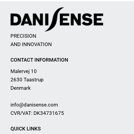
PRECISION
AND INNOVATION
CONTACT INFORMATION
Malervej 10
2630 Taastrup
Denmark
info@danisense.com
CVR/VAT: DK34731675
QUICK LINKS