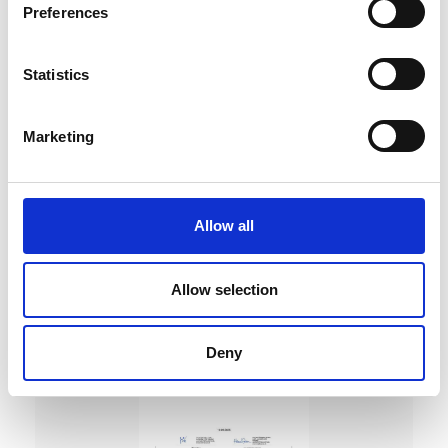
Preferences
Statistics
Marketing
DC Calibration
Allow all
Allow selection
Deny