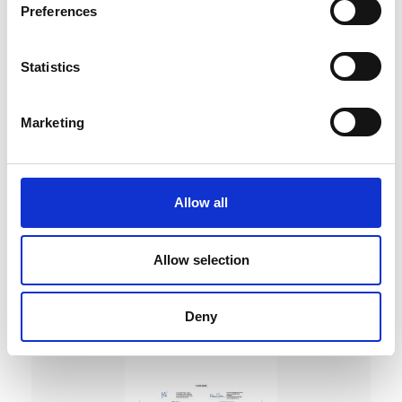
Preferences
Statistics
Marketing
DC Calibration
Allow all
Allow selection
Deny