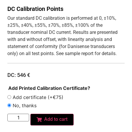
DC Calibration Points
Our standard DC calibration is performed at 0, ±10%,
±25%, ±40%, ±55%, ±70%, ±85%, ±100% of the
transducer nominal DC current. Results are presented
with and without offset, with linearity analysis and
statement of conformity (for Danisense transducers
only) on all test points. See sample report for details.
DC:
546
€
Add Printed Calibration Certificate?
Add certificate (+€75)
No, thanks
Add to cart