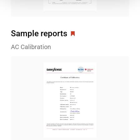
Sample reports
AC Calibration