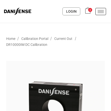
0
LOGIN
/
/
/
Home
Calibration Portal
Current Out
DR10000IM DC Calibration