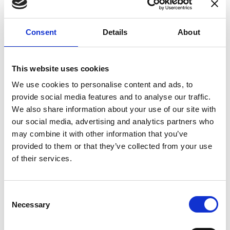
enhances confidence in test results and offers
valuable insights into system reliability.
Consent
Details
About
Danisense helps maintain the highest
standards in calibration, ensuring your
instruments perform optimally under all
This website uses cookies
conditions.
We use cookies to personalise content and ads, to
provide social media features and to analyse our traffic.
We also share information about your use of our site with
Accreditations
our social media, advertising and analytics partners who
may combine it with other information that you’ve
AC Calibration
provided to them or that they’ve collected from your use
of their services.
Consent
Necessary
Selection