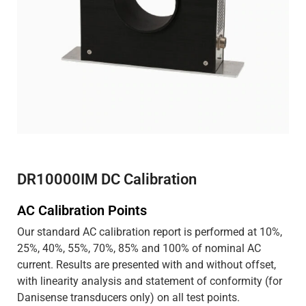
DR10000IM DC Calibration
AC Calibration Points
Our standard AC calibration report is performed at 10%,
25%, 40%, 55%, 70%, 85% and 100% of nominal AC
current. Results are presented with and without offset,
with linearity analysis and statement of conformity (for
Danisense transducers only) on all test points.