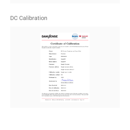
DC Calibration