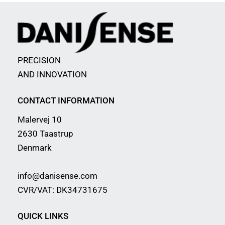
PRECISION
AND INNOVATION
CONTACT INFORMATION
Malervej 10
2630 Taastrup
Denmark
info@danisense.com
CVR/VAT: DK34731675
QUICK LINKS