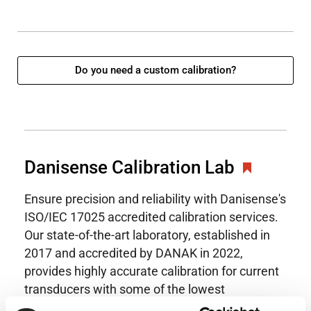
Do you need a custom calibration?
Danisense Calibration Lab
Ensure precision and reliability with Danisense's
ISO/IEC 17025 accredited calibration services.
Our state-of-the-art laboratory, established in
2017 and accredited by DANAK in 2022,
provides highly accurate calibration for current
transducers with some of the lowest
uncertainties available. Regular calibration