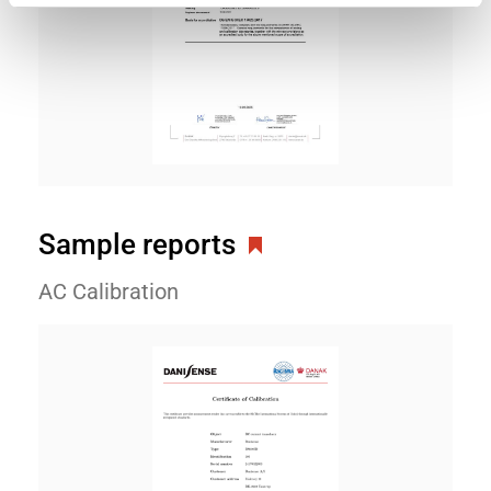
Sample reports
AC Calibration