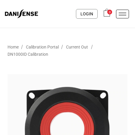
0
LOGIN
/
/
/
Home
Calibration Portal
Current Out
DN1000ID Calibration