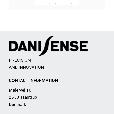
PRECISION
AND INNOVATION
CONTACT INFORMATION
Malervej 10
2630 Taastrup
Denmark