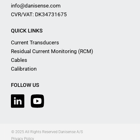
info@danisense.com
CVR/VAT: DK34731675
QUICK LINKS
Current Transducers
Residual Current Monitoring (RCM)
Cables
Calibration
FOLLOW US
© 2025 All Rights Reserved Danisense A/S
Privacy Policy