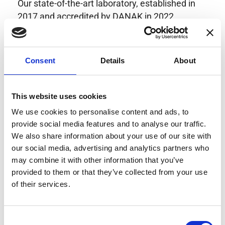
Our state-of-the-art laboratory, established in
2017 and accredited by DANAK in 2022,
provides highly accurate calibration for current
transducers with some of the lowest
uncertainties available. Regular calibration
Consent
Details
About
enhances confidence in test results and offers
valuable insights into system reliability.
Danisense helps maintain the highest
This website uses cookies
standards in calibration, ensuring your
We use cookies to personalise content and ads, to
instruments perform optimally under all
provide social media features and to analyse our traffic.
conditions.
We also share information about your use of our site with
our social media, advertising and analytics partners who
may combine it with other information that you’ve
provided to them or that they’ve collected from your use
Accreditations
of their services.
AC Calibration
Consent