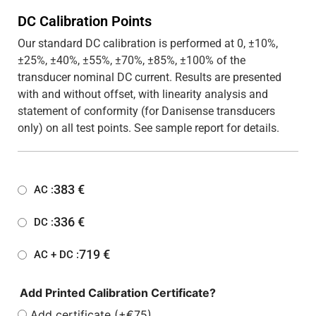
DC Calibration Points
Our standard DC calibration is performed at 0, ±10%,
±25%, ±40%, ±55%, ±70%, ±85%, ±100% of the
transducer nominal DC current. Results are presented
with and without offset, with linearity analysis and
statement of conformity (for Danisense transducers
only) on all test points. See sample report for details.
383
€
AC :
336
€
DC :
719
€
AC + DC :
Add Printed Calibration Certificate?
Add certificate (+€75)