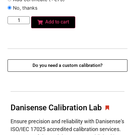
No, thanks
Add to cart
Do you need a custom calibration?
Danisense Calibration Lab
Ensure precision and reliability with Danisense's
ISO/IEC 17025 accredited calibration services.