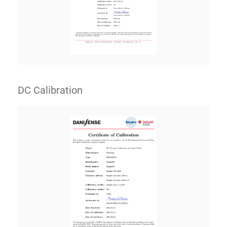
DC Calibration