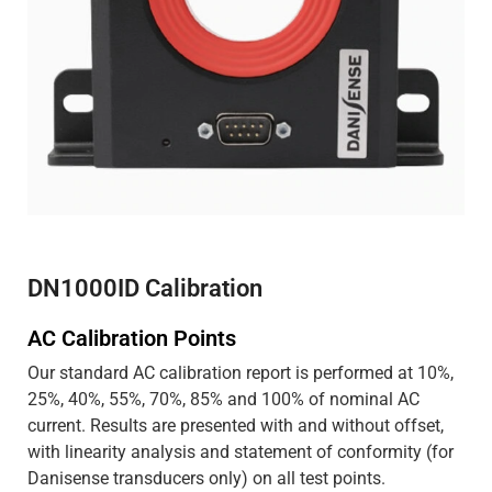
DN1000ID Calibration
AC Calibration Points
Our standard AC calibration report is performed at 10%,
25%, 40%, 55%, 70%, 85% and 100% of nominal AC
current. Results are presented with and without offset,
with linearity analysis and statement of conformity (for
Danisense transducers only) on all test points.