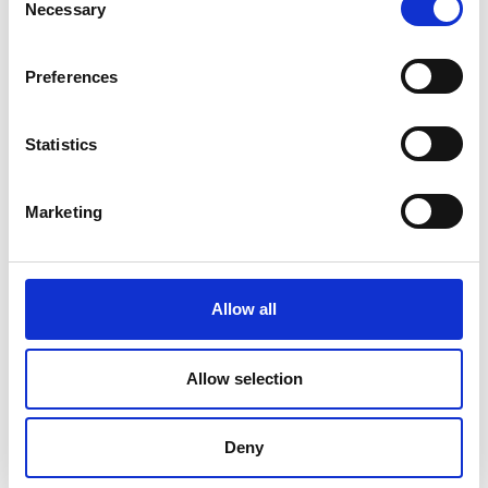
Necessary
Selection
Preferences
Statistics
Marketing
Allow all
DC Calibration
Allow selection
Deny