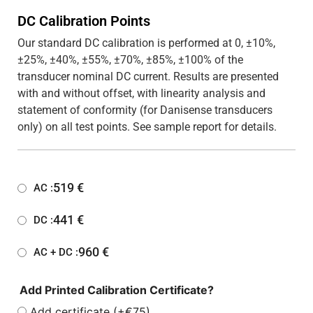
DC Calibration Points
Our standard DC calibration is performed at 0, ±10%,
±25%, ±40%, ±55%, ±70%, ±85%, ±100% of the
transducer nominal DC current. Results are presented
with and without offset, with linearity analysis and
statement of conformity (for Danisense transducers
only) on all test points. See sample report for details.
519
€
AC :
441
€
DC :
960
€
AC + DC :
Add Printed Calibration Certificate?
Add certificate (+€75)