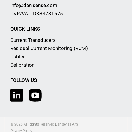
info@danisense.com
CVR/VAT: DK34731675
QUICK LINKS
Current Transducers
Residual Current Monitoring (RCM)
Cables
Calibration
FOLLOW US
© 2025 All Rights Reserved Danisense A/S
Privacy Policy