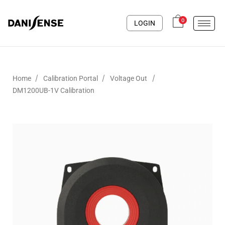
0
LOGIN
/
/
/
Home
Calibration Portal
Voltage Out
DM1200UB-1V Calibration