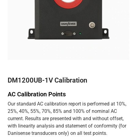
DM1200UB-1V Calibration
AC Calibration Points
Our standard AC calibration report is performed at 10%,
25%, 40%, 55%, 70%, 85% and 100% of nominal AC
current. Results are presented with and without offset,
with linearity analysis and statement of conformity (for
Danisense transducers only) on all test points.