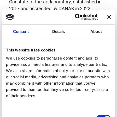
Our state-of-the-art laboratory, established in
2017 and accredited by DANAK in 2022,
provides highly accurate calibration for current
transducers with some of the lowest
uncertainties available. Regular calibration
Consent
Details
About
enhances confidence in test results and offers
valuable insights into system reliability.
Danisense helps maintain the highest
This website uses cookies
standards in calibration, ensuring your
We use cookies to personalise content and ads, to
instruments perform optimally under all
provide social media features and to analyse our traffic.
conditions.
We also share information about your use of our site with
our social media, advertising and analytics partners who
may combine it with other information that you’ve
provided to them or that they’ve collected from your use
Accreditations
of their services.
AC Calibration
Consent