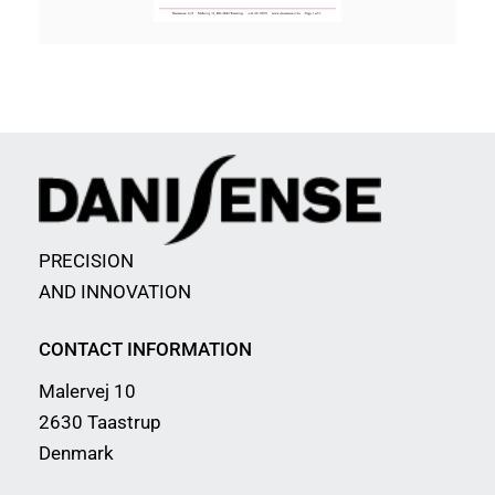
PRECISION
AND INNOVATION
CONTACT INFORMATION
Malervej 10
2630 Taastrup
Denmark