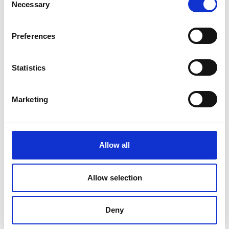
Necessary
Selection
Preferences
Statistics
Marketing
Allow all
DC Calibration
Allow selection
Deny