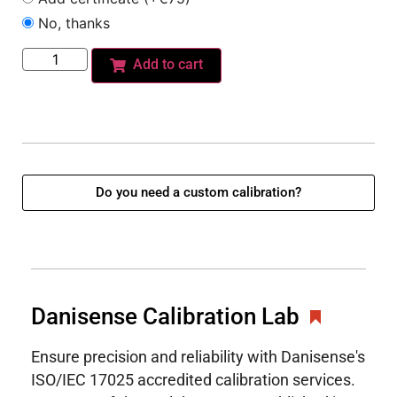
No, thanks
Add to cart
Do you need a custom calibration?
Danisense Calibration Lab
Ensure precision and reliability with Danisense's
ISO/IEC 17025 accredited calibration services.