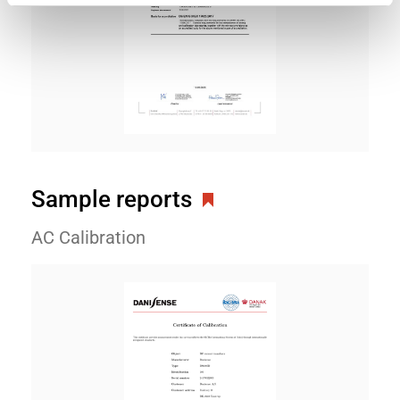
Sample reports
AC Calibration