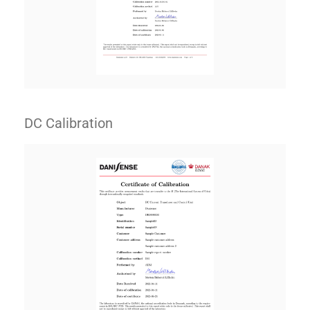
DC Calibration