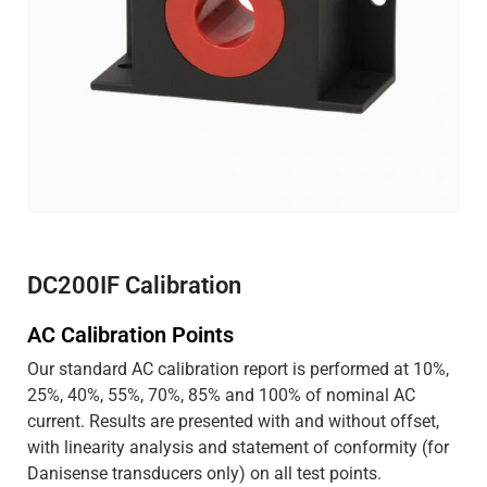
DC200IF Calibration
AC Calibration Points
Our standard AC calibration report is performed at 10%,
25%, 40%, 55%, 70%, 85% and 100% of nominal AC
current. Results are presented with and without offset,
with linearity analysis and statement of conformity (for
Danisense transducers only) on all test points.