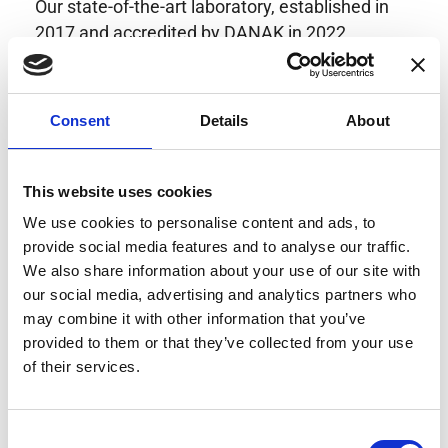
Our state-of-the-art laboratory, established in
2017 and accredited by DANAK in 2022,
provides highly accurate calibration for current
transducers with some of the lowest
uncertainties available. Regular calibration
Consent
Details
About
enhances confidence in test results and offers
valuable insights into system reliability.
Danisense helps maintain the highest
This website uses cookies
standards in calibration, ensuring your
We use cookies to personalise content and ads, to
instruments perform optimally under all
provide social media features and to analyse our traffic.
conditions.
We also share information about your use of our site with
our social media, advertising and analytics partners who
may combine it with other information that you’ve
provided to them or that they’ve collected from your use
Accreditations
of their services.
AC Calibration
Consent