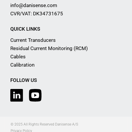
info@danisense.com
CVR/VAT: DK34731675
QUICK LINKS
Current Transducers
Residual Current Monitoring (RCM)
Cables
Calibration
FOLLOW US
© 2025 All Rights Reserved Danisense A/S
Privacy Policy