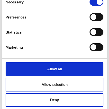
Necessary
Selection
Preferences
Statistics
Marketing
Allow all
DC Calibration
Allow selection
Deny