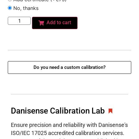
No, thanks
Add to cart
Do you need a custom calibration?
Danisense Calibration Lab
Ensure precision and reliability with Danisense's
ISO/IEC 17025 accredited calibration services.