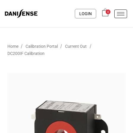
0
LOGIN
/
/
/
Home
Calibration Portal
Current Out
DC200IF Calibration