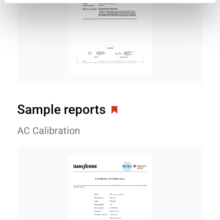
Sample reports
AC Calibration