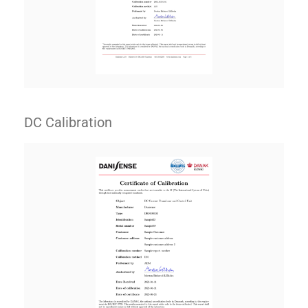
DC Calibration