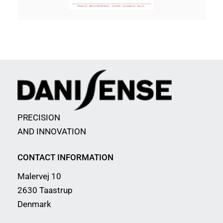
PRECISION
AND INNOVATION
CONTACT INFORMATION
Malervej 10
2630 Taastrup
Denmark