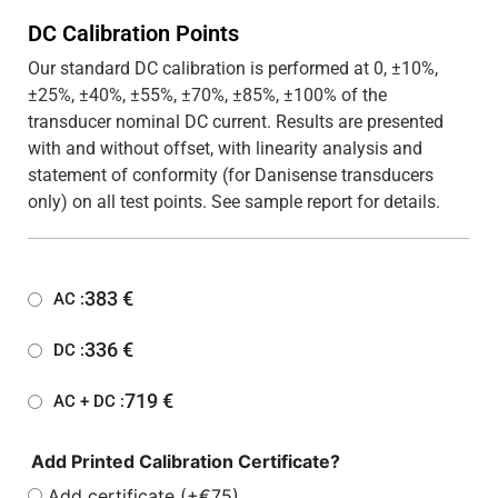
DC Calibration Points
Our standard DC calibration is performed at 0, ±10%,
±25%, ±40%, ±55%, ±70%, ±85%, ±100% of the
transducer nominal DC current. Results are presented
with and without offset, with linearity analysis and
statement of conformity (for Danisense transducers
only) on all test points. See sample report for details.
383
€
AC :
336
€
DC :
719
€
AC + DC :
Add Printed Calibration Certificate?
Add certificate (+€75)