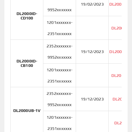
19/02/2023
DL2000ID-
9952xxxxxxx
DL2000ID-
CD100
1201xxxxxxx-
DL2000ID
2351xxxxxxx
2352xxxxxxx-
19/12/2023
DL2000ID-
9952xxxxxxx
DL2000ID-
CB100
1201xxxxxxx-
DL2000ID
2351xxxxxxx
2352xxxxxxx-
19/12/2023
DL2000UB
9952xxxxxxx
DL2000UB-1V
1201xxxxxxx-
DL2000U
2351xxxxxxx