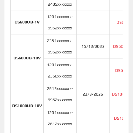
2405xxxxxxx
1201xxxxxxx-
DS600UB-1V
DS600U
9952xxxxxxx
2351xxxxxxx-
15/12/2023
DS600UB-
9952xxxxxxx
DS600UB-10V
1201xxxxxxx-
DS600UB
2350xxxxxxx
2613xxxxxxx-
23/3/2026
DS1000UB
9952xxxxxxx
DS1000UB-10V
1201xxxxxxx-
DS1000U
2612xxxxxxx