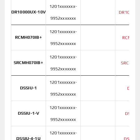
1201xxxxxxx-
DR10000UX-10V
DR10000U
9952xxxxxxx
1201xxxxxxx-
RCMH070IB+
RCMH07
9952xxxxxxx
1201xxxxxxx-
SRCMH070IB+
SRCMH07
9952xxxxxxx
1201xxxxxxx-
DSSIU-1
DSSIU
9952xxxxxxx
1201xxxxxxx-
DSSIU-1-V
DSSIU-
9952xxxxxxx
1201xxxxxxx-
DSSIU-4-1U
DSSIU-