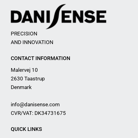
PRECISION
AND INNOVATION
CONTACT INFORMATION
Malervej 10
2630 Taastrup
Denmark
info@danisense.com
CVR/VAT: DK34731675
QUICK LINKS