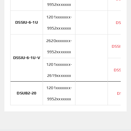
9952xxxxxxx
1201xxxxxxx-
DSSIU-6-1U
DSSIU-
9952xxxxxxx
2620xxxxxxx-
DSSIU-6-
9952xxxxxxx
DSSIU-6-1U-V
1201xxxxxxx-
DSSIU-6
2619xxxxxxx
1201xxxxxxx-
DSUB2-20
DSUB2
9952xxxxxxx