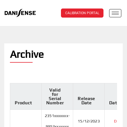
CALIBRATION PORTAL
Archive
Valid
for
Serial
Release
Product
Number
Date
Datashe
2351xxxxxxx-
15/12/2023
DT50I
9952xxxxxxx