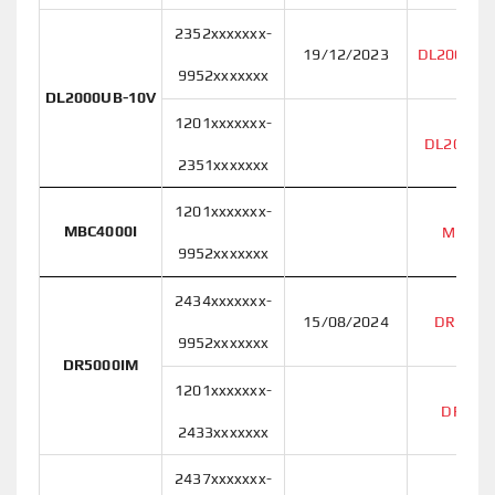
2352xxxxxxx-
19/12/2023
DL2000UB
9952xxxxxxx
DL2000UB-10V
1201xxxxxxx-
DL2000U
2351xxxxxxx
1201xxxxxxx-
MBC4000I
MBC40
9952xxxxxxx
2434xxxxxxx-
15/08/2024
DR5000
9952xxxxxxx
DR5000IM
1201xxxxxxx-
DR500
2433xxxxxxx
2437xxxxxxx-