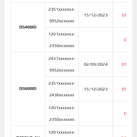
2351xxxxxxx-
15/12/2023
DS400I
9952xxxxxxx
DS400ID
1201xxxxxxx-
DS400
2350xxxxxxx
2437xxxxxxx-
02/09/2024
DS600I
9952xxxxxxx
2351xxxxxxx-
DS600ID
15/12/2023
DS600I
2436xxxxxxx
1201xxxxxxx-
DS600
2350xxxxxxx
1201xxxxxxx-