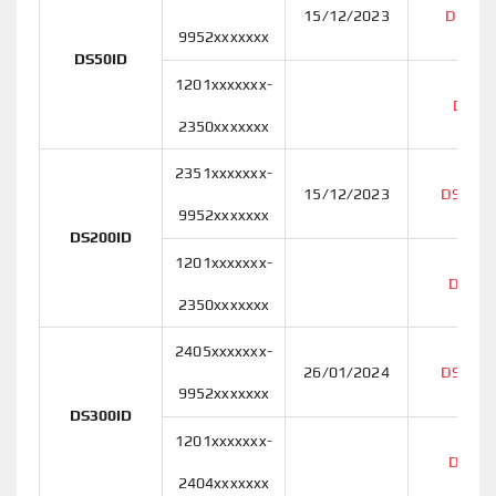
15/12/2023
DS50I
9952xxxxxxx
DS50ID
1201xxxxxxx-
DS50
2350xxxxxxx
2351xxxxxxx-
15/12/2023
DS200I
9952xxxxxxx
DS200ID
1201xxxxxxx-
DS200
2350xxxxxxx
2405xxxxxxx-
26/01/2024
DS300I
9952xxxxxxx
DS300ID
1201xxxxxxx-
DS300
2404xxxxxxx