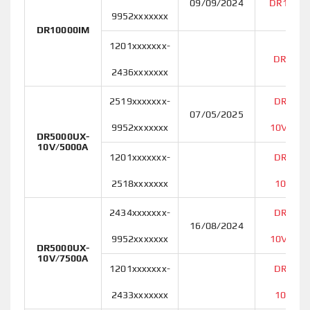
09/09/2024
DR10000
9952xxxxxxx
DR10000IM
1201xxxxxxx-
DR1000
2436xxxxxxx
2519xxxxxxx-
DR5000
07/05/2025
9952xxxxxxx
10V/500
DR5000UX-
10V/5000A
1201xxxxxxx-
DR5000
2518xxxxxxx
10V/50
2434xxxxxxx-
DR5000
16/08/2024
9952xxxxxxx
10V/750
DR5000UX-
10V/7500A
1201xxxxxxx-
DR5000
2433xxxxxxx
10V/75