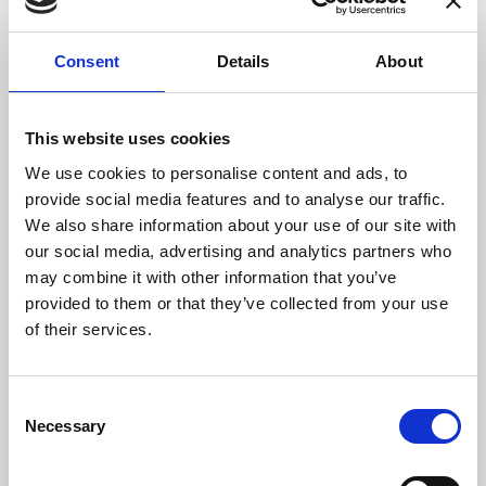
9952xxxxxxx
1201xxxxxxx-
Consent
Details
About
DN1000ID
15/12/2023
DN1000
9952xxxxxxx
This website uses cookies
1201xxxxxxx-
DN1000ID-CP02
DN1000ID
We use cookies to personalise content and ads, to
9952xxxxxxx
provide social media features and to analyse our traffic.
We also share information about your use of our site with
2352xxxxxxx-
19/12/2023
DM1200
our social media, advertising and analytics partners who
9952xxxxxxx
may combine it with other information that you’ve
DM1200ID
provided to them or that they’ve collected from your use
1201xxxxxxx-
of their services.
DM120
2351xxxxxxx
1201xxxxxxx-
Consent
DM1200ID-
DM1200ID-
Necessary
Selection
CD3000
9952xxxxxxx