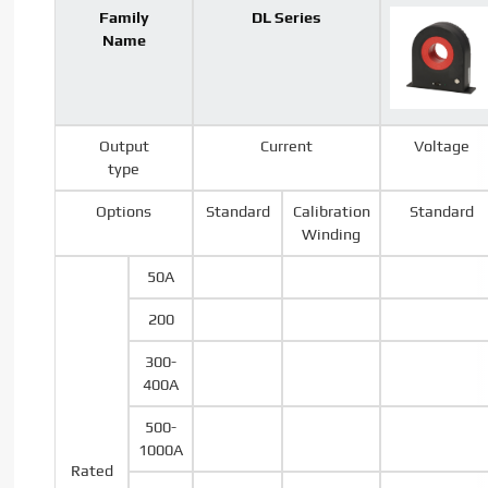
Family
DL Series
Name
Output
Current
Voltage
type
Options
Standard
Calibration
Standard
Winding
50A
200
300-
400A
500-
1000A
Rated