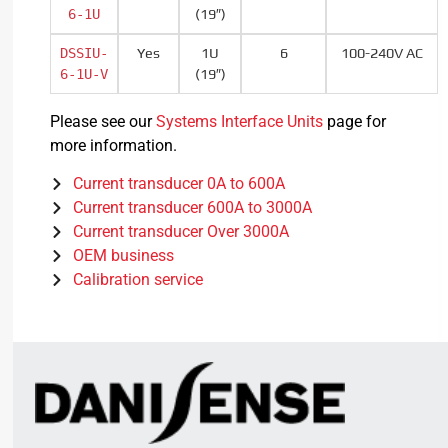
6-1U
(19″)
DSSIU-
Yes
1U
6
100-240V AC
6-1U-V
(19″)
Please see our
Systems Interface Units
page for
more information.
Current transducer 0A to 600A
Current transducer 600A to 3000A
Current transducer Over 3000A
OEM business
Calibration service