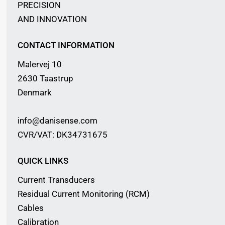
PRECISION
AND INNOVATION
CONTACT INFORMATION
Malervej 10
2630 Taastrup
Denmark
info@danisense.com
CVR/VAT: DK34731675
QUICK LINKS
Current Transducers
Residual Current Monitoring (RCM)
Cables
Calibration