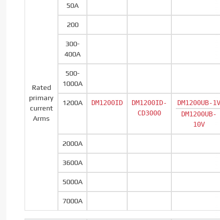
50A
200
300-
400A
500-
1000A
Rated
primary
1200A
DM1200ID
DM1200ID-
DM1200UB-1
current
CD3000
DM1200UB-
Arms
10V
2000A
3600A
5000A
7000A