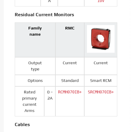
A
10V
Residual Current Monitors
Family
RMC
name
Output
Current
Current
type
Options
Standard
Smart RCM
Rated
0 –
RCMH070IB+
SRCMH070IB+
primary
2A
current
Arms
Cables