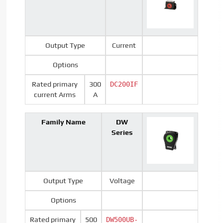
Output Type
Current
Options
Rated primary
300
DC200IF
current Arms
A
Family Name
DW
Series
Output Type
Voltage
Options
Rated primary
500
DW500UB-