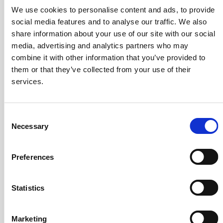
Options
Standard
Programable
We use cookies to personalise content and ads, to provide
social media features and to analyse our traffic. We also
50A
share information about your use of our site with our social
200
media, advertising and analytics partners who may
combine it with other information that you’ve provided to
300-
them or that they’ve collected from your use of their
400A
services.
500-
DQ500ID
DQ640ID-B
1000A
DQ600ID
Rated
Consent
DQ600ID-
primary
Necessary
P1300
Selection
current
Arms
1200A
Preferences
2000A
3600A
Statistics
5000A
Marketing