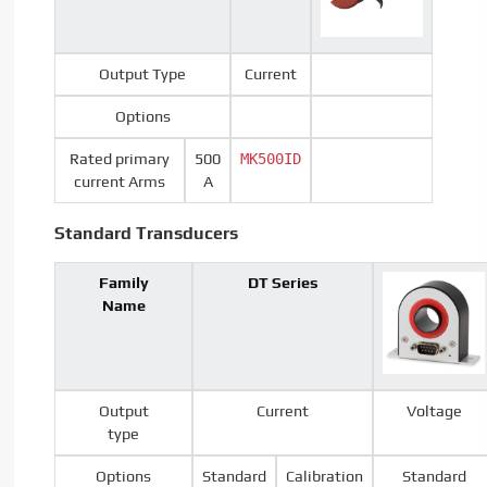
Output Type
Current
Options
Rated primary
500
MK500ID
current Arms
A
Standard Transducers
Family
DT Series
Name
Output
Current
Voltage
type
Options
Standard
Calibration
Standard