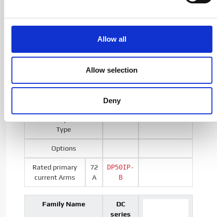
7000A
Special Transducers
Allow all
Family Name
DP
Allow selection
Series
Deny
Output
Current
Type
Options
Rated primary
72
DP50IP-
current Arms
A
B
Family Name
DC
series