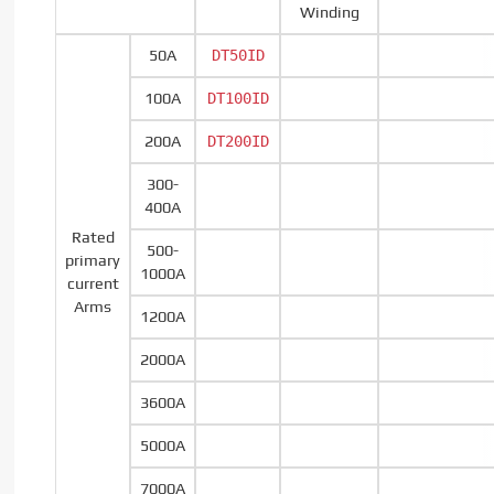
Winding
50A
DT50ID
100A
DT100ID
200A
DT200ID
300-
400A
Rated
500-
primary
1000A
current
Arms
1200A
2000A
3600A
5000A
7000A