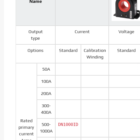
Name
Output
Current
Voltage
type
Options
Standard
Calibration
Standard
Winding
50A
100A
200A
300-
400A
Rated
500-
DN1000ID
primary
1000A
current