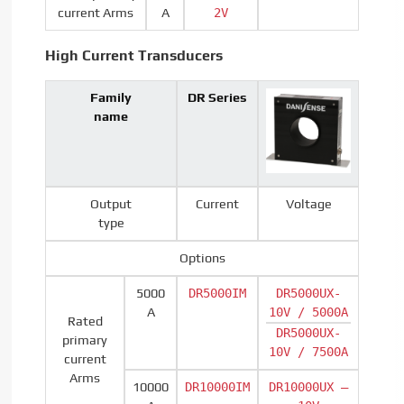
current Arms
A
2V
High Current Transducers
Family
DR Series
name
Output
Current
Voltage
type
Options
5000
DR5000IM
DR5000UX-
A
10V / 5000A
Rated
DR5000UX-
primary
10V / 7500A
current
Arms
10000
DR10000IM
DR10000UX –