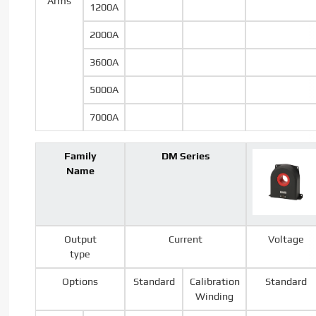
Arms
1200A
2000A
3600A
5000A
7000A
Family
DM Series
Name
Output
Current
Voltage
type
Options
Standard
Calibration
Standard
Winding