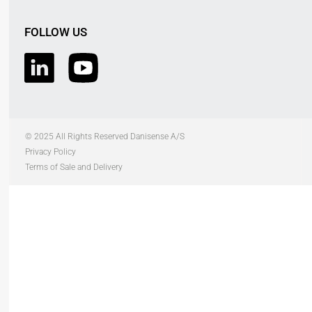
FOLLOW US
© 2025 All Rights Reserved Danisense A/S
Privacy Policy
Terms of Sale and Delivery