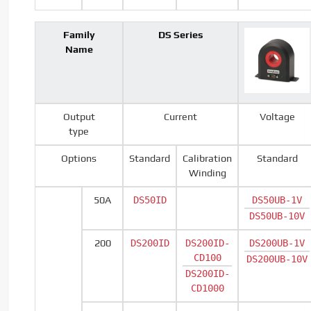
Family
DS Series
Name
Output
Current
Voltage
type
Options
Standard
Calibration
Standard
Winding
50A
DS50ID
DS50UB-1V
DS50UB-10V
200
DS200ID
DS200ID-
DS200UB-1V
CD100
DS200UB-10V
DS200ID-
CD1000