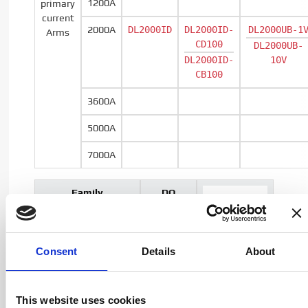
1200A
primary
current
2000A
DL2000ID
DL2000ID-
DL2000UB-1
Arms
CD100
DL2000UB-
DL2000ID-
10V
CB100
3600A
5000A
7000A
Family
DQ
name
Series
Consent
Details
About
Output
Current
type
This website uses cookies