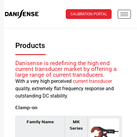
CALIBRATION PORTAL
Products
Danisense is redefining the high end
current transducer market by offering a
large range of current transducers.
With a very high perceived
current transducer
quality, extremely flat frequency response and
outstanding DC stability.
Clamp-on
Family Name
MK
Series