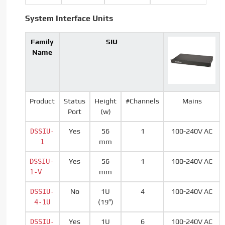
System Interface Units
Family
SIU
Name
Product
Status
Height
#Channels
Mains
Port
(w)
DSSIU-
Yes
56
1
100-240V AC
1
mm
DSSIU-
Yes
56
1
100-240V AC
1-V
mm
DSSIU-
No
1U
4
100-240V AC
4-1U
(19″)
DSSIU-
Yes
1U
6
100-240V AC