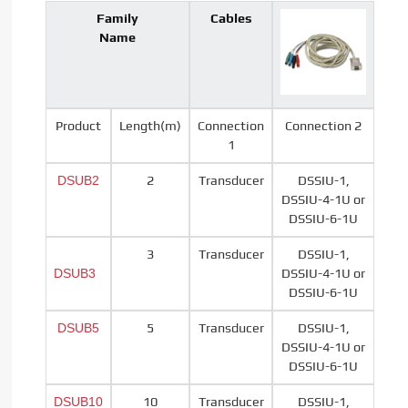
Family
Cables
Name
Product
Length(m)
Connection
Connection 2
1
DSUB2
2
Transducer
DSSIU-1,
DSSIU-4-1U or
DSSIU-6-1U
3
Transducer
DSSIU-1,
DSUB3
DSSIU-4-1U or
DSSIU-6-1U
DSUB5
5
Transducer
DSSIU-1,
DSSIU-4-1U or
DSSIU-6-1U
DSUB10
10
Transducer
DSSIU-1,