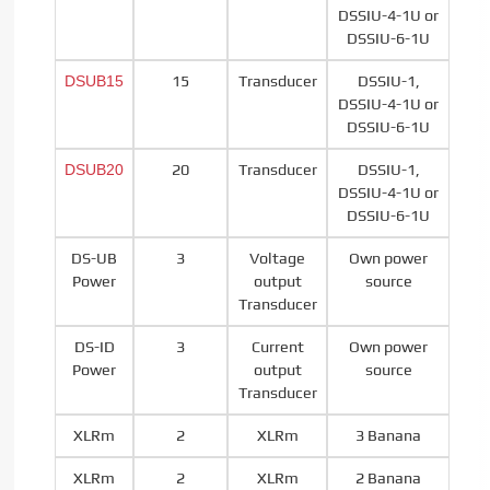
DSSIU-4-1U or
DSSIU-6-1U
DSUB15
15
Transducer
DSSIU-1,
DSSIU-4-1U or
DSSIU-6-1U
DSUB20
20
Transducer
DSSIU-1,
DSSIU-4-1U or
DSSIU-6-1U
DS-UB
3
Voltage
Own power
Power
output
source
Transducer
DS-ID
3
Current
Own power
Power
output
source
Transducer
XLRm
2
XLRm
3 Banana
XLRm
2
XLRm
2 Banana