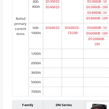
300-
DS300ID
DS300UB-1V
400A
DS400ID
DS300UB-10V
DS400UB-1V
DS400UB-10V
Rated
primary
500-
DS600ID
DS600ID-
DS600UB-1V
current
1000A
CD100
DS600UB-10V
Arms
DS1000UB-
10V
1200A
2000A
3600A
5000A
7000A
Family
DN Series