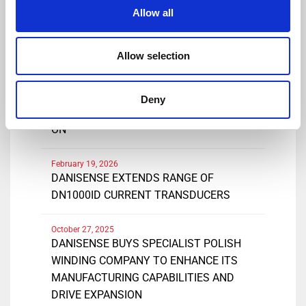
Share
Allow all
Allow selection
March 25, 2026
DANISENSE INTRODUCES NEW HIGH
Deny
PRECISIONDC AND AC CURRENT CLAMP-
ON
February 19, 2026
DANISENSE EXTENDS RANGE OF
DN1000ID CURRENT TRANSDUCERS
October 27, 2025
DANISENSE BUYS SPECIALIST POLISH
WINDING COMPANY TO ENHANCE ITS
MANUFACTURING CAPABILITIES AND
DRIVE EXPANSION