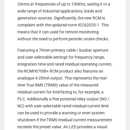
2Arms at frequencies of up to 100kHz, suiting it to a
wide range of industrial applications, loads and
generation sources. Significantly, the new RCM is
complaint with the updated norm IEC62020-1. This
means that it can used for remote monitoring
without the need to perform periodic onsite checks.
Featuring a 70mm primary cable / busbar aperture
and user-selectable settings for frequency range,
integration time and rated residual operating current,
the RCMH070IB+ RCM product also features an
analogue 4-20mA output. This represents the real-
time True RMS (TRMS) value of the measured
residual current for interfacing to, for example, a
PLC. Additionally a free potential relay output (NO /
NC) with user-selectable rated residual current limit
can be used to provide a warning or even system
shutdown if the TRMS residual current measurement
exceeds the preset value. An LED provides a visual