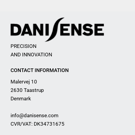
PRECISION
AND INNOVATION
CONTACT INFORMATION
Malervej 10
2630 Taastrup
Denmark
info@danisense.com
CVR/VAT: DK34731675