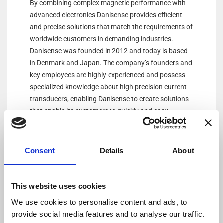
By combining complex magnetic performance with
advanced electronics Danisense provides efficient
and precise solutions that match the requirements of
worldwide customers in demanding industries.
Danisense was founded in 2012 and today is based
in Denmark and Japan. The company’s founders and
key employees are highly-experienced and possess
specialized knowledge about high precision current
transducers, enabling Danisense to create solutions
that enable its customers to quickly and easy
measure AC and DC currents with accuracies down
to 1ppm. Its products are of the highest quality and
have an extremely flat frequency response and
Consent
Details
About
outstanding DC stability.
This website uses cookies
We use cookies to personalise content and ads, to
provide social media features and to analyse our traffic.