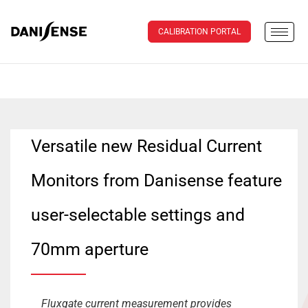
CALIBRATION PORTAL
Versatile new Residual Current
Monitors from Danisense feature
user-selectable settings and
70mm aperture
Fluxgate current measurement provides