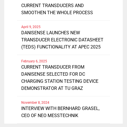
CURRENT TRANSDUCERS AND
SMOOTHEN THE WHOLE PROCESS
April 9, 2025
DANISENSE LAUNCHES NEW
TRANSDUCER ELECTRONIC DATASHEET
(TEDS) FUNCTIONALITY AT APEC 2025
February 6, 2025
CURRENT TRANSDUCER FROM
DANISENSE SELECTED FOR DC
CHARGING STATION TESTING DEVICE
DEMONSTRATOR AT TU GRAZ
November 8, 2024
INTERVIEW WITH BERNHARD GRASEL,
CEO OF NEO MESSTECHNIK