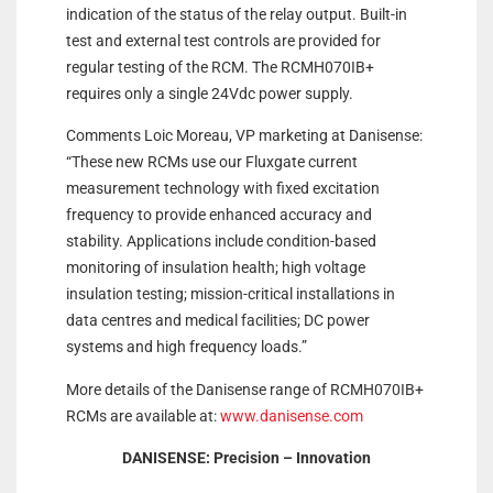
indication of the status of the relay output. Built-in
test and external test controls are provided for
regular testing of the RCM. The RCMH070IB+
requires only a single 24Vdc power supply.
Comments Loic Moreau, VP marketing at Danisense:
“These new RCMs use our Fluxgate current
measurement technology with fixed excitation
frequency to provide enhanced accuracy and
stability. Applications include condition-based
monitoring of insulation health; high voltage
insulation testing; mission-critical installations in
data centres and medical facilities; DC power
systems and high frequency loads.”
More details of the Danisense range of RCMH070IB+
RCMs are available at:
www.danisense.com
DANISENSE: Precision – Innovation