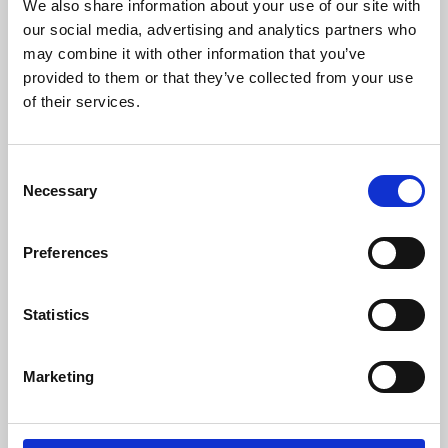
We also share information about your use of our site with
our social media, advertising and analytics partners who
may combine it with other information that you’ve
provided to them or that they’ve collected from your use
of their services.
For more information please contact:
Loic Moreau
Consent
Sales & Marketing Director, Danisense A/S
Necessary
Selection
Tel: +41 78 704 29 67
E-mail: lmo@danisense.com
Preferences
Website:
www.danisense.com
Or Agency:
Statistics
Nick Foot
Director, BWW Communications
Tel: +44 1491 636393
Marketing
E-mail: nick.foot@bwwcomms.com