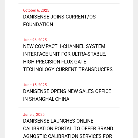
October 6, 2025
DANISENSE JOINS CURRENT/OS
FOUNDATION
June 26, 2025
NEW COMPACT 1-CHANNEL SYSTEM
INTERFACE UNIT FOR ULTRA-STABLE,
HIGH PRECISION FLUX GATE
TECHNOLOGY CURRENT TRANSDUCERS
June 15, 2025
DANISENSE OPENS NEW SALES OFFICE
IN SHANGHAI, CHINA
June 5, 2025
DANISENSE LAUNCHES ONLINE
CALIBRATION PORTAL TO OFFER BRAND
AGNOSTIC CALIBRATION SERVICES FOR