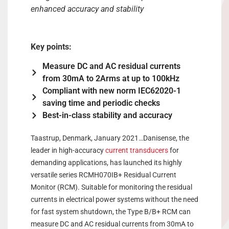
enhanced accuracy and stability
Key points:
Measure DC and AC residual currents
from 30mA to 2Arms at up to 100kHz
Compliant with new norm IEC62020-1
saving time and periodic checks
Best-in-class stability and accuracy
Taastrup, Denmark, January 2021…Danisense, the
leader in high-accuracy
current transducers
for
demanding applications, has launched its highly
versatile series RCMH070IB+ Residual Current
Monitor (RCM). Suitable for monitoring the residual
currents in electrical power systems without the need
for fast system shutdown, the Type B/B+ RCM can
measure DC and AC residual currents from 30mA to