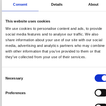
DQ600ID-
1300A
1/1500
Consent
Details
About
P1300
This website uses cookies
We use cookies to personalise content and ads, to provide
Calibration winding in DSUB
social media features and to analyse our traffic. We also
DS200ID-
370A
1/500
share information about your use of our site with our social
CD100
media, advertising and analytics partners who may combine i
with other information that you’ve provided to them or that
they’ve collected from your use of their services.
DS200ID-
370A
1/500
CD1000
Consent
Necessary
Selection
Preferences
DS600ID-
1000A
1/1500
CD100