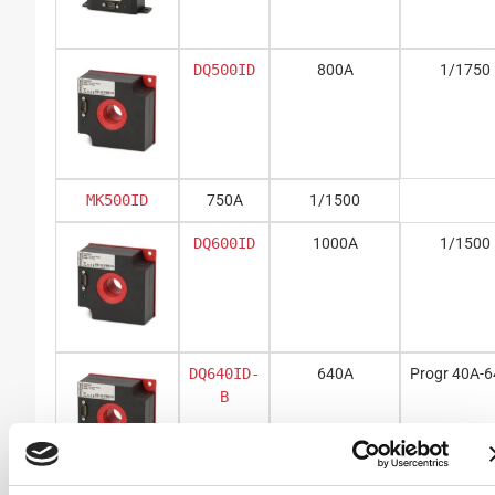
DQ500ID
800A
1/1750
MK500ID
750A
1/1500
DQ600ID
1000A
1/1500
DQ640ID-
640A
Progr 40A-
B