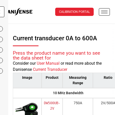
X
CALIBRATION PORTAL
Current transducer 0A to 600A
Press the product name you want to see
the data sheet for
Consider our
User Manual
or read more about the
Danisense
Current Transducer
Image
Product
Measuring
Ratio
Range
10 MHz Bandwidth
DW500UB-
750A
2V/500
2V