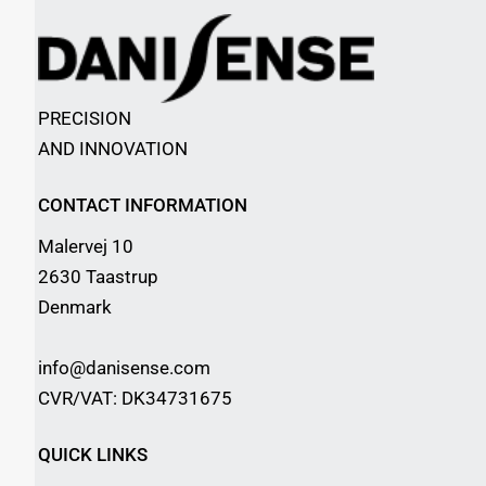
PRECISION
AND INNOVATION
CONTACT INFORMATION
Malervej 10
2630 Taastrup
Denmark
info@danisense.com
CVR/VAT: DK34731675
QUICK LINKS