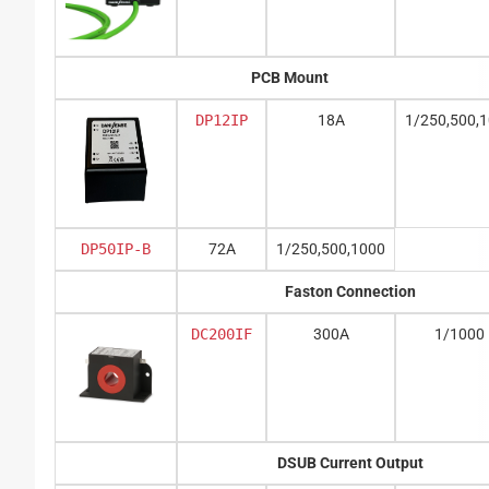
PCB Mount
DP12IP
18A
1/250,500,
DP50IP-B
72A
1/250,500,1000
Faston Connection
DC200IF
300A
1/1000
DSUB Current Output