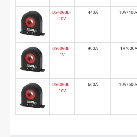
DS400UB-
440A
10V/400
10V
DS600UB-
900A
1V/600
1V
DS600UB-
660A
10V/600
10V