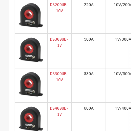
DS200UB-
220A
10V/200
10V
DS300UB-
500A
1V/300
1V
DS300UB-
330A
10V/300
10V
DS400UB-
600A
1V/400
1V