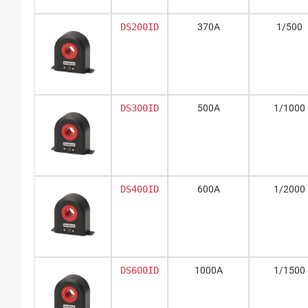
DS200ID
370A
1/500
DS300ID
500A
1/1000
DS400ID
600A
1/2000
DS600ID
1000A
1/1500