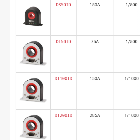
DS50ID
150A
1/500
DT50ID
75A
1/500
DT100ID
150A
1/1000
DT200ID
285A
1/1000