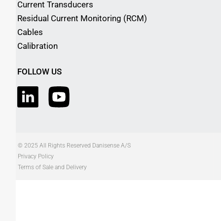
Current Transducers
Residual Current Monitoring (RCM)
Cables
Calibration
FOLLOW US
© 2025 All Rights Reserved Danisense A/S
Privacy Policy
Terms of Sale and Delivery