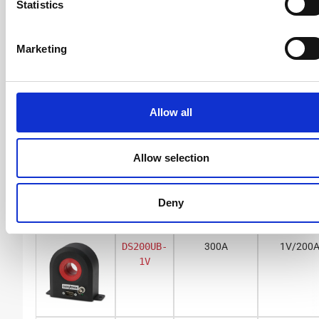
Statistics
Marketing
BNC voltage output
DS50UB-
150A
1V/50A
1V
Allow all
Allow selection
DS50UB-
55A
10V/50
10V
Deny
DS200UB-
300A
1V/200
1V