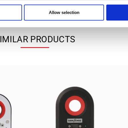
Allow selection
IMILAR PRODUCTS