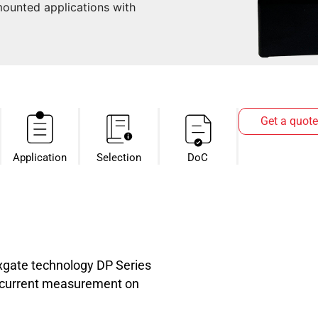
ounted applications with
Get a quote
Application
Selection
DoC
luxgate technology DP Series
C current measurement on