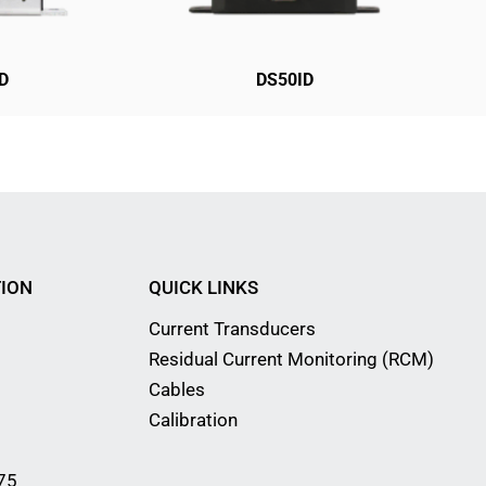
D
DS50ID
ION
QUICK LINKS
Current Transducers
Residual Current Monitoring (RCM)
Cables
Calibration
75