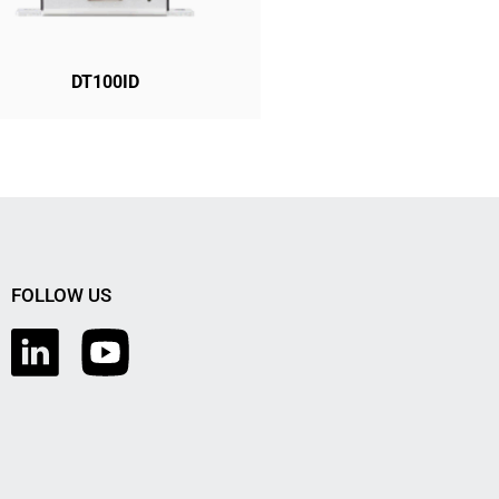
DT100ID
FOLLOW US