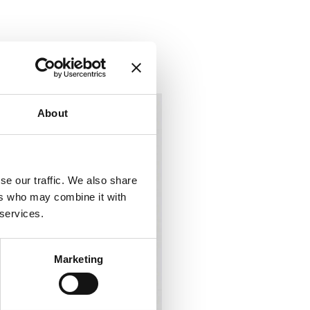
About
se our traffic. We also share
ers who may combine it with
 services.
Marketing