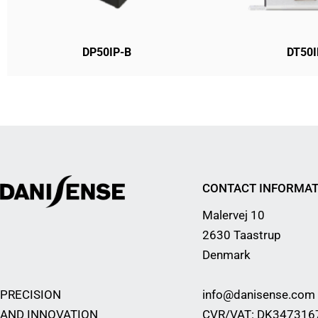
DP50IP-B
DT50I
CONTACT INFORMAT
Malervej 10
2630 Taastrup
Denmark
PRECISION
info@danisense.com
AND INNOVATION
CVR/VAT: DK347316