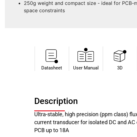
250g weight and compact size - ideal for PCB-m
space constraints
Datasheet​
User Manual
3D
Description
Ultra-stable, high precision (ppm class) f
current transducer for isolated DC and A
PCB up to 18A