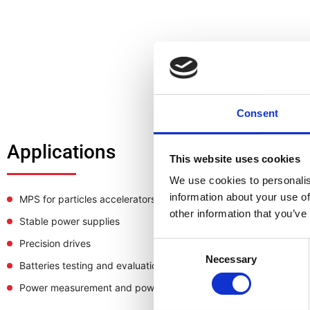
Consent
Applications
This website uses cookies
We use cookies to personalis
information about your use of
MPS for particles accelerators
other information that you’ve
Stable power supplies
Precision drives
Consent
Necessary
Selection
Batteries testing and evaluation systems
Power measurement and power analysis