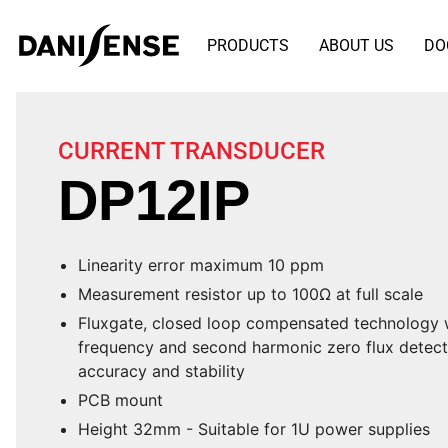
PRODUCTS
ABOUT US
DO
CURRENT TRANSDUCER
DP12IP
Linearity error maximum 10 ppm
Measurement resistor up to 100Ω at full scale
Fluxgate, closed loop compensated technology w
frequency and second harmonic zero flux detecti
accuracy and stability
PCB mount
Height 32mm - Suitable for 1U power supplies