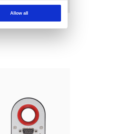
Allow all