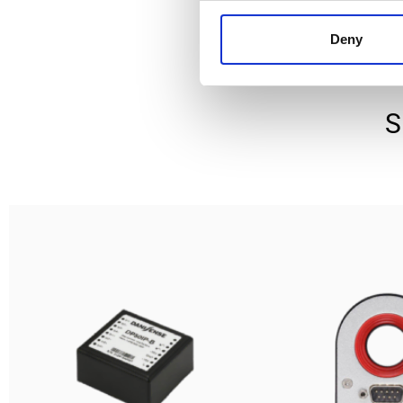
Deny
S