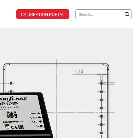
CALIBRATION PORTAL