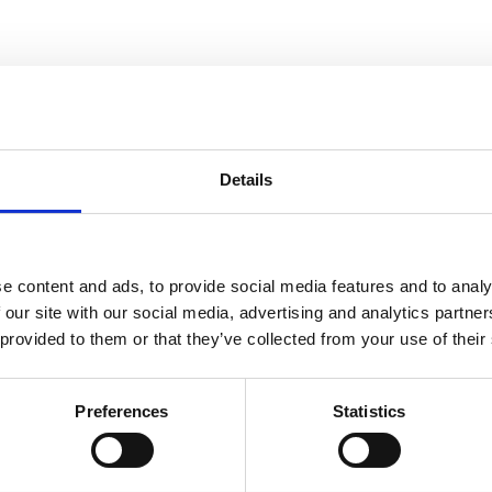
Details
e content and ads, to provide social media features and to analy
 our site with our social media, advertising and analytics partn
 provided to them or that they’ve collected from your use of their
Preferences
Statistics