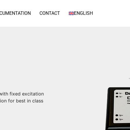
CUMENTATION
CONTACT
ENGLISH
ith fixed excitation
on for best in class