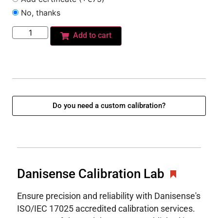
No, thanks
Add to cart
Do you need a custom calibration?
Danisense Calibration Lab
Ensure precision and reliability with Danisense's
ISO/IEC 17025 accredited calibration services.