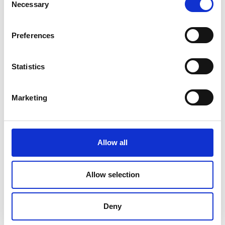
Necessary
Selection
Preferences
Statistics
Marketing
Allow all
DC Calibration
Allow selection
Deny