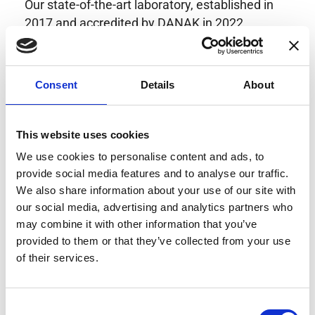
Our state-of-the-art laboratory, established in
2017 and accredited by DANAK in 2022,
provides highly accurate calibration for current
transducers with some of the lowest
uncertainties available. Regular calibration
Consent
Details
About
enhances confidence in test results and offers
valuable insights into system reliability.
Danisense helps maintain the highest
This website uses cookies
standards in calibration, ensuring your
We use cookies to personalise content and ads, to
instruments perform optimally under all
provide social media features and to analyse our traffic.
conditions.
We also share information about your use of our site with
our social media, advertising and analytics partners who
may combine it with other information that you’ve
provided to them or that they’ve collected from your use
Accreditations
of their services.
AC Calibration
Consent