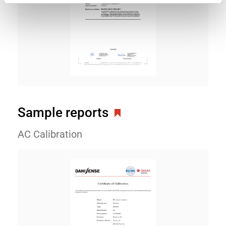
Sample reports
AC Calibration