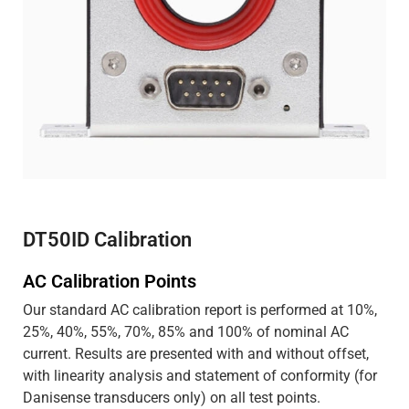
DT50ID Calibration
AC Calibration Points
Our standard AC calibration report is performed at 10%,
25%, 40%, 55%, 70%, 85% and 100% of nominal AC
current. Results are presented with and without offset,
with linearity analysis and statement of conformity (for
Danisense transducers only) on all test points.