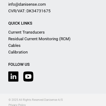
info@danisense.com
CVR/VAT: DK34731675
QUICK LINKS
Current Transducers
Residual Current Monitoring (RCM)
Cables
Calibration
FOLLOW US
© 2025 All Rights Reserved Danisense A/S
Privacy Policy