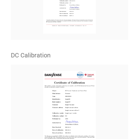
DC Calibration