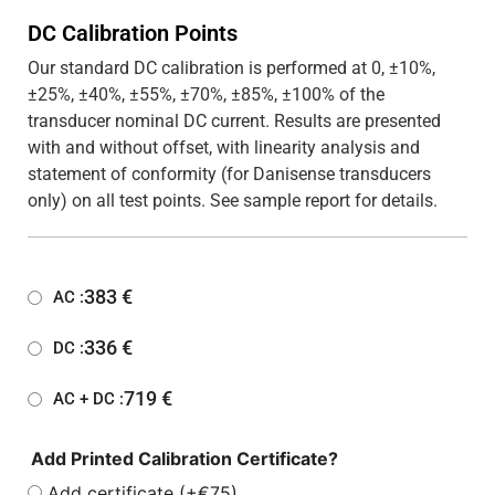
DC Calibration Points
Our standard DC calibration is performed at 0, ±10%,
±25%, ±40%, ±55%, ±70%, ±85%, ±100% of the
transducer nominal DC current. Results are presented
with and without offset, with linearity analysis and
statement of conformity (for Danisense transducers
only) on all test points. See sample report for details.
383
€
AC :
336
€
DC :
719
€
AC + DC :
Add Printed Calibration Certificate?
Add certificate (+€75)