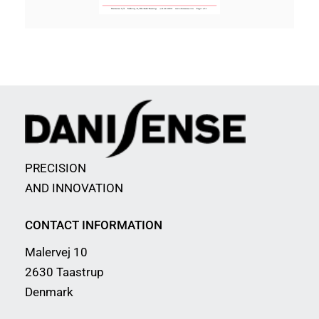
PRECISION
AND INNOVATION
CONTACT INFORMATION
Malervej 10
2630 Taastrup
Denmark