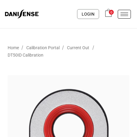
0
LOGIN
/
/
/
Home
Calibration Portal
Current Out
DT50ID Calibration