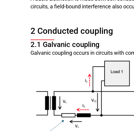
circuits, a field-bound interference also oc
2 Conducted coupling
2.1 Galvanic coupling
Galvanic coupling occurs in circuits with