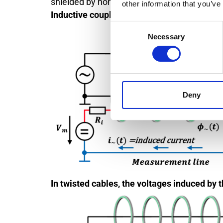
shielded by non-magnetic conductor materi
other information that you’ve
Inductive coupling between a high-voltage 
Consent
Necessary
Selection
Deny
In twisted cables, the voltages induced by t