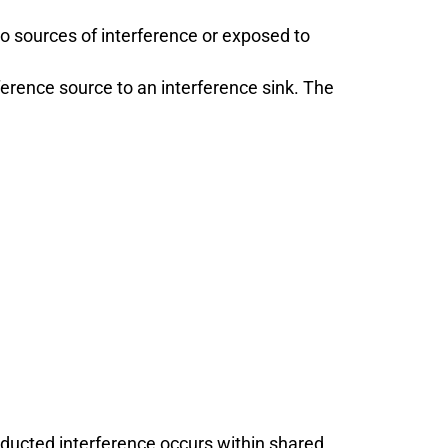
to sources of interference or exposed to
erence source to an interference sink. The
ucted interference occurs within shared