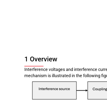
1 Overview
Interference voltages and interference curr
mechanism is illustrated in the following fig