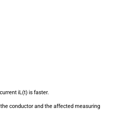
 current
i
L
(
t
)
is faster.
n the conductor and the affected measuring