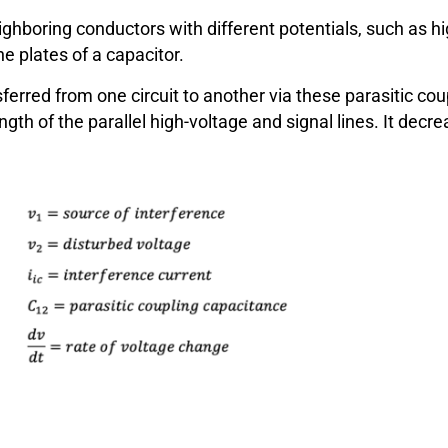
hboring conductors with different potentials, such as hi
e plates of a capacitor.
sferred from one circuit to another via these parasitic c
ength of the parallel high-voltage and signal lines. It de