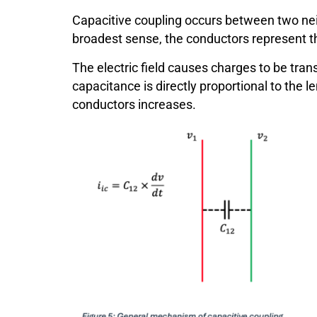
Capacitive coupling occurs between two neig
broadest sense, the conductors represent th
The electric field causes charges to be tran
capacitance is directly proportional to the l
conductors increases.