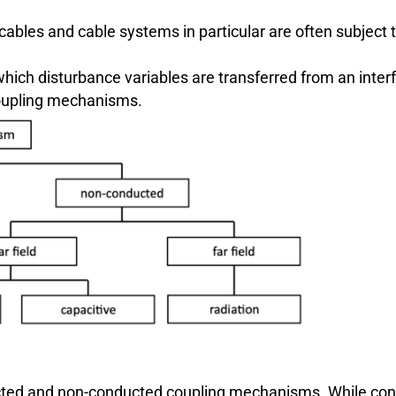
cables and cable systems in particular are often subject 
ich disturbance variables are transferred from an interf
 coupling mechanisms.
cted and non-conducted coupling mechanisms. While cond