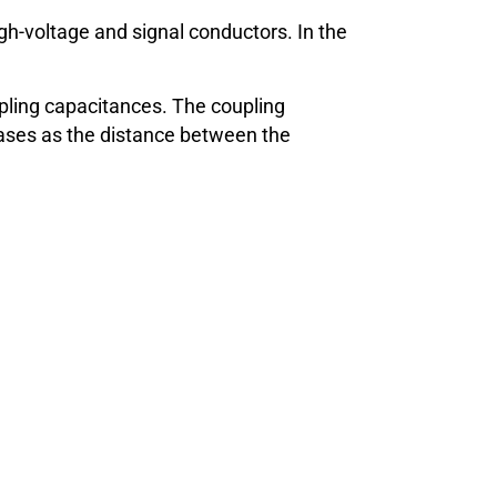
gh-voltage and signal conductors. In the
oupling capacitances. The coupling
creases as the distance between the