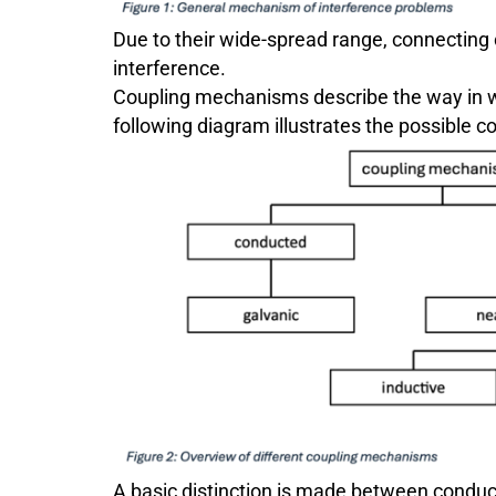
Due to their wide-spread range, connecting 
interference.
Coupling mechanisms describe the way in wh
following diagram illustrates the possible
A basic distinction is made between condu