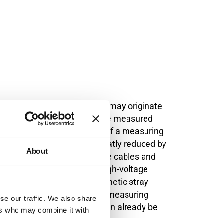
varying magnetic flux, which may originate
then appears in series with the measured
through the input impedance of a measuring
ctive interference can be greatly reduced by
About
 distance between high-voltage cables and
be at least 1 m away from high-voltage
order to keep disruptive magnetic stray
d further, measuring cables or measuring
se our traffic. We also share
frequency magnetic fields can already be
ers who may combine it with