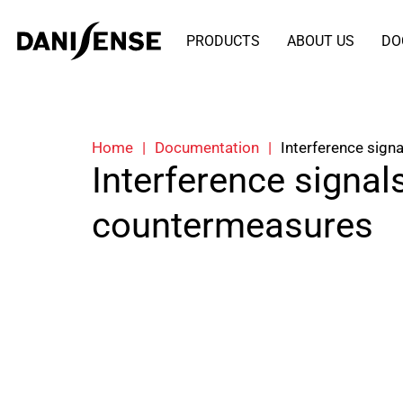
PRODUCTS
ABOUT US
DO
Home
|
Documentation
|
Interference sign
Interference signal
countermeasures