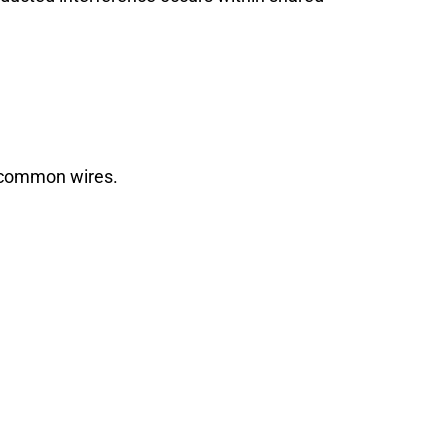
r common wires.