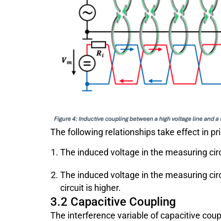
The following relationships take effect in pri
The induced voltage in the measuring cir
The induced voltage in the measuring ci
circuit is higher.
3.2 Capacitive Coupling
The interference variable of capacitive coupl