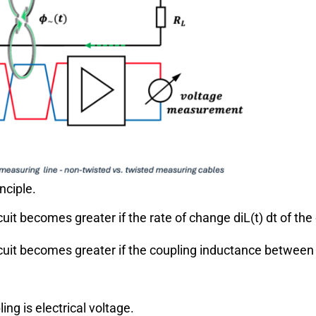
nciple.
cuit becomes greater if the rate of change
d
i
L
(
t
)
d
t
of the
rcuit becomes greater if the coupling inductance betwee
ing is electrical voltage.