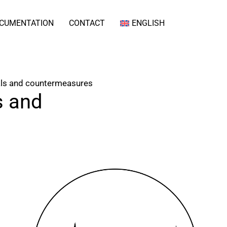
CUMENTATION
CONTACT
ENGLISH
als and countermeasures
s and