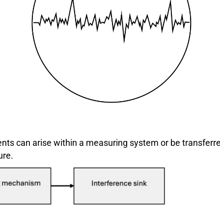
ents can arise within a measuring system or be transferre
ure.