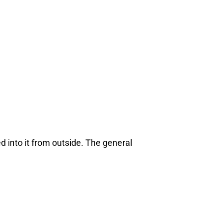
d into it from outside. The general