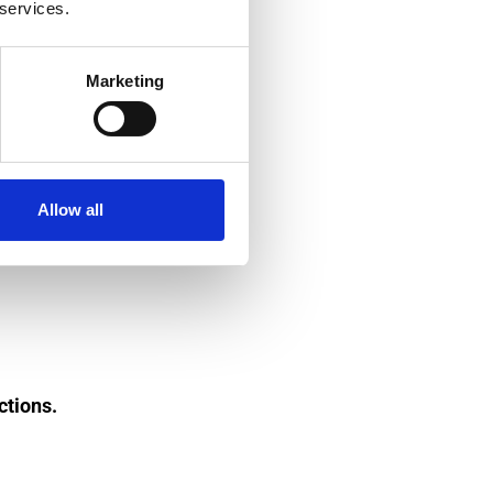
 services.
Marketing
Allow all
ctions.