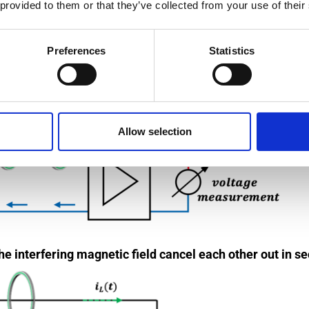
als such as aluminum.
 provided to them or that they’ve collected from your use of their
line and a measuring line.
Preferences
Statistics
Allow selection
he interfering magnetic field cancel each other out in se