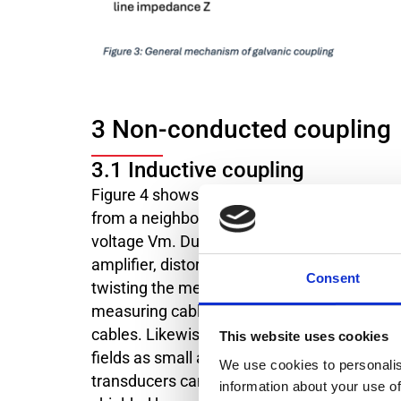
3 Non-conducted coupling
3.1 Inductive coupling
Figure 4 shows how inductive interference o
from a neighboring high-voltage line, for ex
voltage Vm. Due to the induced voltage, cu
amplifier, distorting the actual measured v
Consent
twisting the measuring line. The induced vo
measuring cables should always be kept as l
cables. Likewise, the forward and return co
This website uses cookies
fields as small as possible from the outset.
We use cookies to personalis
transducers can be magnetically shielded b
information about your use of