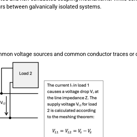
curs between galvanically isolated systems.
 common voltage sources and common conductor traces o