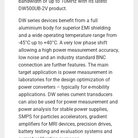
bandwidth of up to 10MHz with its latest
DW500UB-2V product.
DW series devices benefit from a full
aluminium body for superior EMI shielding
and a wide operating temperature range from
-45°C up to +40°C. A very low phase shift
allowing a high power measurement accuracy,
low noise and an industry standard BNC
connection are further features. The main
target application is power measurement in
laboratories for the design optimization of
power converters – typically for e-mobility
applications. DW series current transducers
can also be used for power measurement and
power analysis for stable power supplies,
SMPS for particles accelerators, gradient
amplifiers for MRI devices, precision drives,
battery testing and evaluation systems and