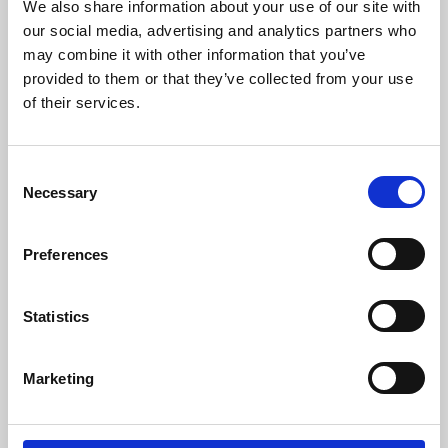
and DC currents with accuracies down to
We also share information about your use of our site with
1ppm. Its products are of the highest quality
our social media, advertising and analytics partners who
and have an extremely flat frequency response
may combine it with other information that you’ve
and outstanding DC stability.
provided to them or that they’ve collected from your use
of their services.
For more information please contact:
Loic Moreau
Sales & Marketing Director, Danisense A/S
Consent
Tel: +41 78 704 29 67
Necessary
Selection
E-mail: lmo@danisense.com
Website :
www.danisense.com
Preferences
Or Agency:
Heiko Hespen
Statistics
Senior Account Director, BWW
Communications
Tel: +44 1491 636393
Marketing
E-mail: heiko.hespen@bwwcomms.com