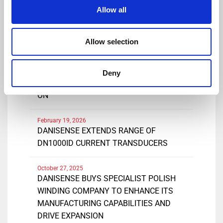
Share
Allow all
Allow selection
March 25, 2026
DANISENSE INTRODUCES NEW HIGH
Deny
PRECISIONDC AND AC CURRENT CLAMP-
ON
February 19, 2026
DANISENSE EXTENDS RANGE OF
DN1000ID CURRENT TRANSDUCERS
October 27, 2025
DANISENSE BUYS SPECIALIST POLISH
WINDING COMPANY TO ENHANCE ITS
MANUFACTURING CAPABILITIES AND
DRIVE EXPANSION