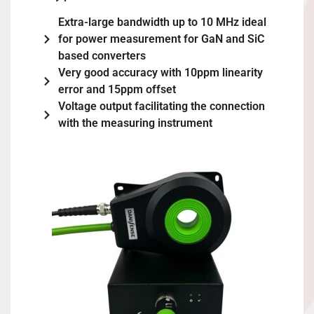
Extra-large bandwidth up to 10 MHz ideal
for power measurement for GaN and SiC
based converters
Very good accuracy with 10ppm linearity
error and 15ppm offset
Voltage output facilitating the connection
with the measuring instrument