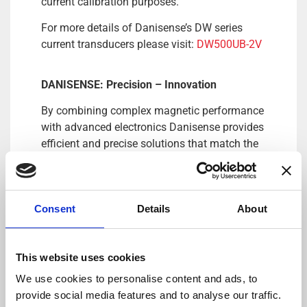
current calibration purposes.
For more details of Danisense’s DW series
current transducers please visit:
DW500UB-2V
DANISENSE: Precision – Innovation
By combining complex magnetic performance
with advanced electronics Danisense provides
efficient and precise solutions that match the
requirements of worldwide customers in
demanding industries. Danisense was
founded in 2012 and today is based in
Consent
Details
About
Denmark and Japan. The company’s founders
and key employees are highly-experienced and
possess specialized knowledge about high
This website uses cookies
precision current transducers, enabling
Danisense to create solutions that enable its
We use cookies to personalise content and ads, to
customers to quickly and easy measure AC
provide social media features and to analyse our traffic.