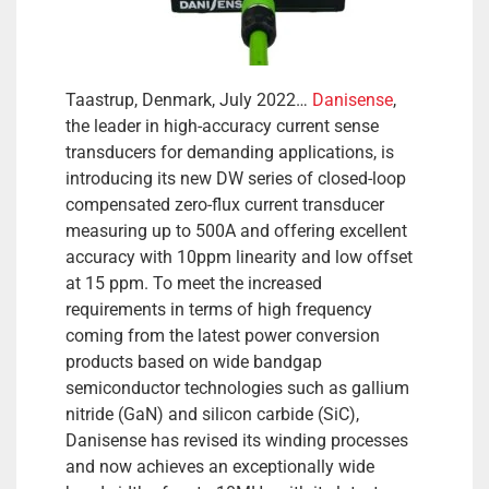
Taastrup, Denmark, July 2022…
Danisense
,
the leader in high-accuracy current sense
transducers for demanding applications, is
introducing its new DW series of closed-loop
compensated zero-flux current transducer
measuring up to 500A and offering excellent
accuracy with 10ppm linearity and low offset
at 15 ppm. To meet the increased
requirements in terms of high frequency
coming from the latest power conversion
products based on wide bandgap
semiconductor technologies such as gallium
nitride (GaN) and silicon carbide (SiC),
Danisense has revised its winding processes
and now achieves an exceptionally wide