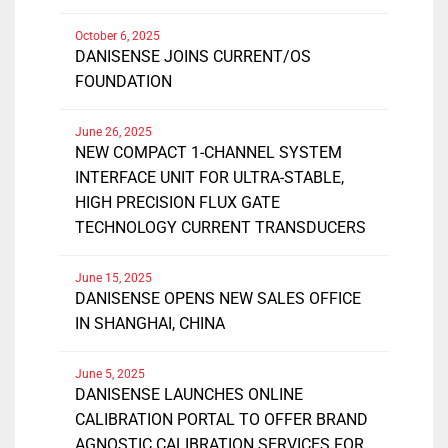
October 6, 2025
DANISENSE JOINS CURRENT/OS
FOUNDATION
June 26, 2025
NEW COMPACT 1-CHANNEL SYSTEM
INTERFACE UNIT FOR ULTRA-STABLE,
HIGH PRECISION FLUX GATE
TECHNOLOGY CURRENT TRANSDUCERS
June 15, 2025
DANISENSE OPENS NEW SALES OFFICE
IN SHANGHAI, CHINA
June 5, 2025
DANISENSE LAUNCHES ONLINE
CALIBRATION PORTAL TO OFFER BRAND
AGNOSTIC CALIBRATION SERVICES FOR