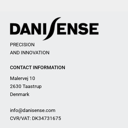
PRECISION
AND INNOVATION
CONTACT INFORMATION
Malervej 10
2630 Taastrup
Denmark
info@danisense.com
CVR/VAT: DK34731675