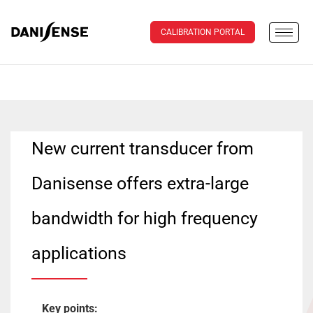
CALIBRATION PORTAL
New current transducer from
Danisense offers extra-large
bandwidth for high frequency
applications
Key points: