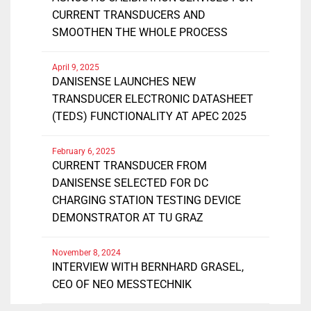
CURRENT TRANSDUCERS AND
SMOOTHEN THE WHOLE PROCESS
April 9, 2025
DANISENSE LAUNCHES NEW
TRANSDUCER ELECTRONIC DATASHEET
(TEDS) FUNCTIONALITY AT APEC 2025
February 6, 2025
CURRENT TRANSDUCER FROM
DANISENSE SELECTED FOR DC
CHARGING STATION TESTING DEVICE
DEMONSTRATOR AT TU GRAZ
November 8, 2024
INTERVIEW WITH BERNHARD GRASEL,
CEO OF NEO MESSTECHNIK