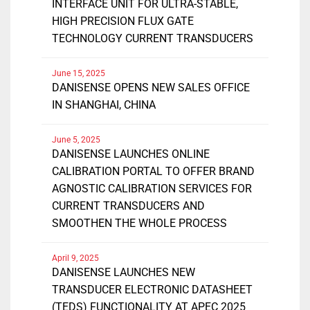
INTERFACE UNIT FOR ULTRA-STABLE,
HIGH PRECISION FLUX GATE
TECHNOLOGY CURRENT TRANSDUCERS
June 15, 2025
DANISENSE OPENS NEW SALES OFFICE
IN SHANGHAI, CHINA
June 5, 2025
DANISENSE LAUNCHES ONLINE
CALIBRATION PORTAL TO OFFER BRAND
AGNOSTIC CALIBRATION SERVICES FOR
CURRENT TRANSDUCERS AND
SMOOTHEN THE WHOLE PROCESS
April 9, 2025
DANISENSE LAUNCHES NEW
TRANSDUCER ELECTRONIC DATASHEET
(TEDS) FUNCTIONALITY AT APEC 2025