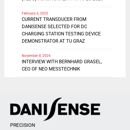
February 6, 2025
CURRENT TRANSDUCER FROM
DANISENSE SELECTED FOR DC
CHARGING STATION TESTING DEVICE
DEMONSTRATOR AT TU GRAZ
November 8, 2024
INTERVIEW WITH BERNHARD GRASEL,
CEO OF NEO MESSTECHNIK
PRECISION