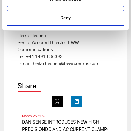
Tel: +41 78 704 29 67
E-mail: lmo@danisense.com
Website :
www.danisense.com
Deny
Or Agency:
Heiko Hespen
Senior Account Director, BWW
Communications
Tel: +44 1491 636393
E-mail: heiko.hespen@bwwcomms.com
Share
March 25, 2026
DANISENSE INTRODUCES NEW HIGH
PRECISIONDC AND AC CURRENT CLAMP-