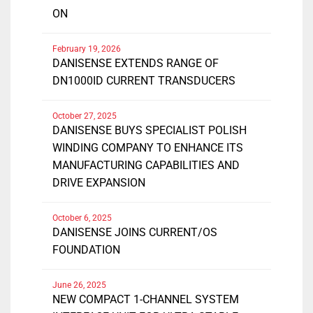
ON
February 19, 2026
DANISENSE EXTENDS RANGE OF
DN1000ID CURRENT TRANSDUCERS
October 27, 2025
DANISENSE BUYS SPECIALIST POLISH
WINDING COMPANY TO ENHANCE ITS
MANUFACTURING CAPABILITIES AND
DRIVE EXPANSION
October 6, 2025
DANISENSE JOINS CURRENT/OS
FOUNDATION
June 26, 2025
NEW COMPACT 1-CHANNEL SYSTEM