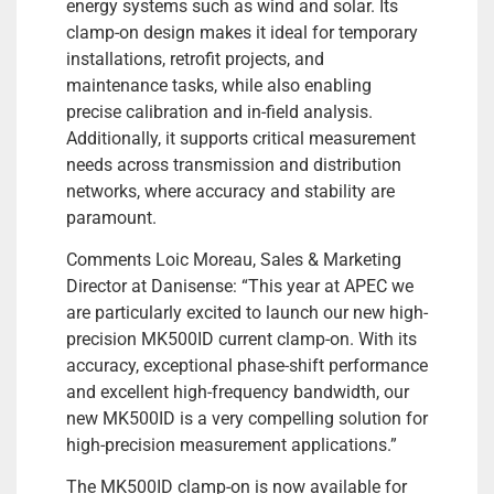
energy systems such as wind and solar. Its
clamp-on design makes it ideal for temporary
installations, retrofit projects, and
maintenance tasks, while also enabling
precise calibration and in-field analysis.
Additionally, it supports critical measurement
needs across transmission and distribution
networks, where accuracy and stability are
paramount.
Comments Loic Moreau, Sales & Marketing
Director at Danisense: “This year at APEC we
are particularly excited to launch our new high-
precision MK500ID current clamp-on. With its
accuracy, exceptional phase-shift performance
and excellent high-frequency bandwidth, our
new MK500ID is a very compelling solution for
high-precision measurement applications.”
The MK500ID clamp-on is now available for