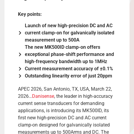
Key points:
Launch of new high-precision DC and AC
current clamp-on for galvanically isolated
measurement up to 500A
The new MK500ID clamp-on offers
exceptional phase-shift performance and
high-frequency bandwidth up to 1MHz
Current measurement accuracy of ±0.1%
Outstanding linearity error of just 20ppm
APEC 2026, San Antonio, TX, USA, March 22,
2026…
Danisense
, the leader in high-accuracy
current sense transducers for demanding
applications, is introducing its MK500ID, its
first new high-precision DC and AC current
clamp-on designed for galvanically isolated
measurements up to 500Arms and DC. The