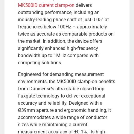
MK500ID current clamp-on
delivers
outstanding performance, including an
industry-leading phase shift of just 0.05° at
frequencies below 100Hz – approximately
twice as accurate as comparable products on
the market. In addition, the device offers
significantly enhanced high-frequency
bandwidth up to 1MHz compared with
competing solutions.
Engineered for demanding measurement
environments, the MK500ID clamp-on benefits
from Danisense’s ultra-stable closed-loop
fluxgate technology to deliver exceptional
accuracy and reliability. Designed with a
Ø39mm aperture and ergonomic handling, it
accommodates a wide range of conductor
sizes while maintaining a current
measurement accuracy of ±0.1%. Its high-