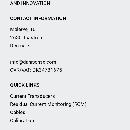
AND INNOVATION
CONTACT INFORMATION
Malervej 10
2630 Taastrup
Denmark
info@danisense.com
CVR/VAT: DK34731675
QUICK LINKS
Current Transducers
Residual Current Monitoring (RCM)
Cables
Calibration