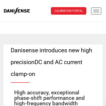
CALIBRATION PORTAL
Danisense introduces new high
precisionDC and AC current
clamp-on
High accuracy, exceptional
phase-shift performance and
high-frequency bandwidth