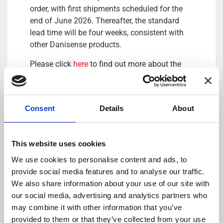
order, with first shipments scheduled for the
end of June 2026. Thereafter, the standard
lead time will be four weeks, consistent with
other Danisense products.
Please click
here
to find out more about the
latest MK500ID current clamp-on from
Danisense.
Consent
Details
About
This website uses cookies
We use cookies to personalise content and ads, to
provide social media features and to analyse our traffic.
We also share information about your use of our site with
our social media, advertising and analytics partners who
DANISENSE: Precision – Innovation
may combine it with other information that you’ve
By combining complex magnetic performance
provided to them or that they’ve collected from your use