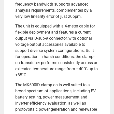
frequency bandwidth supports advanced
analysis requirements, complemented by a
very low linearity error of just 20ppm.
The unit is equipped with a 4-meter cable for
flexible deployment and features a current
output via D-sub-9 connector, with optional
voltage output accessories available to
support diverse system configurations. Built
for operation in harsh conditions, the clamp-
on transducer performs consistently across an
extended temperature range from –40°C up to
+85°C.
The MK500ID clamp-on is well suited to a
broad spectrum of applications, including EV
battery testing, power measurement and
inverter efficiency evaluation, as well as
photovoltaic power generation and renewable