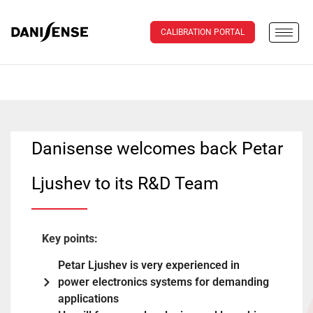
CALIBRATION PORTAL
Danisense welcomes back Petar
Ljushev to its R&D Team
Key points:
Petar Ljushev is very experienced in
power electronics systems for demanding
applications