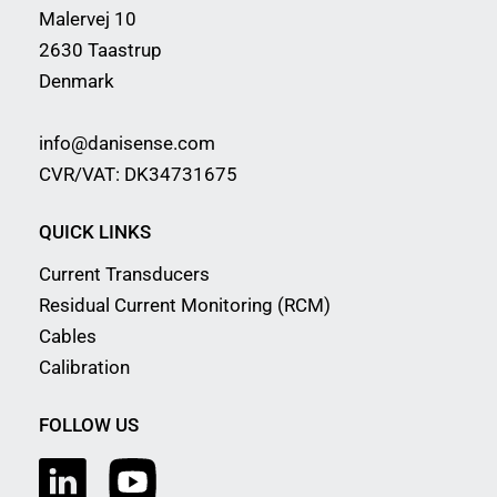
Malervej 10
2630 Taastrup
Denmark
info@danisense.com
CVR/VAT: DK34731675
QUICK LINKS
Current Transducers
Residual Current Monitoring (RCM)
Cables
Calibration
FOLLOW US