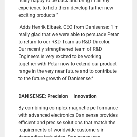
really happy to be back and bring in all my
experience to help them develop further new
exciting products.”
Adds Henrik Elbaek, CEO from Danisense: “I’m
really glad that we were able to persuade Petar
to return to our R&D Team as R&D Director.
Our recently strengthened team of R&D
Engineers is very excited to be working
together with Petar now to extend our product
range in the very near future and to contribute
to the future growth of Danisense.”
DANISENSE: Precision – Innovation
By combining complex magnetic performance
with advanced electronics Danisense provides
efficient and precise solutions that match the
requirements of worldwide customers in