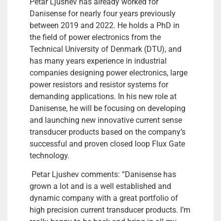
Petar Ljushev has already worked for
Danisense for nearly four years previously
between 2019 and 2022. He holds a PhD in
the field of power electronics from the
Technical University of Denmark (DTU), and
has many years experience in industrial
companies designing power electronics, large
power resistors and resistor systems for
demanding applications. In his new role at
Danisense, he will be focusing on developing
and launching new innovative current sense
transducer products based on the company’s
successful and proven closed loop Flux Gate
technology.
Petar Ljushev comments: “Danisense has
grown a lot and is a well established and
dynamic company with a great portfolio of
high precision current transducer products. I’m