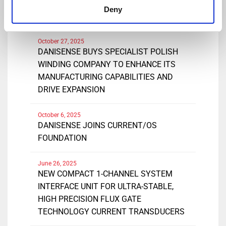
DANISENSE EXTENDS RANGE OF
Deny
DN1000ID CURRENT TRANSDUCERS
October 27, 2025
DANISENSE BUYS SPECIALIST POLISH
WINDING COMPANY TO ENHANCE ITS
MANUFACTURING CAPABILITIES AND
DRIVE EXPANSION
October 6, 2025
DANISENSE JOINS CURRENT/OS
FOUNDATION
June 26, 2025
NEW COMPACT 1-CHANNEL SYSTEM
INTERFACE UNIT FOR ULTRA-STABLE,
HIGH PRECISION FLUX GATE
TECHNOLOGY CURRENT TRANSDUCERS