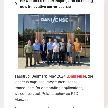
He will focus on developing and launching
new innovative current sense
Taastrup, Denmark, May 2024…
Danisense
, the
leader in high-accuracy current sense
transducers for demanding applications,
welcomes back Petar Ljushev as R&D
Manager.