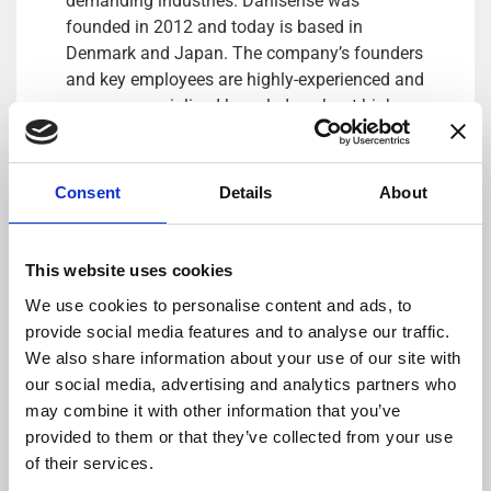
demanding industries. Danisense was
founded in 2012 and today is based in
Denmark and Japan. The company’s founders
and key employees are highly-experienced and
possess specialized knowledge about high
precision current transducers, enabling
Danisense to create solutions that enable its
customers to quickly and easy measure AC
Consent
Details
About
and DC currents with accuracies down to
1ppm. Its products are of the highest quality
and have an extremely flat frequency response
This website uses cookies
and outstanding DC stability.
We use cookies to personalise content and ads, to
provide social media features and to analyse our traffic.
For more information please contact:
We also share information about your use of our site with
Loic Moreau
our social media, advertising and analytics partners who
Sales & Marketing Director, Danisense A/S
may combine it with other information that you’ve
Tel: +41 78 704 29 67
provided to them or that they’ve collected from your use
E-mail: lmo@danisense.com
of their services.
Website :
www.danisense.com