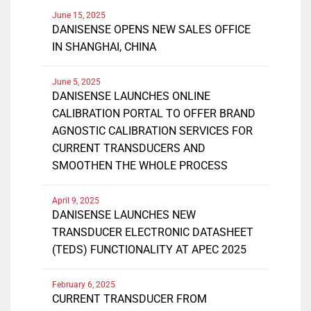
June 15, 2025
DANISENSE OPENS NEW SALES OFFICE
IN SHANGHAI, CHINA
June 5, 2025
DANISENSE LAUNCHES ONLINE
CALIBRATION PORTAL TO OFFER BRAND
AGNOSTIC CALIBRATION SERVICES FOR
CURRENT TRANSDUCERS AND
SMOOTHEN THE WHOLE PROCESS
April 9, 2025
DANISENSE LAUNCHES NEW
TRANSDUCER ELECTRONIC DATASHEET
(TEDS) FUNCTIONALITY AT APEC 2025
February 6, 2025
CURRENT TRANSDUCER FROM