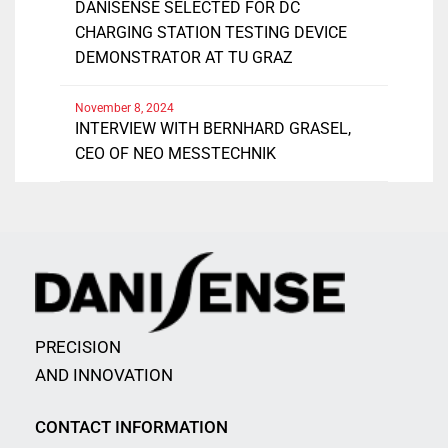
DANISENSE SELECTED FOR DC
CHARGING STATION TESTING DEVICE
DEMONSTRATOR AT TU GRAZ
November 8, 2024
INTERVIEW WITH BERNHARD GRASEL,
CEO OF NEO MESSTECHNIK
PRECISION
AND INNOVATION
CONTACT INFORMATION