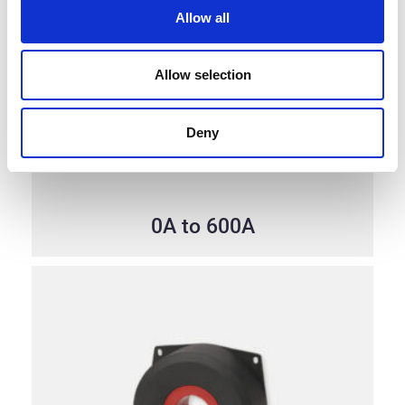
Allow all
Allow selection
Deny
0A to 600A