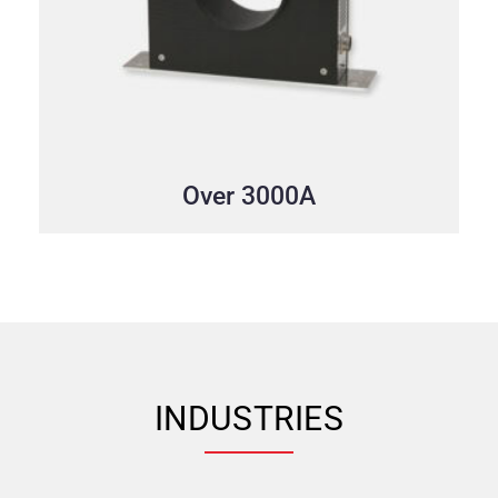
Over 3000A
INDUSTRIES