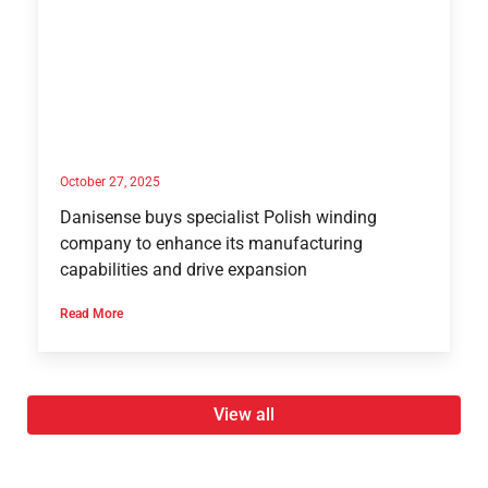
October 27, 2025
Danisense buys specialist Polish winding
company to enhance its manufacturing
capabilities and drive expansion
Read More
View all