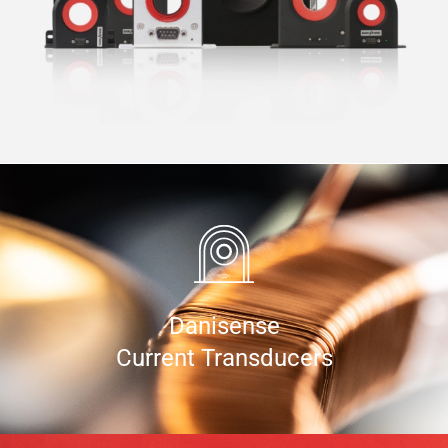
Danisense
Current Transducers