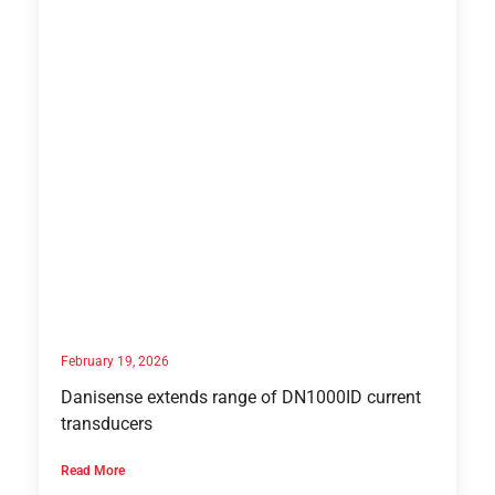
February 19, 2026
Danisense extends range of DN1000ID current
transducers
Read More