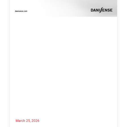
March 25, 2026