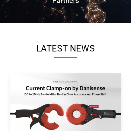
Partners
LATEST NEWS