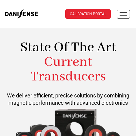
CALIBRATION PORTAL
State Of The Art
Current
Transducers
We deliver efficient, precise solutions by combining
magnetic performance with advanced electronics