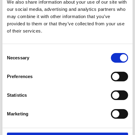
We also share information about your use of our site with
our social media, advertising and analytics partners who
System Interface Units
may combine it with other information that you’ve
provided to them or that they’ve collected from your use
OEM business
of their services.
Consent
Necessary
Selection
HIGH-PRECISION CURRENT
TRANSDUCERS
Preferences
Statistics
Marketing