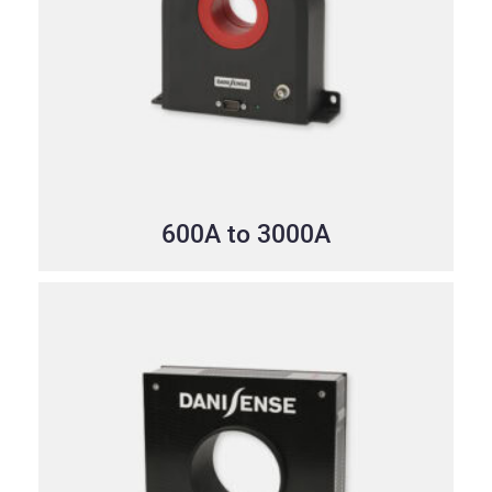
600A to 3000A