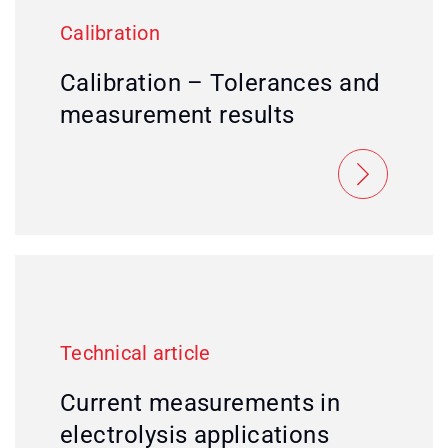
Calibration
Calibration – Tolerances and
measurement results
Technical article
Current measurements in
electrolysis applications