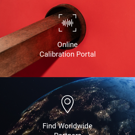
Online
Calibration Portal
Find Worldwide