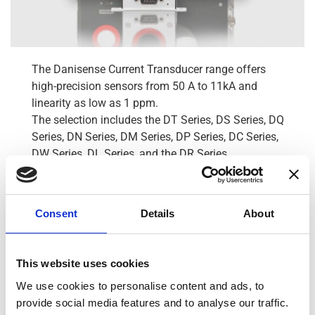
The Danisense Current Transducer range offers
high-precision sensors from 50 A to 11kA and
linearity as low as 1 ppm.
The selection includes the DT Series, DS Series, DQ
Series, DN Series, DM Series, DP Series, DC Series,
DW Series, DL Series, and the DR Series.
Within the range, we also offer sensors with either
1V or 10V Voltage output and the best-in-class Wide
Bandwidth DW Series.
Consent
Details
About
View all Transducers
This website uses cookies
Residual Current Monitors
We use cookies to personalise content and ads, to
provide social media features and to analyse our traffic.
Cables