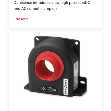
Danisense introduces new high precisionDC
and AC current clamp-on
Read More