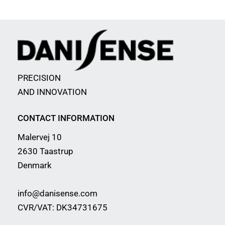
PRECISION
AND INNOVATION
CONTACT INFORMATION
Malervej 10
2630 Taastrup
Denmark
info@danisense.com
CVR/VAT: DK34731675