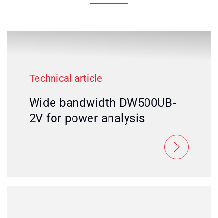
Technical article
Wide bandwidth DW500UB-
2V for power analysis