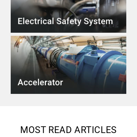
MOST READ ARTICLES