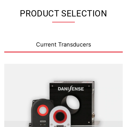
PRODUCT SELECTION
Current Transducers