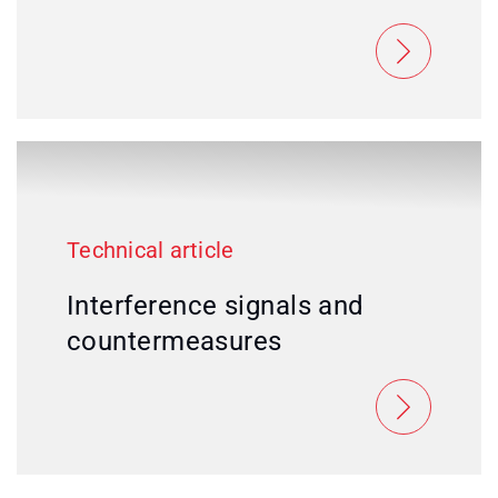
Technical article
Interference signals and
countermeasures