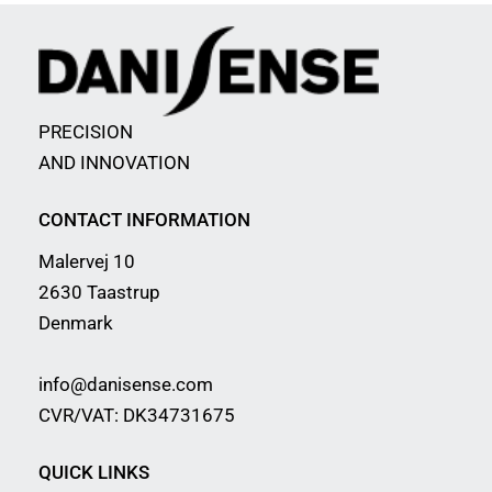
PRECISION
AND INNOVATION
CONTACT INFORMATION
Malervej 10
2630 Taastrup
Denmark
info@danisense.com
CVR/VAT: DK34731675
QUICK LINKS