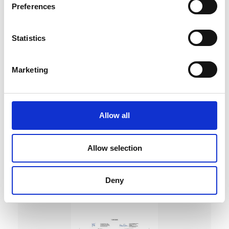
Preferences
Statistics
Marketing
DC Calibration
Allow all
Allow selection
Deny