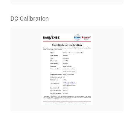
DC Calibration