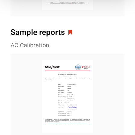
Sample reports
AC Calibration