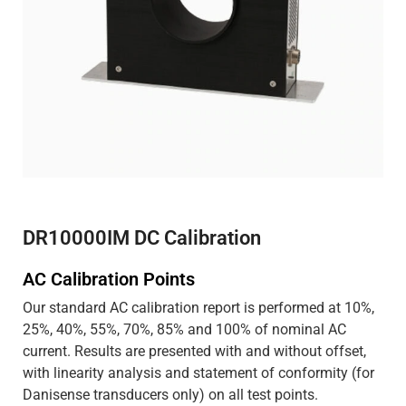
DR10000IM DC Calibration
AC Calibration Points
Our standard AC calibration report is performed at 10%,
25%, 40%, 55%, 70%, 85% and 100% of nominal AC
current. Results are presented with and without offset,
with linearity analysis and statement of conformity (for
Danisense transducers only) on all test points.