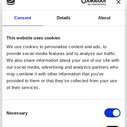
enhances confidence in test results and offers
valuable insights into system reliability.
Consent
Details
About
Danisense helps maintain the highest
standards in calibration, ensuring your
instruments perform optimally under all
This website uses cookies
conditions.
We use cookies to personalise content and ads, to
provide social media features and to analyse our traffic.
We also share information about your use of our site with
Accreditations
our social media, advertising and analytics partners who
may combine it with other information that you’ve
AC Calibration
provided to them or that they’ve collected from your use
of their services.
Consent
Necessary
Selection