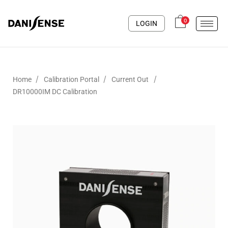
0
LOGIN
/
/
/
Home
Calibration Portal
Current Out
DR10000IM DC Calibration