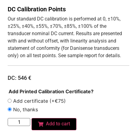
DC Calibration Points
Our standard DC calibration is performed at 0, ±10%,
±25%, ±40%, ±55%, ±70%, ±85%, ±100% of the
transducer nominal DC current. Results are presented
with and without offset, with linearity analysis and
statement of conformity (for Danisense transducers
only) on all test points. See sample report for details.
DC:
546
€
Add Printed Calibration Certificate?
Add certificate (+€75)
No, thanks
Add to cart