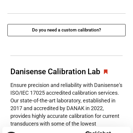
Do you need a custom calibration?
Danisense Calibration Lab
Ensure precision and reliability with Danisense's
ISO/IEC 17025 accredited calibration services.
Our state-of-the-art laboratory, established in
2017 and accredited by DANAK in 2022,
provides highly accurate calibration for current
transducers with some of the lowest
uncertainties available. Regular calibration