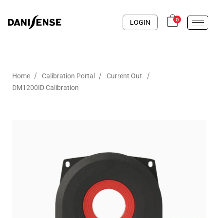
0
LOGIN
/
/
/
Home
Calibration Portal
Current Out
DM1200ID Calibration