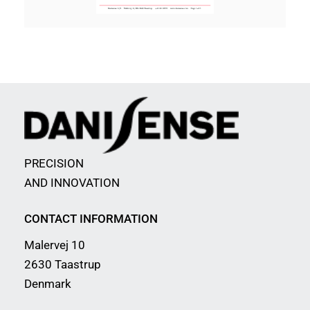
PRECISION
AND INNOVATION
CONTACT INFORMATION
Malervej 10
2630 Taastrup
Denmark