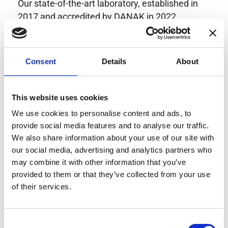
Our state-of-the-art laboratory, established in
2017 and accredited by DANAK in 2022,
provides highly accurate calibration for current
transducers with some of the lowest
uncertainties available. Regular calibration
Consent
Details
About
enhances confidence in test results and offers
valuable insights into system reliability.
Danisense helps maintain the highest
This website uses cookies
standards in calibration, ensuring your
We use cookies to personalise content and ads, to
instruments perform optimally under all
provide social media features and to analyse our traffic.
conditions.
We also share information about your use of our site with
our social media, advertising and analytics partners who
may combine it with other information that you’ve
provided to them or that they’ve collected from your use
Accreditations
of their services.
AC Calibration
Consent