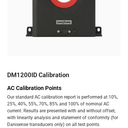
DM1200ID Calibration
AC Calibration Points
Our standard AC calibration report is performed at 10%,
25%, 40%, 55%, 70%, 85% and 100% of nominal AC
current. Results are presented with and without offset,
with linearity analysis and statement of conformity (for
Danisense transducers only) on all test points.