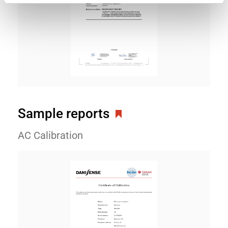
Sample reports
AC Calibration