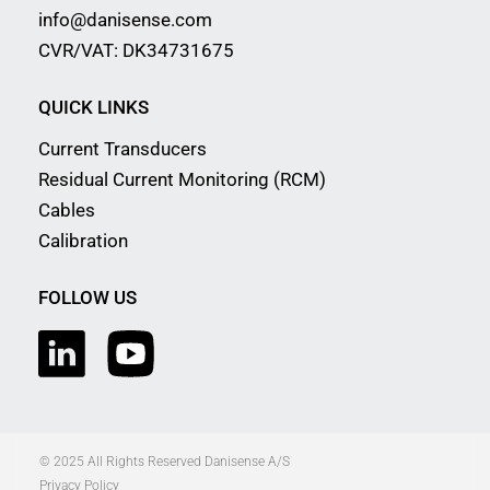
info@danisense.com
CVR/VAT: DK34731675
QUICK LINKS
Current Transducers
Residual Current Monitoring (RCM)
Cables
Calibration
FOLLOW US
© 2025 All Rights Reserved Danisense A/S
Privacy Policy