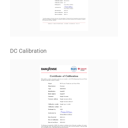
DC Calibration