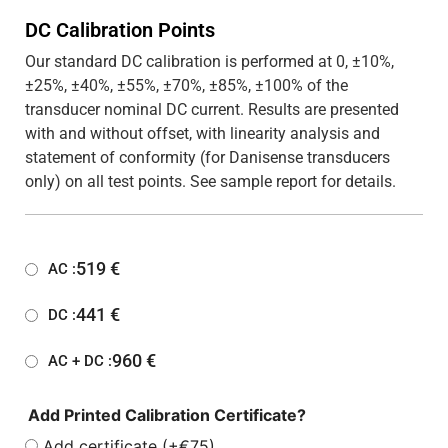
DC Calibration Points
Our standard DC calibration is performed at 0, ±10%,
±25%, ±40%, ±55%, ±70%, ±85%, ±100% of the
transducer nominal DC current. Results are presented
with and without offset, with linearity analysis and
statement of conformity (for Danisense transducers
only) on all test points. See sample report for details.
519
€
AC :
441
€
DC :
960
€
AC + DC :
Add Printed Calibration Certificate?
Add certificate (+€75)