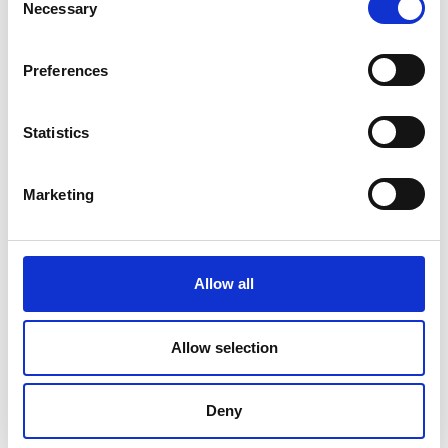
Necessary
Selection
Preferences
Statistics
Marketing
Allow all
DC Calibration
Allow selection
Deny