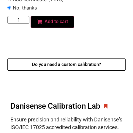
No, thanks
Add to cart
Do you need a custom calibration?
Danisense Calibration Lab
Ensure precision and reliability with Danisense's
ISO/IEC 17025 accredited calibration services.