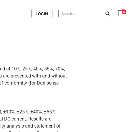
0
LOGIN
med at 10%, 25%, 40%, 55%, 70%,
 are presented with and without
 of conformity (for Danisense
 0, ±10%, ±25%, ±40%, ±55%,
 DC current. Results are
rity analysis and statement of