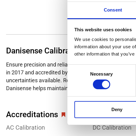
Consent
This website uses cookies
We use cookies to personalis
information about your use of
Danisense Calibration Lab
other information that you’ve
Ensure precision and reliability with Danisense's ISO/I
Consent
in 2017 and accredited by DANAK in 2022, provides hig
Necessary
Selection
uncertainties available. Regular calibration enhances co
Danisense helps maintain the highest standards in cali
Deny
Accreditations
AC Calibration
DC Calibration