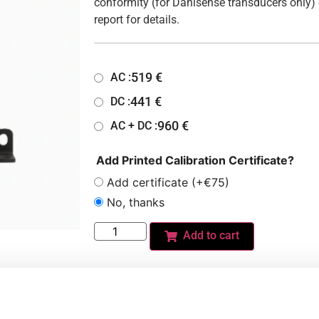
conformity (for Danisense transducers only) 
report for details.
519
€
AC :
441
€
DC :
960
€
AC + DC :
Add Printed Calibration Certificate?
Add certificate (+€75)
No, thanks
Add to cart