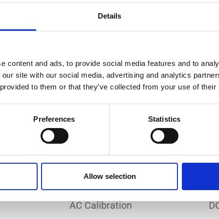
Do you need a custom calibration?
Details
e content and ads, to provide social media features and to analy
 our site with our social media, advertising and analytics partn
 provided to them or that they’ve collected from your use of their
EC 17025 accredited calibration services. Our state-of-the
hly accurate calibration for current transducers with so
Preferences
Statistics
nfidence in test results and offers valuable insights into 
bration, ensuring your instruments perform optimally und
Allow selection
Sample reports
AC Calibration
DC