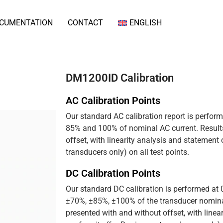
CUMENTATION
CONTACT
ENGLISH
DM1200ID Calibration
AC Calibration Points
Our standard AC calibration report is perfor
85% and 100% of nominal AC current. Results
offset, with linearity analysis and statement
transducers only) on all test points.
DC Calibration Points
Our standard DC calibration is performed at
±70%, ±85%, ±100% of the transducer nominal
presented with and without offset, with linea