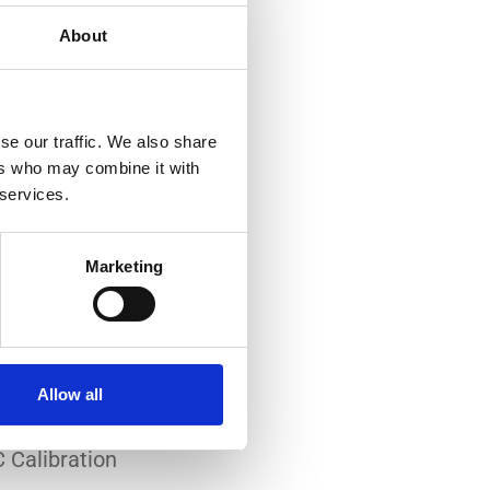
About
se our traffic. We also share
ers who may combine it with
 services.
-art laboratory, established
me of the lowest
Marketing
system reliability.
er all conditions.
Allow all
 Calibration