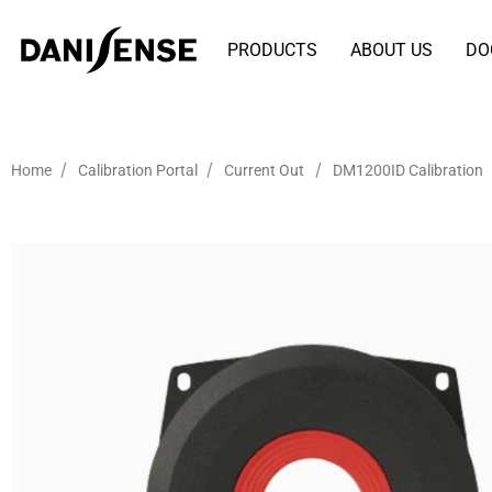
PRODUCTS
ABOUT US
DO
/
/
/
Home
Calibration Portal
Current Out
DM1200ID Calibration