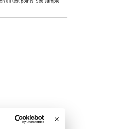
on all test points. See sample