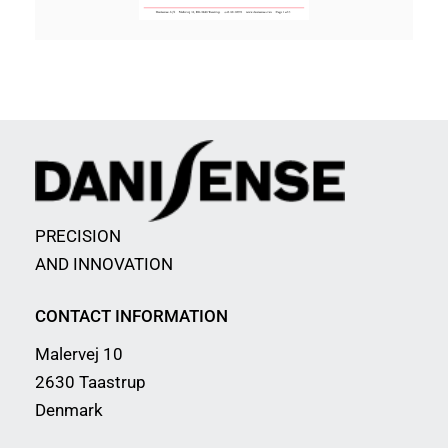
PRECISION
AND INNOVATION
CONTACT INFORMATION
Malervej 10
2630 Taastrup
Denmark