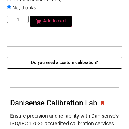
No, thanks
Add to cart
Do you need a custom calibration?
Danisense Calibration Lab
Ensure precision and reliability with Danisense's
ISO/IEC 17025 accredited calibration services.