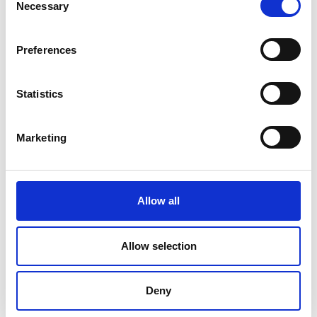
Necessary
Selection
Preferences
Statistics
Marketing
Allow all
DC Calibration
Allow selection
Deny