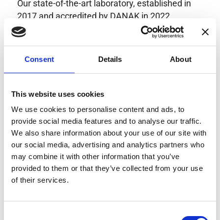
Our state-of-the-art laboratory, established in
2017 and accredited by DANAK in 2022,
provides highly accurate calibration for current
transducers with some of the lowest
uncertainties available. Regular calibration
Consent
Details
About
enhances confidence in test results and offers
valuable insights into system reliability.
Danisense helps maintain the highest
This website uses cookies
standards in calibration, ensuring your
We use cookies to personalise content and ads, to
instruments perform optimally under all
provide social media features and to analyse our traffic.
conditions.
We also share information about your use of our site with
our social media, advertising and analytics partners who
may combine it with other information that you’ve
provided to them or that they’ve collected from your use
Accreditations
of their services.
AC Calibration
Consent