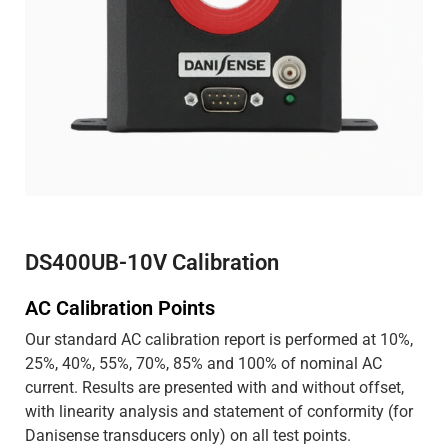
DS400UB-10V Calibration
AC Calibration Points
Our standard AC calibration report is performed at 10%,
25%, 40%, 55%, 70%, 85% and 100% of nominal AC
current. Results are presented with and without offset,
with linearity analysis and statement of conformity (for
Danisense transducers only) on all test points.