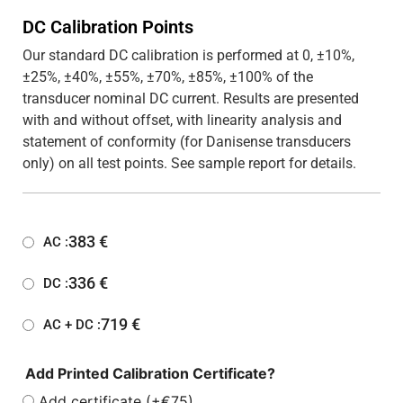
DC Calibration Points
Our standard DC calibration is performed at 0, ±10%,
±25%, ±40%, ±55%, ±70%, ±85%, ±100% of the
transducer nominal DC current. Results are presented
with and without offset, with linearity analysis and
statement of conformity (for Danisense transducers
only) on all test points. See sample report for details.
383
€
AC :
336
€
DC :
719
€
AC + DC :
Add Printed Calibration Certificate?
Add certificate (+€75)