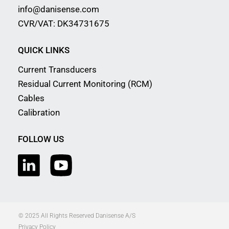
info@danisense.com
CVR/VAT: DK34731675
QUICK LINKS
Current Transducers
Residual Current Monitoring (RCM)
Cables
Calibration
FOLLOW US
© 2025 All Rights Reserved Danisense A/S
Privacy Policy