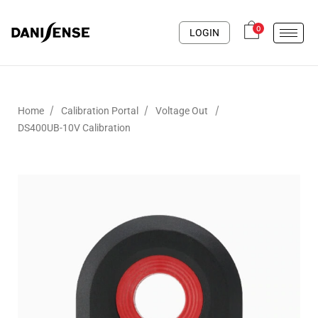
0
LOGIN
/
/
/
Home
Calibration Portal
Voltage Out
DS400UB-10V Calibration