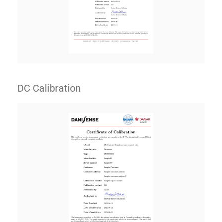
DC Calibration