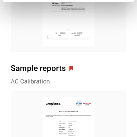
Sample reports
AC Calibration